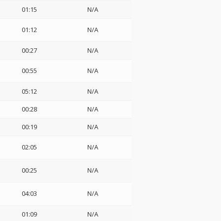
01:15
N/A
01:12
N/A
00:27
N/A
00:55
N/A
05:12
N/A
00:28
N/A
00:19
N/A
02:05
N/A
00:25
N/A
04:03
N/A
01:09
N/A