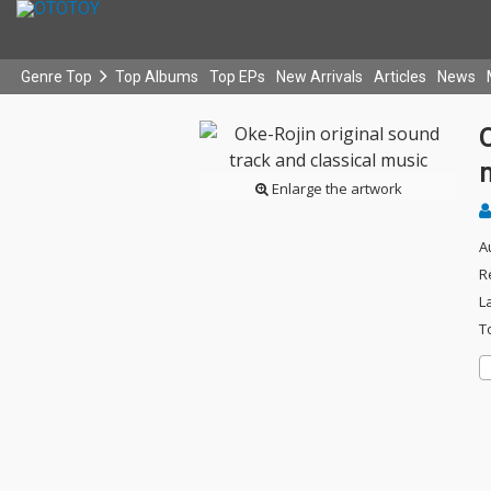
Genre Top
Top Albums
Top EPs
New Arrivals
Articles
News
O
Enlarge the artwork
A
R
L
T