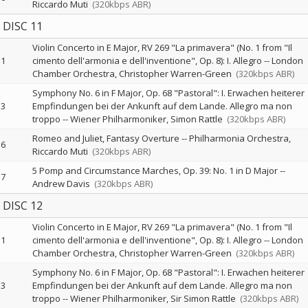
Riccardo Muti
(320kbps ABR)
DISC 11
Violin Concerto in E Major, RV 269 "La primavera" (No. 1 from "Il
1
cimento dell'armonia e dell'inventione", Op. 8): I. Allegro
--
London
Chamber Orchestra
Christopher Warren-Green
(320kbps ABR)
Symphony No. 6 in F Major, Op. 68 "Pastoral": I. Erwachen heiterer
3
Empfindungen bei der Ankunft auf dem Lande. Allegro ma non
troppo
--
Wiener Philharmoniker
Simon Rattle
(320kbps ABR)
Romeo and Juliet, Fantasy Overture
--
Philharmonia Orchestra
6
Riccardo Muti
(320kbps ABR)
5 Pomp and Circumstance Marches, Op. 39: No. 1 in D Major
--
7
Andrew Davis
(320kbps ABR)
DISC 12
Violin Concerto in E Major, RV 269 "La primavera" (No. 1 from "Il
1
cimento dell'armonia e dell'inventione", Op. 8): I. Allegro
--
London
Chamber Orchestra
Christopher Warren-Green
(320kbps ABR)
Symphony No. 6 in F Major, Op. 68 "Pastoral": I. Erwachen heiterer
3
Empfindungen bei der Ankunft auf dem Lande. Allegro ma non
troppo
--
Wiener Philharmoniker
Sir Simon Rattle
(320kbps ABR)