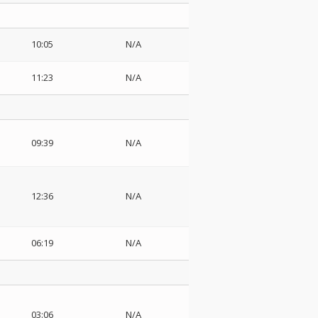
10:05
N/A
11:23
N/A
09:39
N/A
12:36
N/A
06:19
N/A
03:06
N/A