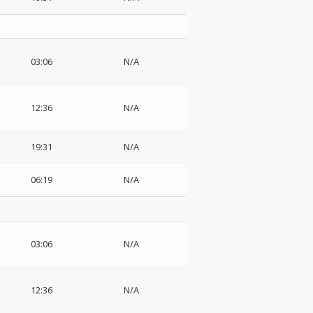
03:06
N/A
12:36
N/A
19:31
N/A
06:19
N/A
03:06
N/A
12:36
N/A