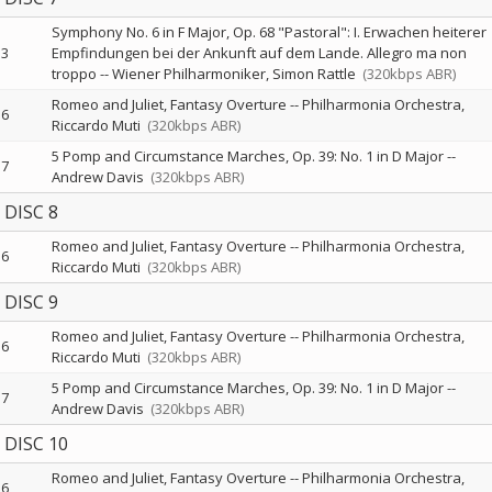
Symphony No. 6 in F Major, Op. 68 "Pastoral": I. Erwachen heiterer
3
Empfindungen bei der Ankunft auf dem Lande. Allegro ma non
troppo
--
Wiener Philharmoniker
Simon Rattle
(320kbps ABR)
Romeo and Juliet, Fantasy Overture
--
Philharmonia Orchestra
6
Riccardo Muti
(320kbps ABR)
5 Pomp and Circumstance Marches, Op. 39: No. 1 in D Major
--
7
Andrew Davis
(320kbps ABR)
DISC 8
Romeo and Juliet, Fantasy Overture
--
Philharmonia Orchestra
6
Riccardo Muti
(320kbps ABR)
DISC 9
Romeo and Juliet, Fantasy Overture
--
Philharmonia Orchestra
6
Riccardo Muti
(320kbps ABR)
5 Pomp and Circumstance Marches, Op. 39: No. 1 in D Major
--
7
Andrew Davis
(320kbps ABR)
DISC 10
Romeo and Juliet, Fantasy Overture
--
Philharmonia Orchestra
6