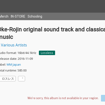
Merch
IN-STORE
Schooling
ke-Rojin original sound track and classic
music
Various Artists
udio format: 16bit/44.1kHz
Lossless
elease date: 2016-11-09
abel:
WM Japan
otal runtime: 585:00
ロスレス