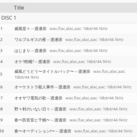
Title
DISC 1
1
威風堂々
--
渡邊崇
wav,flac,alac,aac: 16bit/44.1kHz
2
ワルプルギスの夜
--
渡邊崇
wav,flac,alac,aac: 16bit/44.1kHz
3
はじまり
--
渡邊崇
wav,flac,alac,aac: 16bit/44.1kHz
4
オケ?棺桶?
--
渡邊崇
wav,flac,alac,aac: 16bit/44.1kHz
威風どうどう〜タイトルバック〜
--
渡邊崇
wav,flac,alac,aac:
5
16bit/44.1kHz
6
オーケストラ殺人事件
--
渡邊崇
wav,flac,alac,aac: 16bit/44.1kHz
7
オオサワ電気の歌
--
渡邊崇
wav,flac,alac,aac: 16bit/44.1kHz
8
野々村のいない日々
--
渡邊崇
wav,flac,alac,aac: 16bit/44.1kHz
9
春〜防音室と千鶴〜
--
渡邊崇
wav,flac,alac,aac: 16bit/44.1kHz
10
春〜オーディション!〜
--
渡邊崇
wav,flac,alac,aac: 16bit/44.1kHz