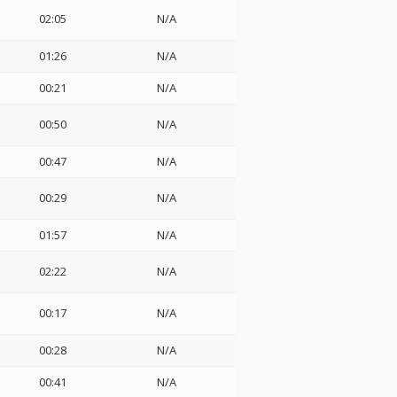
02:05
N/A
01:26
N/A
00:21
N/A
00:50
N/A
00:47
N/A
00:29
N/A
01:57
N/A
02:22
N/A
00:17
N/A
00:28
N/A
00:41
N/A