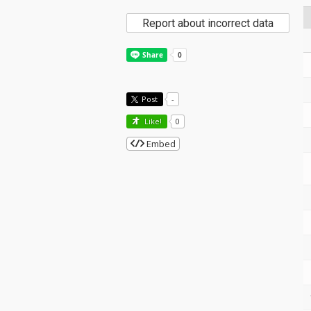
Report about incorrect data
Post
-
Like!
0
Embed