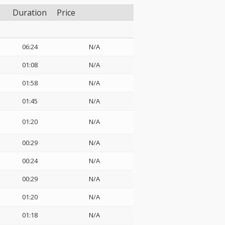
Duration
Price
06:24
N/A
01:08
N/A
01:58
N/A
01:45
N/A
01:20
N/A
00:29
N/A
00:24
N/A
00:29
N/A
01:20
N/A
01:18
N/A