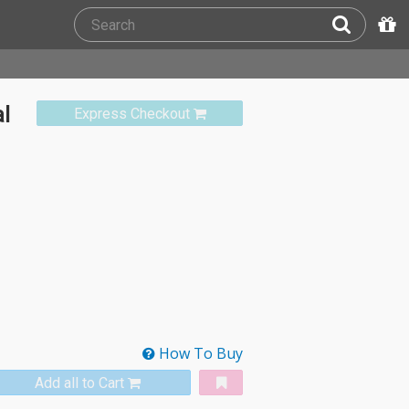
al
Express Checkout
How To Buy
Add all to Cart