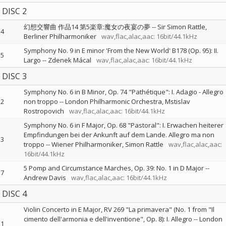
DISC 2
幻想交響曲 作品14 第5楽章:魔女の夜宴の夢
--
Sir Simon Rattle
4
Berliner Philharmoniker
wav,flac,alac,aac: 16bit/44.1kHz
Symphony No. 9 in E minor 'From the New World' B178 (Op. 95): II.
5
Largo
--
Zdenek Mácal
wav,flac,alac,aac: 16bit/44.1kHz
DISC 3
Symphony No. 6 in B Minor, Op. 74 "Pathétique": I. Adagio - Allegro
2
non troppo
--
London Philharmonic Orchestra
Mstislav
Rostropovich
wav,flac,alac,aac: 16bit/44.1kHz
Symphony No. 6 in F Major, Op. 68 "Pastoral": I. Erwachen heiterer
Empfindungen bei der Ankunft auf dem Lande. Allegro ma non
3
troppo
--
Wiener Philharmoniker
Simon Rattle
wav,flac,alac,aac:
16bit/44.1kHz
5 Pomp and Circumstance Marches, Op. 39: No. 1 in D Major
--
7
Andrew Davis
wav,flac,alac,aac: 16bit/44.1kHz
DISC 4
Violin Concerto in E Major, RV 269 "La primavera" (No. 1 from "Il
cimento dell'armonia e dell'inventione", Op. 8): I. Allegro
--
London
1