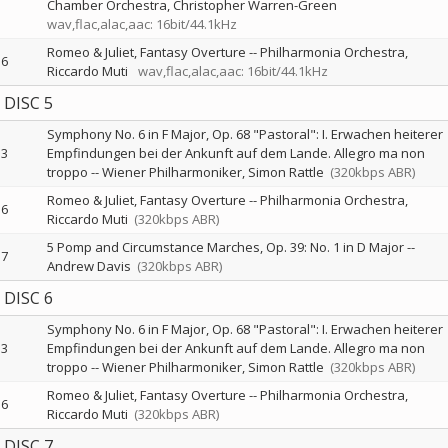
Chamber Orchestra
Christopher Warren-Green
wav,flac,alac,aac: 16bit/44.1kHz
Romeo & Juliet, Fantasy Overture
--
Philharmonia Orchestra
6
Riccardo Muti
wav,flac,alac,aac: 16bit/44.1kHz
DISC 5
Symphony No. 6 in F Major, Op. 68 "Pastoral": I. Erwachen heiterer
3
Empfindungen bei der Ankunft auf dem Lande. Allegro ma non
troppo
--
Wiener Philharmoniker
Simon Rattle
(320kbps ABR)
Romeo & Juliet, Fantasy Overture
--
Philharmonia Orchestra
6
Riccardo Muti
(320kbps ABR)
5 Pomp and Circumstance Marches, Op. 39: No. 1 in D Major
--
7
Andrew Davis
(320kbps ABR)
DISC 6
Symphony No. 6 in F Major, Op. 68 "Pastoral": I. Erwachen heiterer
3
Empfindungen bei der Ankunft auf dem Lande. Allegro ma non
troppo
--
Wiener Philharmoniker
Simon Rattle
(320kbps ABR)
Romeo & Juliet, Fantasy Overture
--
Philharmonia Orchestra
6
Riccardo Muti
(320kbps ABR)
DISC 7