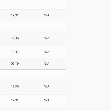
19:31
N/A
12:36
N/A
19:31
N/A
06:19
N/A
12:36
N/A
19:31
N/A