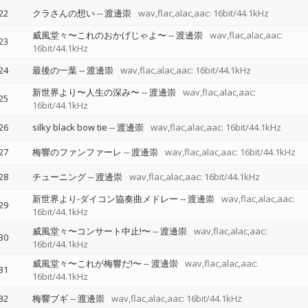
22
クラさんの想い
--
渡邊崇
wav,flac,alac,aac: 16bit/44.1kHz
威風堂々〜これのおかげじゃよ〜
--
渡邊崇
wav,flac,alac,aac:
23
16bit/44.1kHz
24
最後の一葉
--
渡邊崇
wav,flac,alac,aac: 16bit/44.1kHz
新世界より〜人生の深み〜
--
渡邊崇
wav,flac,alac,aac:
25
16bit/44.1kHz
26
silky black bow tie
--
渡邊崇
wav,flac,alac,aac: 16bit/44.1kHz
27
梅響のファンファーレ
--
渡邊崇
wav,flac,alac,aac: 16bit/44.1kHz
28
チューニング
--
渡邊崇
wav,flac,alac,aac: 16bit/44.1kHz
新世界より-ダイコン協奏曲メドレー
--
渡邊崇
wav,flac,alac,aac:
29
16bit/44.1kHz
威風堂々〜コンサート中止!〜
--
渡邊崇
wav,flac,alac,aac:
30
16bit/44.1kHz
威風堂々〜これが梅響だ!〜
--
渡邊崇
wav,flac,alac,aac:
31
16bit/44.1kHz
32
梅響ブギ
--
渡邊崇
wav,flac,alac,aac: 16bit/44.1kHz