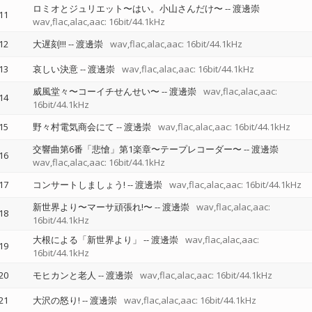
ロミオとジュリエット〜はい。小山さんだけ〜
--
渡邊崇
11
wav,flac,alac,aac: 16bit/44.1kHz
12
大遅刻!!!
--
渡邊崇
wav,flac,alac,aac: 16bit/44.1kHz
13
哀しい決意
--
渡邊崇
wav,flac,alac,aac: 16bit/44.1kHz
威風堂々〜コーイチせんせい〜
--
渡邊崇
wav,flac,alac,aac:
14
16bit/44.1kHz
15
野々村電気商会にて
--
渡邊崇
wav,flac,alac,aac: 16bit/44.1kHz
交響曲第6番「悲愴」第1楽章〜テープレコーダー〜
--
渡邊崇
16
wav,flac,alac,aac: 16bit/44.1kHz
17
コンサートしましょう!
--
渡邊崇
wav,flac,alac,aac: 16bit/44.1kHz
新世界より〜マーサ頑張れ!〜
--
渡邊崇
wav,flac,alac,aac:
18
16bit/44.1kHz
大根による「新世界より」
--
渡邊崇
wav,flac,alac,aac:
19
16bit/44.1kHz
20
モヒカンと老人
--
渡邊崇
wav,flac,alac,aac: 16bit/44.1kHz
21
大沢の怒り!
--
渡邊崇
wav,flac,alac,aac: 16bit/44.1kHz