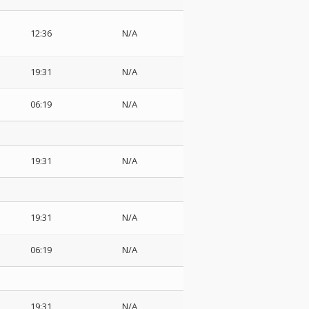
12:36
N/A
19:31
N/A
06:19
N/A
19:31
N/A
19:31
N/A
06:19
N/A
19:31
N/A