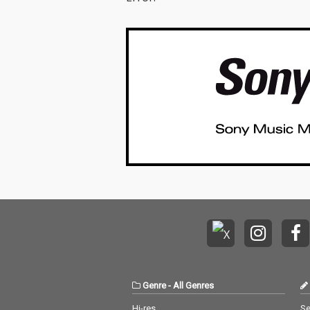
Genre
-
All Genres
Hi-res
Se