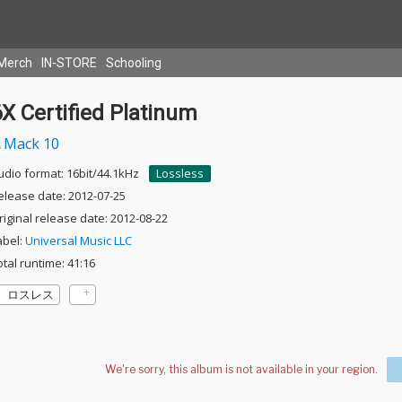
Merch
IN-STORE
Schooling
X Certified Platinum
Mack 10
udio format: 16bit/44.1kHz
Lossless
elease date: 2012-07-25
riginal release date: 2012-08-22
abel:
Universal Music LLC
otal runtime: 41:16
ロスレス