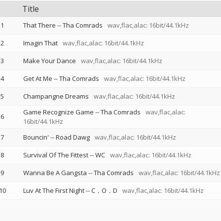
Title
1
That There
--
Tha Comrads
wav,flac,alac: 16bit/44.1kHz
2
Imagin That
wav,flac,alac: 16bit/44.1kHz
3
Make Your Dance
wav,flac,alac: 16bit/44.1kHz
4
Get At Me
--
Tha Comrads
wav,flac,alac: 16bit/44.1kHz
5
Champangne Dreams
wav,flac,alac: 16bit/44.1kHz
Game Recognize Game
--
Tha Comrads
wav,flac,alac:
6
16bit/44.1kHz
7
Bouncin'
--
Road Dawg
wav,flac,alac: 16bit/44.1kHz
8
Survival Of The Fittest
--
WC
wav,flac,alac: 16bit/44.1kHz
9
Wanna Be A Gangsta
--
Tha Comrads
wav,flac,alac: 16bit/44.1kHz
10
Luv At The First Night
--
C．O．D
wav,flac,alac: 16bit/44.1kHz