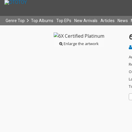
Genre Top
Top Albums
Top EPs
New Arrivals
Articles
News
6
Enlarge the artwork
A
R
O
L
T