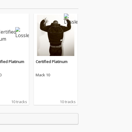
ified Platinum
Certified Platinum
0
Mack 10
10 tracks
10 tracks