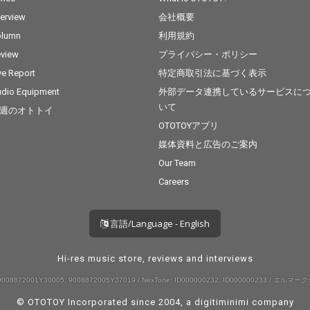
terview
会社概要
olumn
利用規約
view
プライバシー・ポリシー
ve Report
特定商取引法に基づく表示
dio Equipment
外部データ連携しているサービスに
いて
週のオトトイ
OTOTOYアプリ
媒体資料と広告のご案内
Our Team
Careers
言語/Language - English
Hi-res music store, reviews and interviews
008872001Y30005, 9008872005Y37019 / NexTone: ID000000232, ID000000233 / エルマーク:
© OTOTOY Incorporated since 2004, a
digitiminimi
company