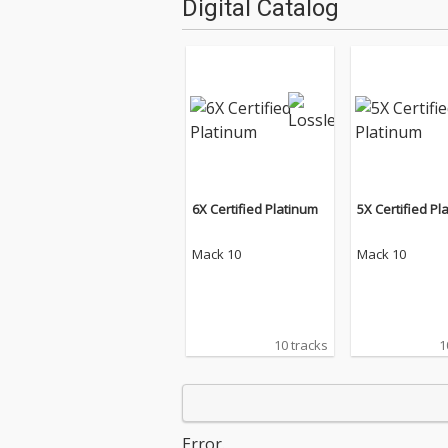
Digital Catalog
6X Certified Platinum
5X Certified Pl
Mack 10
Mack 10
10 tracks
1
Error.