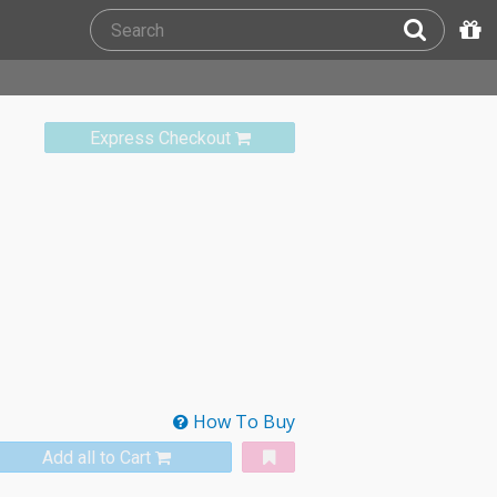
Express Checkout
How To Buy
Add all to Cart