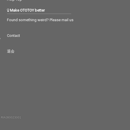
Make OTOTOY better
Found something weird? Please mail us
Contact
つ
退会
 RIAJ80023001