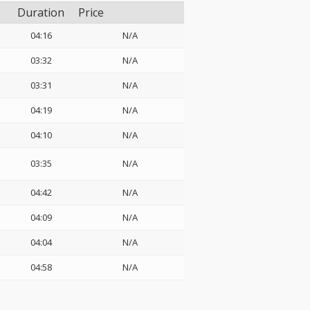
Duration
Price
04:16
N/A
03:32
N/A
03:31
N/A
04:19
N/A
04:10
N/A
03:35
N/A
04:42
N/A
04:09
N/A
04:04
N/A
04:58
N/A