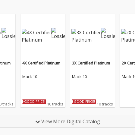
atinum
4X Certified Platinum
3X Certified Platinum
2X Cert
Mack 10
Mack 10
Mack 1
GOOD PRICE!
GOOD PRICE!
0 tracks
10 tracks
10 tracks
View More Digital Catalog