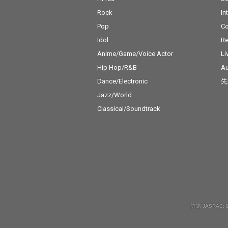
Rock
In
Pop
C
Idol
Re
Anime/Game/Voice Actor
Li
Hip Hop/R&B
Au
Dance/Electronic
先
Jazz/World
Classical/Soundtrack
許諾 JASRAC: 9