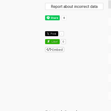
Report about incorrect data
Post
-
Like!
0
Embed