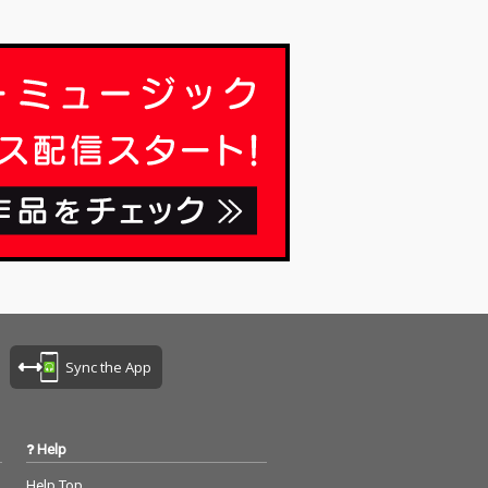
Sync the App
Help
Help Top