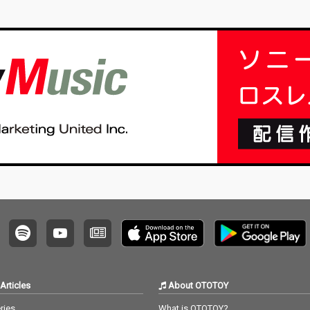
Articles
About OTOTOY
ries
What is OTOTOY?