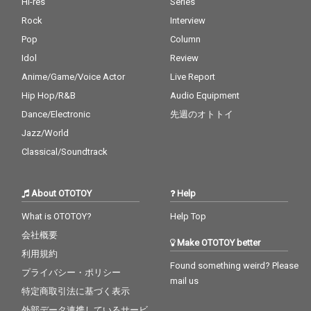
Hi-res
Series
Rock
Interview
Pop
Column
Idol
Review
Anime/Game/Voice Actor
Live Report
Hip Hop/R&B
Audio Equipment
Dance/Electronic
先週のオトトイ
Jazz/World
Classical/Soundtrack
About OTOTOY
Help
What is OTOTOY?
Help Top
会社概要
Make OTOTOY better
利用規約
Found something weird? Please
プライバシー・ポリシー
mail us
特定商取引法に基づく表示
外部データ連携しているサービ