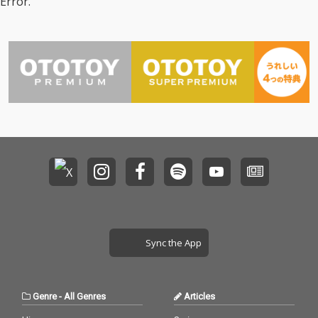
Error.
Sync the App
Genre
-
All Genres
Articles