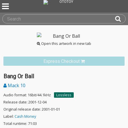
Open this artwork in new tab
Express Checkout
Bang Or Ball
Mack 10
Audio format: 16bit/44.1kHz
Lossless
Release date: 2001-12-04
Original release date: 2001-01-01
Label:
Cash Money
Total runtime: 71:03