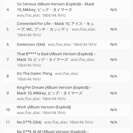
So Serious (Album Version (Explicit))
--
Mack
4
10
Mikkey
ビッグ・タイマーズ
N/A
wav,flac,alac: 16bit/44.1kHz
Connected For Life
--
Mack 10
アイス・キュ
5
ーブ
WC
ブッチ・カッシディ
wav,flac,alac:
N/A
16bit/44.1kHz
6
Dominoes (Skit)
wav,flac,alac: 16bit/44.1kHz
N/A
That B**** Is Bad (Album Version (Explicit))
--
7
Mack 10
ビッグ・タイマーズ
wav,flac,alac:
N/A
16bit/44.1kHz
Do The Damn Thing
wav,flac,alac:
8
N/A
16bit/44.1kHz
King Pin Dream (Album Version (Explicit))
--
9
Mack 10
Mikkey
ビッグ・タイマーズ
N/A
wav,flac,alac: 16bit/44.1kHz
Work (Album Version (Explicit))
10
N/A
wav,flac,alac: 16bit/44.1kHz
11
No D**k (Skit)
wav,flac,alac: 16bit/44.1kHz
N/A
No D**k At All (Album Version (Explicit))
--