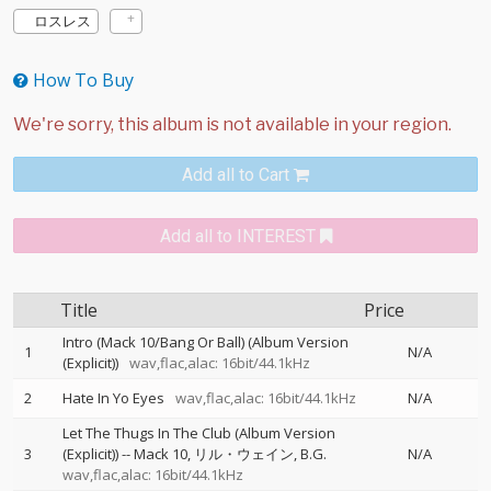
ロスレス
How To Buy
Add all to Cart
Add all to INTEREST
Title
Price
Intro (Mack 10/Bang Or Ball) (Album Version
1
N/A
(Explicit))
wav,flac,alac: 16bit/44.1kHz
2
Hate In Yo Eyes
wav,flac,alac: 16bit/44.1kHz
N/A
Let The Thugs In The Club (Album Version
3
(Explicit))
--
Mack 10
リル・ウェイン
B.G.
N/A
wav,flac,alac: 16bit/44.1kHz