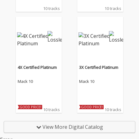
10 tracks
10 tracks
4X Certified Platinum
3X Certified Platinum
Mack 10
Mack 10
GOOD PRICE!
GOOD PRICE!
10 tracks
10 tracks
View More Digital Catalog