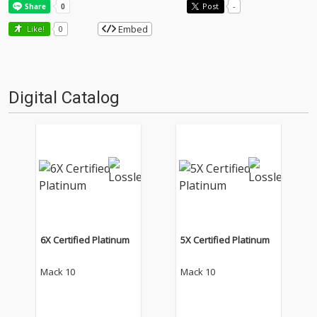
Post
-
Embed
Like!
0
Digital Catalog
6X Certified Platinum
5X Certified Platinum
Mack 10
Mack 10