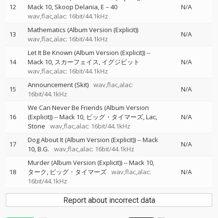
12
Mack 10
Skoop Delania
E－40
N/A
wav,flac,alac: 16bit/44.1kHz
Mathematics (Album Version (Explicit))
13
N/A
wav,flac,alac: 16bit/44.1kHz
Let It Be Known (Album Version (Explicit))
--
14
Mack 10
スカーフェイス
イグジビット
N/A
wav,flac,alac: 16bit/44.1kHz
Announcement (Skit)
wav,flac,alac:
15
N/A
16bit/44.1kHz
We Can Never Be Friends (Album Version
16
(Explicit))
--
Mack 10
ビッグ・タイマーズ
Lac
N/A
Stone
wav,flac,alac: 16bit/44.1kHz
Dog About It (Album Version (Explicit))
--
Mack
17
N/A
10
B.G.
wav,flac,alac: 16bit/44.1kHz
Murder (Album Version (Explicit))
--
Mack 10
18
ターク
ビッグ・タイマーズ
wav,flac,alac:
N/A
16bit/44.1kHz
Report about incorrect data