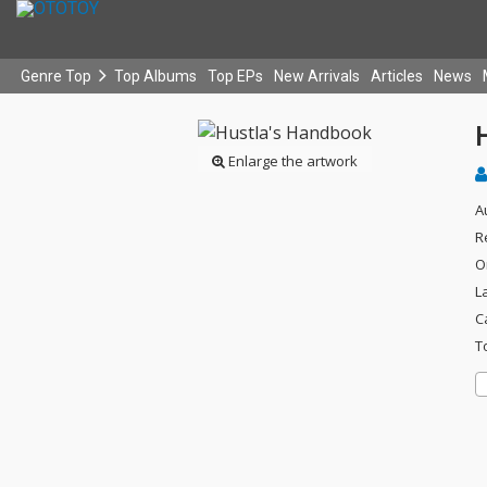
Genre Top
Top Albums
Top EPs
New Arrivals
Articles
News
Enlarge the artwork
A
R
O
L
C
T