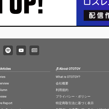
Articles
About OTOTOY
ries
What is OTOTOY?
terview
会社概要
olumn
利用規約
view
プライバシー・ポリシー
ve Report
特定商取引法に基づく表示