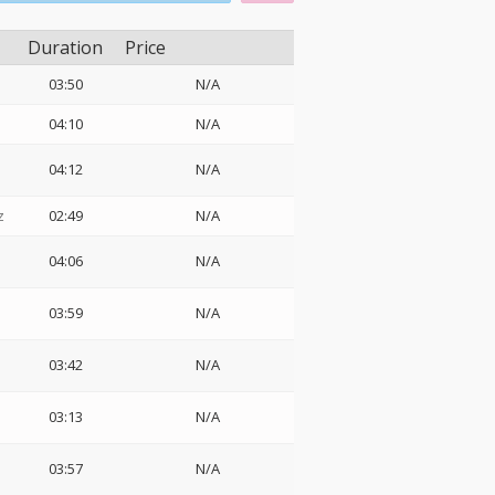
Duration
Price
03:50
N/A
04:10
N/A
04:12
N/A
z
02:49
N/A
04:06
N/A
03:59
N/A
03:42
N/A
03:13
N/A
03:57
N/A