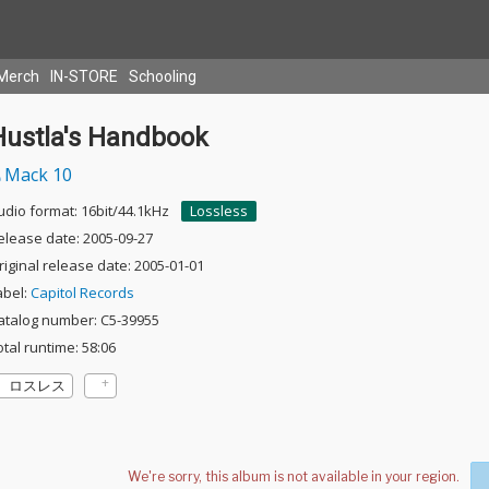
Merch
IN-STORE
Schooling
Hustla's Handbook
Mack 10
udio format: 16bit/44.1kHz
Lossless
elease date: 2005-09-27
riginal release date: 2005-01-01
abel:
Capitol Records
atalog number: C5-39955
otal runtime: 58:06
ロスレス