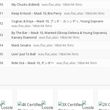
10
My Chucks (Edited)
wav,flac,alac: 16bit/44.1kHz
11
Keep It Hood
--
Mack 10
Bre Perry
wav,flac,alac: 16bit/44.1kHz
Cognac & Doja
--
Mack 10
ブッチ・カッシディ
Young Soprano
12
wav,flac,alac: 16bit/44.1kHz
By The Bar
--
Mack 10
Wanted (Skoop Delena & Young Soprano)
13
Kanary Diamond
wav,flac,alac: 16bit/44.1kHz
14
Mack Sinatra
wav,flac,alac: 16bit/44.1kHz
15
Livin' Just To Ball
wav,flac,alac: 16bit/44.1kHz
16
Ride Out
--
Mack 10
チンギー
wav,flac,alac: 16bit/44.1kHz