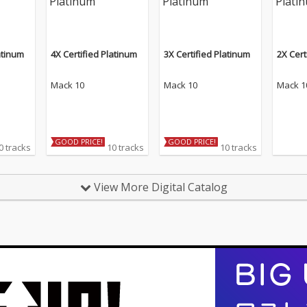
atinum
4X Certified Platinum
3X Certified Platinum
2X Cert
Mack 10
Mack 10
Mack 1
GOOD PRICE!
GOOD PRICE!
0 tracks
10 tracks
10 tracks
View More Digital Catalog