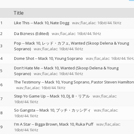
Title
1
Like This
--
Mack 10
Nate Dogg
wav,flac,alac: 16bit/44.1kHz
2
Da Bizness (Edited)
wav,flac,alac: 16bit/44.1kHz
Pop
--
Mack 10
レッド・カフェ
Wanted (Skoop Delena & Young
3
Soprano)
wav,flac,alac: 16bit/44.1kHz
4
Dome Shot
--
Mack 10
Young Soprano
wav,flac,alac: 16bit/44.1kH
Don't Hate Me
--
Mack 10
Wanted (Skoop Delena & Young
5
Soprano)
wav,flac,alac: 16bit/44.1kHz
The Testimony
--
Mack 10
Young Soprano
Pastor Steven Hamilton
6
wav,flac,alac: 16bit/44.1kHz
Step Yo Game Up
--
Mack 10
DJ
B・リアル
wav,flac,alac:
7
16bit/44.1kHz
So Gangsta
--
Mack 10
ブッチ・カッシディ
wav,flac,alac:
8
16bit/44.1kHz
I'm A Star
--
Bigga Brown
Mack 10
Ruka Puff
wav,flac,alac:
9
16bit/44.1kHz