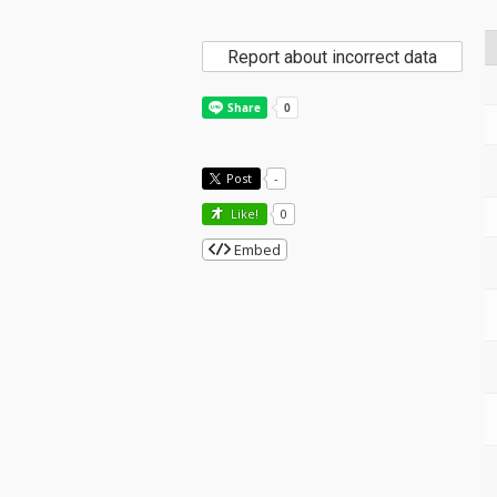
Report about incorrect data
Post
-
Like!
0
Embed