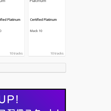
ified Platinum
Certified Platinum
0
Mack 10
10 tracks
10 tracks