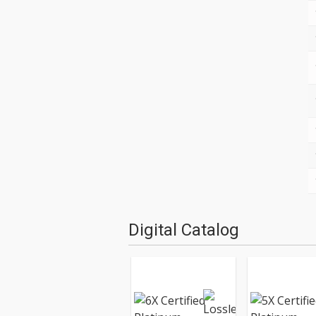
Digital Catalog