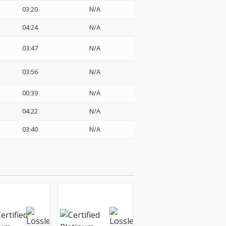
03:20
N/A
04:24
N/A
03:47
N/A
03:56
N/A
00:39
N/A
04:22
N/A
03:40
N/A