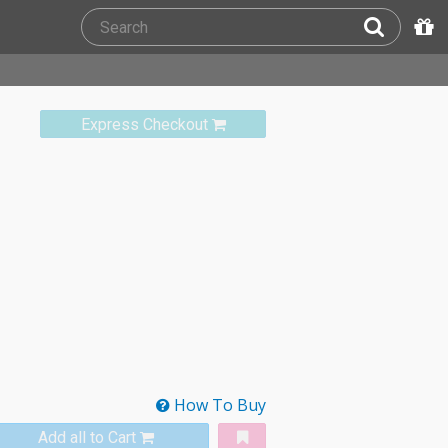
Express Checkout
How To Buy
Add all to Cart