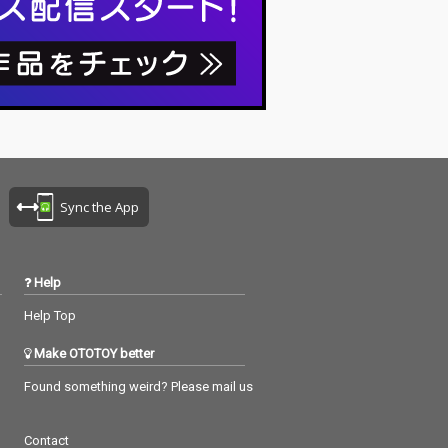
Sync the App
Help
Help Top
Make OTOTOY better
Found something weird? Please mail us
Contact