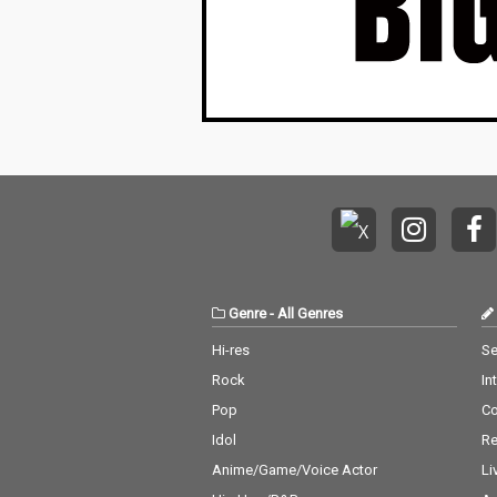
Genre
-
All Genres
Hi-res
Se
Rock
In
Pop
C
Idol
Re
Anime/Game/Voice Actor
Li