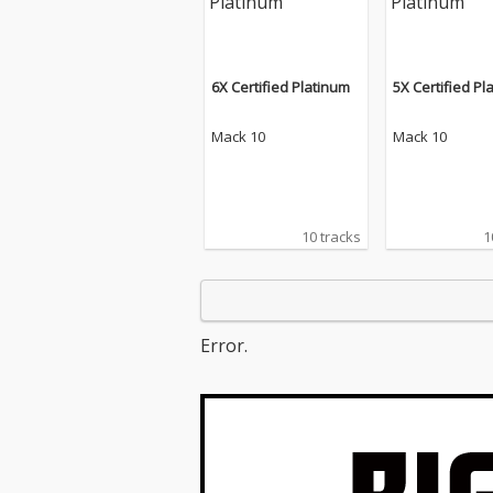
6X Certified Platinum
5X Certified Pl
Mack 10
Mack 10
10 tracks
1
Error.