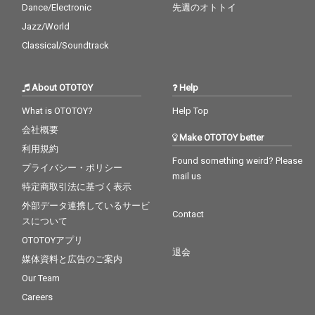
Dance/Electronic
先週のオトトイ
Jazz/World
Classical/Soundtrack
About OTOTOY
Help
What is OTOTOY?
Help Top
会社概要
Make OTOTOY better
利用規約
Found something weird? Please
プライバシー・ポリシー
mail us
特定商取引法に基づく表示
外部データ連携しているサービ
Contact
スについて
OTOTOYアプリ
退会
媒体資料と広告のご案内
Our Team
Careers