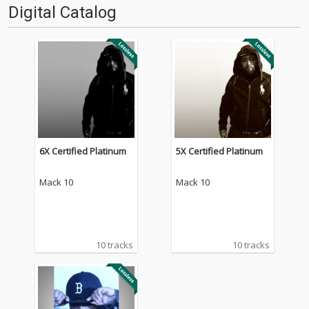
Digital Catalog
6X Certified Platinum
5X Certified Platinum
Mack 10
Mack 10
10 tracks
10 tracks