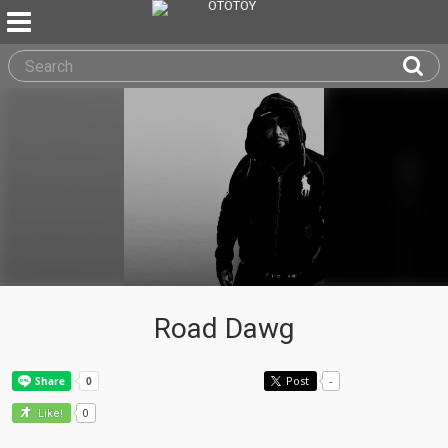
Road Dawg
Post
-
0
Like!