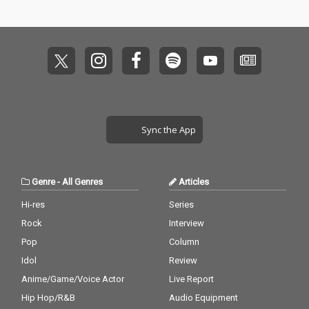
Sync the App
Genre
-
All Genres
Articles
Hi-res
Series
Rock
Interview
Pop
Column
Idol
Review
Anime/Game/Voice Actor
Live Report
Hip Hop/R&B
Audio Equipment