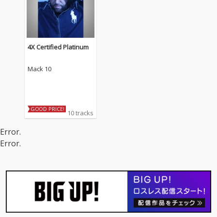
4X Certified Platinum
Mack 10
GOOD PRICE!
10 tracks
Error.
Error.