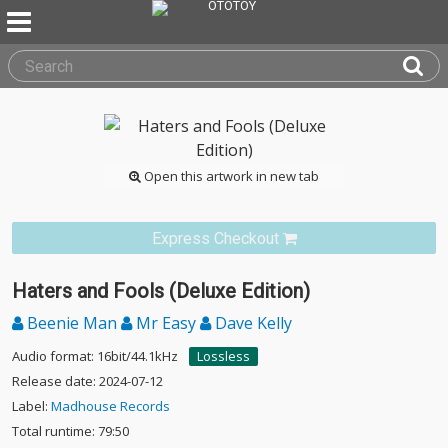
Open this artwork in new tab
Express Checkout
Haters and Fools (Deluxe Edition)
Beenie Man
Mr Easy
Dave Kelly
Audio format: 16bit/44.1kHz
Lossless
Release date: 2024-07-12
Label:
Madhouse Records
Total runtime: 79:50