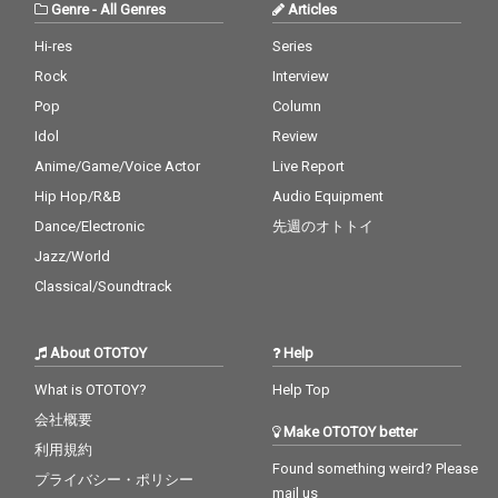
Genre
-
All Genres
Articles
Hi-res
Series
Rock
Interview
Pop
Column
Idol
Review
Anime/Game/Voice Actor
Live Report
Hip Hop/R&B
Audio Equipment
Dance/Electronic
先週のオトトイ
Jazz/World
Classical/Soundtrack
About OTOTOY
Help
What is OTOTOY?
Help Top
会社概要
Make OTOTOY better
利用規約
Found something weird? Please
プライバシー・ポリシー
mail us