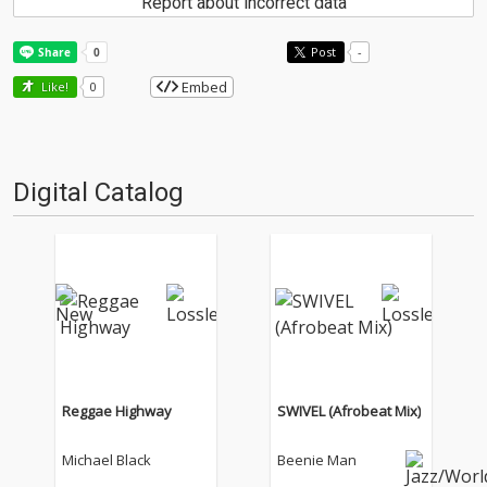
Report about incorrect data
Post
-
Embed
Like!
0
Digital Catalog
Reggae Highway
SWIVEL (Afrobeat Mix)
Michael Black
Beenie Man