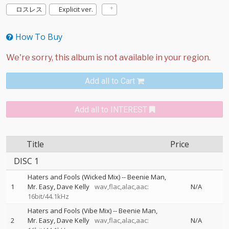
ロスレス
Explicit ver.
How To Buy
Add all to Cart
Add all to INTEREST
Title
Price
DISC 1
Haters and Fools (Wicked Mix)
--
Beenie Man
1
Mr. Easy
Dave Kelly
wav,flac,alac,aac:
N/A
16bit/44.1kHz
Haters and Fools (Vibe Mix)
--
Beenie Man
2
Mr. Easy
Dave Kelly
wav,flac,alac,aac:
N/A