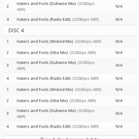
Haters and Fools (Dubwise Mix)
(320kbps
3
N/A
ABR)
4
Haters and Fools (Radio Edit)
(320kbps ABR)
N/A
DISC 4
1
Haters and Fools (Wicked Mix)
(320kbps ABR)
N/A
2
Haters and Fools (Vibe Mix)
(320kbps ABR)
N/A
Haters and Fools (Dubwise Mix)
(320kbps
3
N/A
ABR)
4
Haters and Fools (Radio Edit)
(320kbps ABR)
N/A
1
Haters and Fools (Wicked Mix)
(320kbps ABR)
N/A
2
Haters and Fools (Vibe Mix)
(320kbps ABR)
N/A
Haters and Fools (Dubwise Mix)
(320kbps
3
N/A
ABR)
4
Haters and Fools (Radio Edit)
(320kbps ABR)
N/A