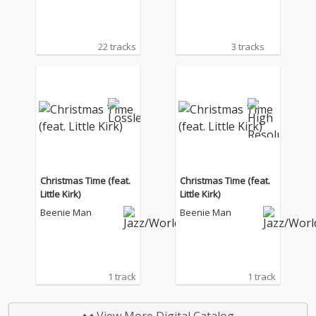
22 tracks
3 tracks
Christmas Time (feat.
Christmas Time (feat.
Little Kirk)
Little Kirk)
Beenie Man
Beenie Man
1 track
1 track