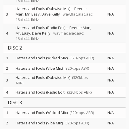
16bit/44.1kHz
Haters and Fools (Dubwise Mix)
--
Beenie
3
Man
Mr. Easy
Dave Kelly
wav,flac,alac,aac:
N/A
16bit/44.1kHz
Haters and Fools (Radio Edit)
--
Beenie Man
4
Mr. Easy
Dave Kelly
wav,flac,alac,aac:
N/A
16bit/44.1kHz
DISC 2
1
Haters and Fools (Wicked Mix)
(320kbps ABR)
N/A
2
Haters and Fools (Vibe Mix)
(320kbps ABR)
N/A
Haters and Fools (Dubwise Mix)
(320kbps
3
N/A
ABR)
4
Haters and Fools (Radio Edit)
(320kbps ABR)
N/A
DISC 3
1
Haters and Fools (Wicked Mix)
(320kbps ABR)
N/A
2
Haters and Fools (Vibe Mix)
(320kbps ABR)
N/A