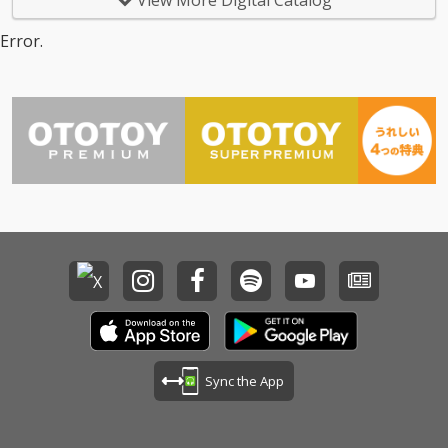
View More Digital Catalog
Error.
Sync the App