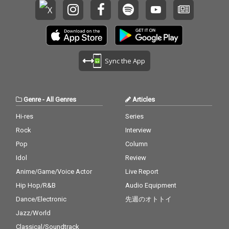
Sync the App
Genre
-
All Genres
Articles
Hi-res
Series
Rock
Interview
Pop
Column
Idol
Review
Anime/Game/Voice Actor
Live Report
Hip Hop/R&B
Audio Equipment
Dance/Electronic
先週のオトトイ
Jazz/World
Classical/Soundtrack