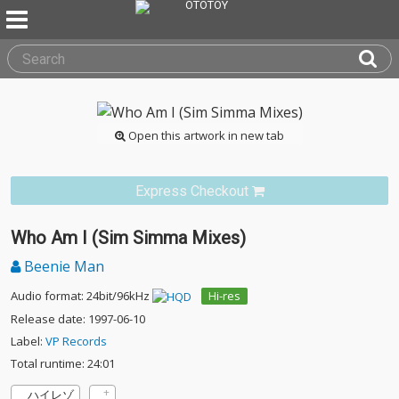
Open this artwork in new tab
Express Checkout
Who Am I (Sim Simma Mixes)
Beenie Man
Audio format: 24bit/96kHz
Hi-res
Release date: 1997-06-10
Label:
VP Records
Total runtime: 24:01
ハイレゾ