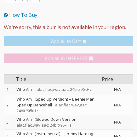
How To Buy
Add all to Cart
Add all to INTEREST
Title
Price
1
Who Am I
alac,flac,wav,aac: 24bit/96kHz
N/A
Who Am I (Sped Up Version)
--
Beenie Man
2
Sped Up Dancehall
alac,flac,wav,aac:
N/A
24bit/96kHz
Who Am I (Slowed Down Version)
3
N/A
alac,flac,wav,aac: 24bit/96kHz
Who Am I (Instrumental)
--
Jeremy Harding
4
N/A