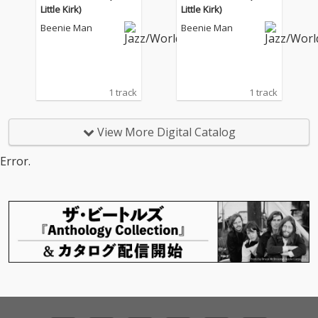
Little Kirk)
Little Kirk)
Beenie Man
Beenie Man
1 track
1 track
View More Digital Catalog
Error.