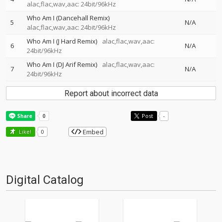
alac,flac,wav,aac: 24bit/96kHz
Who Am I (Dancehall Remix)
5
N/A
alac,flac,wav,aac: 24bit/96kHz
Who Am I (J Hard Remix)
alac,flac,wav,aac:
6
N/A
24bit/96kHz
Who Am I (DJ Arif Remix)
alac,flac,wav,aac:
7
N/A
24bit/96kHz
Report about incorrect data
Post
-
Embed
Like!
0
Digital Catalog