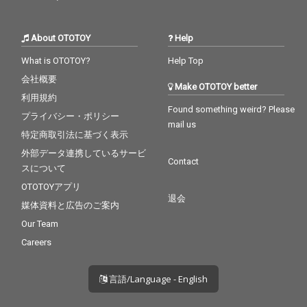
About OTOTOY
Help
What is OTOTOY?
Help Top
会社概要
Make OTOTOY better
利用規約
Found something weird? Please
プライバシー・ポリシー
mail us
特定商取引法に基づく表示
外部データ連携しているサービ
Contact
スについて
OTOTOYアプリ
退会
媒体資料と広告のご案内
Our Team
Careers
言語/Language - English