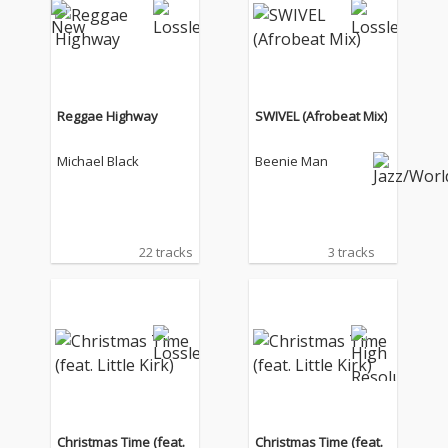
Reggae Highway
SWIVEL (Afrobeat Mix)
Michael Black
Beenie Man
22 tracks
3 tracks
Christmas Time (feat.
Christmas Time (feat.