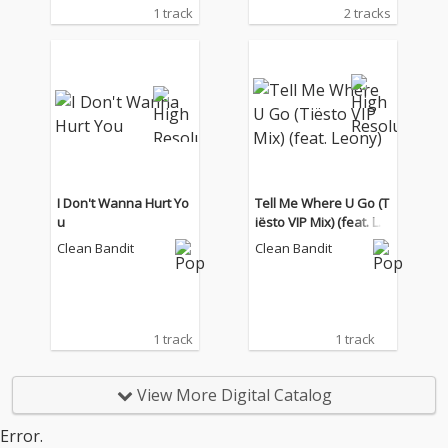
1 track
2 tracks
I Don't Wanna Hurt Yo
Tell Me Where U Go (T
u
iësto VIP Mix) (feat. Le
ony)
Clean Bandit
Clean Bandit
1 track
1 track
View More Digital Catalog
Error.