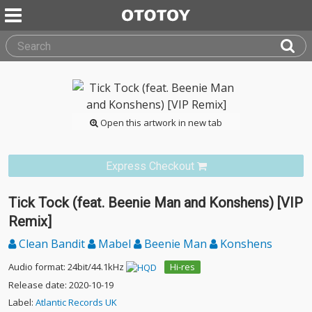
Open this artwork in new tab
Express Checkout
Tick Tock (feat. Beenie Man and Konshens) [VIP
Remix]
Clean Bandit
Mabel
Beenie Man
Konshens
Audio format: 24bit/44.1kHz
Hi-res
Release date: 2020-10-19
Label:
Atlantic Records UK