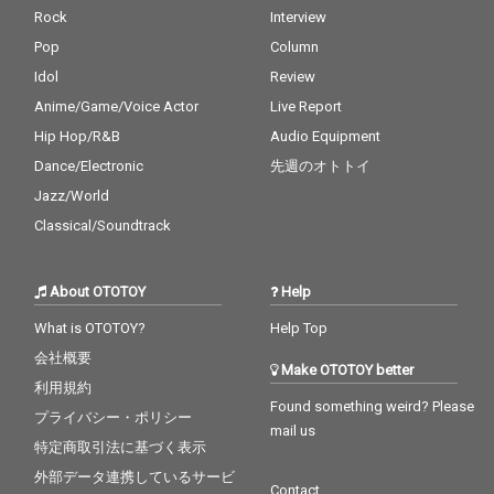
Rock
Interview
Pop
Column
Idol
Review
Anime/Game/Voice Actor
Live Report
Hip Hop/R&B
Audio Equipment
Dance/Electronic
先週のオトトイ
Jazz/World
Classical/Soundtrack
About OTOTOY
Help
What is OTOTOY?
Help Top
会社概要
Make OTOTOY better
利用規約
Found something weird? Please
プライバシー・ポリシー
mail us
特定商取引法に基づく表示
外部データ連携しているサービ
Contact