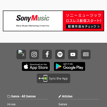
Sync the App
Genre
-
All Genres
Articles
Hi-res
Series