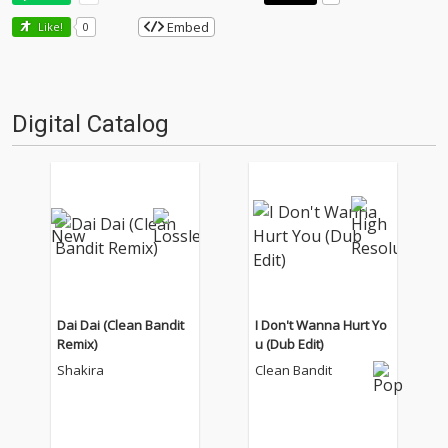
Embed
Like!
0
Digital Catalog
Dai Dai (Clean Bandit
I Don't Wanna Hurt Yo
Remix)
u (Dub Edit)
Shakira
Clean Bandit