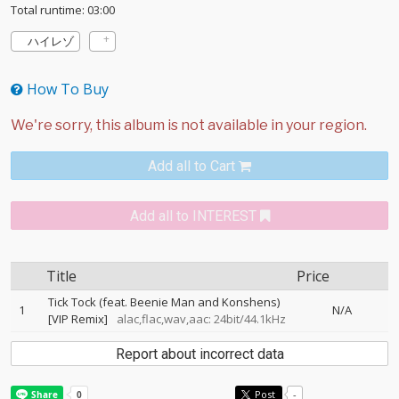
Total runtime: 03:00
ハイレゾ
How To Buy
Add all to Cart
Add all to INTEREST
Title
Price
Tick Tock (feat. Beenie Man and Konshens)
1
N/A
[VIP Remix]
alac,flac,wav,aac: 24bit/44.1kHz
Report about incorrect data
Post
-