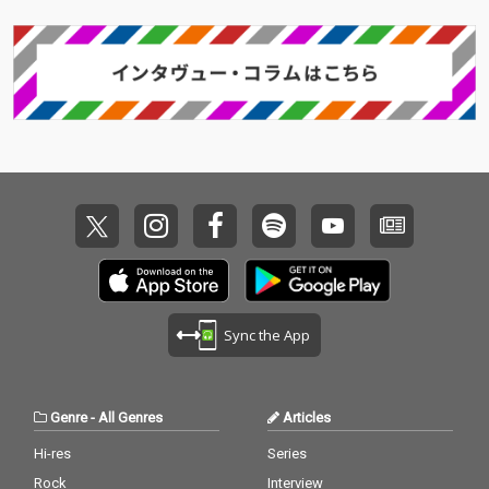
Sync the App
Genre
-
All Genres
Articles
Hi-res
Series
Rock
Interview