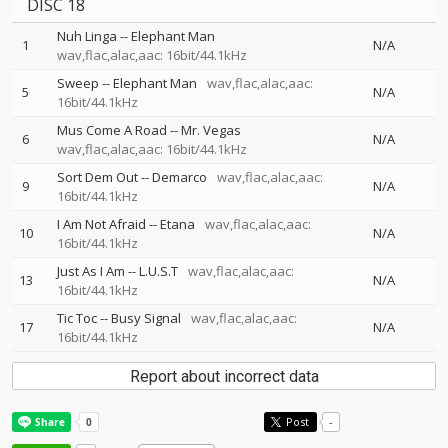
DISC 18
Nuh Linga
--
Elephant Man
1
N/A
wav,flac,alac,aac: 16bit/44.1kHz
Sweep
--
Elephant Man
wav,flac,alac,aac:
5
N/A
16bit/44.1kHz
Mus Come A Road
--
Mr. Vegas
6
N/A
wav,flac,alac,aac: 16bit/44.1kHz
Sort Dem Out
--
Demarco
wav,flac,alac,aac:
9
N/A
16bit/44.1kHz
I Am Not Afraid
--
Etana
wav,flac,alac,aac:
10
N/A
16bit/44.1kHz
Just As I Am
--
L.U.S.T
wav,flac,alac,aac:
13
N/A
16bit/44.1kHz
Tic Toc
--
Busy Signal
wav,flac,alac,aac:
17
N/A
16bit/44.1kHz
Report about incorrect data
Post
-