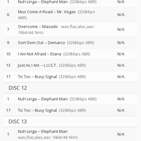
1
Nuh Linga
--
Elephant Man
(320kbps ABR)
N/A
Mus Come A Road
--
Mr. Vegas
(320kbps
6
N/A
ABR)
Overcome
--
Mavado
wav,flac,alac,aac:
7
N/A
16bit/44.1kHz
9
Sort Dem Out
--
Demarco
(320kbps ABR)
N/A
10
I Am Not Afraid
--
Etana
(320kbps ABR)
N/A
13
Just As I Am
--
L.U.S.T.
(320kbps ABR)
N/A
17
Tic Toc
--
Busy Signal
(320kbps ABR)
N/A
DISC 12
1
Nuh Linga
--
Elephant Man
(320kbps ABR)
N/A
17
Tic Toc
--
Busy Signal
(320kbps ABR)
N/A
DISC 13
Nuh Linga
--
Elephant Man
1
N/A
wav,flac,alac,aac: 16bit/44.1kHz