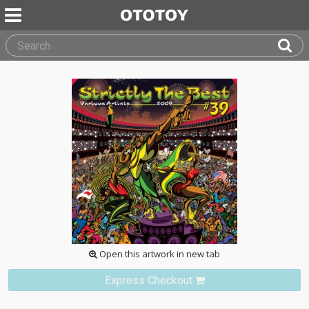
Open this artwork in new tab
Express Checkout