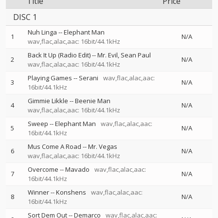
Title
Price
DISC 1
Nuh Linga
--
Elephant Man
1
N/A
wav,flac,alac,aac: 16bit/44.1kHz
Back It Up (Radio Edit)
--
Mr. Evil
Sean Paul
2
N/A
wav,flac,alac,aac: 16bit/44.1kHz
Playing Games
--
Serani
wav,flac,alac,aac:
3
N/A
16bit/44.1kHz
Gimmie Likkle
--
Beenie Man
4
N/A
wav,flac,alac,aac: 16bit/44.1kHz
Sweep
--
Elephant Man
wav,flac,alac,aac:
5
N/A
16bit/44.1kHz
Mus Come A Road
--
Mr. Vegas
6
N/A
wav,flac,alac,aac: 16bit/44.1kHz
Overcome
--
Mavado
wav,flac,alac,aac:
7
N/A
16bit/44.1kHz
Winner
--
Konshens
wav,flac,alac,aac:
8
N/A
16bit/44.1kHz
Sort Dem Out
--
Demarco
wav,flac,alac,aac: