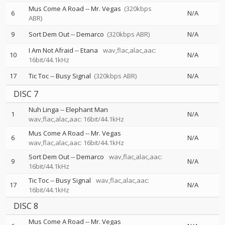
Mus Come A Road
--
Mr. Vegas
(320kbps
6
N/A
ABR)
9
Sort Dem Out
--
Demarco
(320kbps ABR)
N/A
I Am Not Afraid
--
Etana
wav,flac,alac,aac:
10
N/A
16bit/44.1kHz
17
Tic Toc
--
Busy Signal
(320kbps ABR)
N/A
DISC 7
Nuh Linga
--
Elephant Man
1
N/A
wav,flac,alac,aac: 16bit/44.1kHz
Mus Come A Road
--
Mr. Vegas
6
N/A
wav,flac,alac,aac: 16bit/44.1kHz
Sort Dem Out
--
Demarco
wav,flac,alac,aac:
9
N/A
16bit/44.1kHz
Tic Toc
--
Busy Signal
wav,flac,alac,aac:
17
N/A
16bit/44.1kHz
DISC 8
Mus Come A Road
--
Mr. Vegas