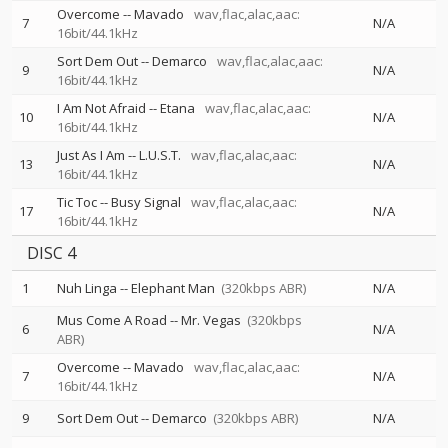
Overcome
--
Mavado
wav,flac,alac,aac:
7
N/A
16bit/44.1kHz
Sort Dem Out
--
Demarco
wav,flac,alac,aac:
9
N/A
16bit/44.1kHz
I Am Not Afraid
--
Etana
wav,flac,alac,aac:
10
N/A
16bit/44.1kHz
Just As I Am
--
L.U.S.T.
wav,flac,alac,aac:
13
N/A
16bit/44.1kHz
Tic Toc
--
Busy Signal
wav,flac,alac,aac:
17
N/A
16bit/44.1kHz
DISC 4
1
Nuh Linga
--
Elephant Man
(320kbps ABR)
N/A
Mus Come A Road
--
Mr. Vegas
(320kbps
6
N/A
ABR)
Overcome
--
Mavado
wav,flac,alac,aac:
7
N/A
16bit/44.1kHz
9
Sort Dem Out
--
Demarco
(320kbps ABR)
N/A