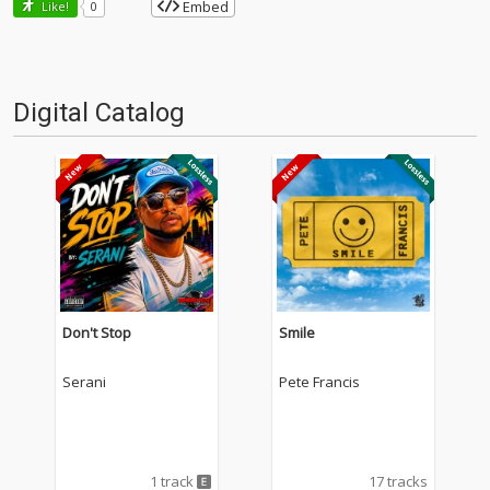
Embed
Like!
0
Digital Catalog
Don't Stop
Smile
Serani
Pete Francis
1 track
17 tracks