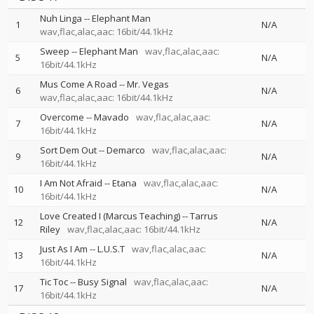
Nuh Linga
--
Elephant Man
1
N/A
wav,flac,alac,aac: 16bit/44.1kHz
Sweep
--
Elephant Man
wav,flac,alac,aac:
5
N/A
16bit/44.1kHz
Mus Come A Road
--
Mr. Vegas
6
N/A
wav,flac,alac,aac: 16bit/44.1kHz
Overcome
--
Mavado
wav,flac,alac,aac:
7
N/A
16bit/44.1kHz
Sort Dem Out
--
Demarco
wav,flac,alac,aac:
9
N/A
16bit/44.1kHz
I Am Not Afraid
--
Etana
wav,flac,alac,aac:
10
N/A
16bit/44.1kHz
Love Created I (Marcus Teaching)
--
Tarrus
12
N/A
Riley
wav,flac,alac,aac: 16bit/44.1kHz
Just As I Am
--
L.U.S.T
wav,flac,alac,aac:
13
N/A
16bit/44.1kHz
Tic Toc
--
Busy Signal
wav,flac,alac,aac:
17
N/A
16bit/44.1kHz