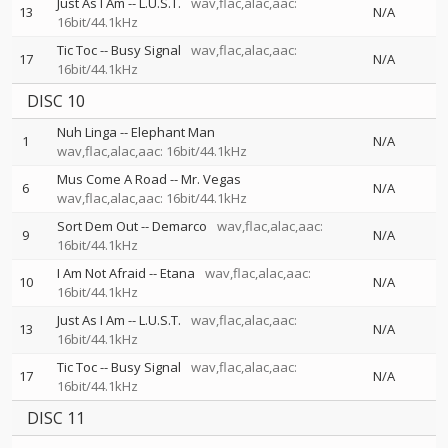
Just As I Am
--
L.U.S.T.
wav,flac,alac,aac:
13
N/A
16bit/44.1kHz
Tic Toc
--
Busy Signal
wav,flac,alac,aac:
17
N/A
16bit/44.1kHz
DISC 10
Nuh Linga
--
Elephant Man
1
N/A
wav,flac,alac,aac: 16bit/44.1kHz
Mus Come A Road
--
Mr. Vegas
6
N/A
wav,flac,alac,aac: 16bit/44.1kHz
Sort Dem Out
--
Demarco
wav,flac,alac,aac:
9
N/A
16bit/44.1kHz
I Am Not Afraid
--
Etana
wav,flac,alac,aac:
10
N/A
16bit/44.1kHz
Just As I Am
--
L.U.S.T.
wav,flac,alac,aac:
13
N/A
16bit/44.1kHz
Tic Toc
--
Busy Signal
wav,flac,alac,aac:
17
N/A
16bit/44.1kHz
DISC 11