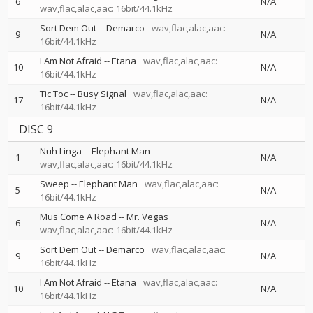
6
N/A
wav,flac,alac,aac: 16bit/44.1kHz
Sort Dem Out
--
Demarco
wav,flac,alac,aac:
9
N/A
16bit/44.1kHz
I Am Not Afraid
--
Etana
wav,flac,alac,aac:
10
N/A
16bit/44.1kHz
Tic Toc
--
Busy Signal
wav,flac,alac,aac:
17
N/A
16bit/44.1kHz
DISC 9
Nuh Linga
--
Elephant Man
1
N/A
wav,flac,alac,aac: 16bit/44.1kHz
Sweep
--
Elephant Man
wav,flac,alac,aac:
5
N/A
16bit/44.1kHz
Mus Come A Road
--
Mr. Vegas
6
N/A
wav,flac,alac,aac: 16bit/44.1kHz
Sort Dem Out
--
Demarco
wav,flac,alac,aac:
9
N/A
16bit/44.1kHz
I Am Not Afraid
--
Etana
wav,flac,alac,aac:
10
N/A
16bit/44.1kHz