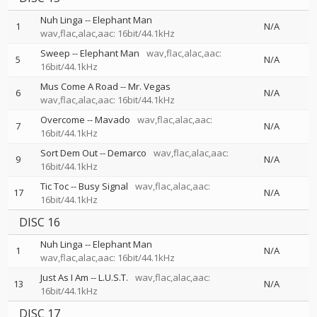
Nuh Linga
--
Elephant Man
1
N/A
wav,flac,alac,aac: 16bit/44.1kHz
Sweep
--
Elephant Man
wav,flac,alac,aac:
5
N/A
16bit/44.1kHz
Mus Come A Road
--
Mr. Vegas
6
N/A
wav,flac,alac,aac: 16bit/44.1kHz
Overcome
--
Mavado
wav,flac,alac,aac:
7
N/A
16bit/44.1kHz
Sort Dem Out
--
Demarco
wav,flac,alac,aac:
9
N/A
16bit/44.1kHz
Tic Toc
--
Busy Signal
wav,flac,alac,aac:
17
N/A
16bit/44.1kHz
DISC 16
Nuh Linga
--
Elephant Man
1
N/A
wav,flac,alac,aac: 16bit/44.1kHz
Just As I Am
--
L.U.S.T.
wav,flac,alac,aac:
13
N/A
16bit/44.1kHz
DISC 17