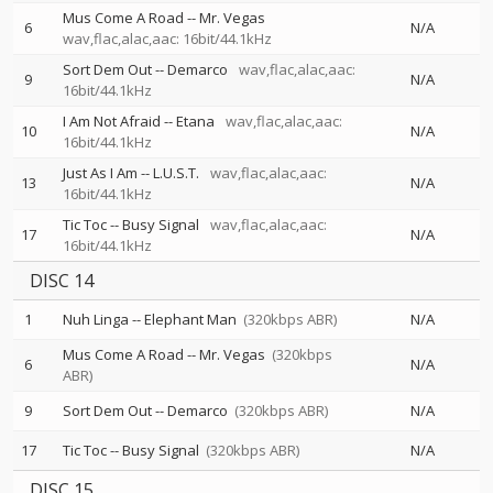
Mus Come A Road
--
Mr. Vegas
6
N/A
wav,flac,alac,aac: 16bit/44.1kHz
Sort Dem Out
--
Demarco
wav,flac,alac,aac:
9
N/A
16bit/44.1kHz
I Am Not Afraid
--
Etana
wav,flac,alac,aac:
10
N/A
16bit/44.1kHz
Just As I Am
--
L.U.S.T.
wav,flac,alac,aac:
13
N/A
16bit/44.1kHz
Tic Toc
--
Busy Signal
wav,flac,alac,aac:
17
N/A
16bit/44.1kHz
DISC 14
1
Nuh Linga
--
Elephant Man
(320kbps ABR)
N/A
Mus Come A Road
--
Mr. Vegas
(320kbps
6
N/A
ABR)
9
Sort Dem Out
--
Demarco
(320kbps ABR)
N/A
17
Tic Toc
--
Busy Signal
(320kbps ABR)
N/A
DISC 15