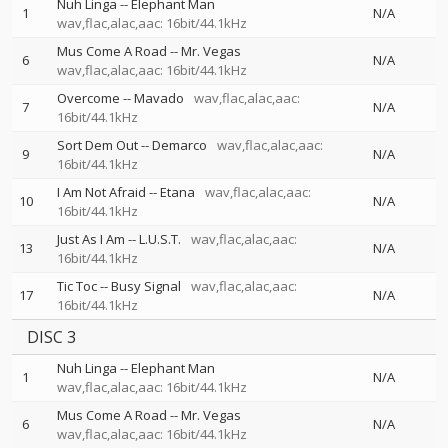
Nuh Linga
--
Elephant Man
1
N/A
wav,flac,alac,aac: 16bit/44.1kHz
Mus Come A Road
--
Mr. Vegas
6
N/A
wav,flac,alac,aac: 16bit/44.1kHz
Overcome
--
Mavado
wav,flac,alac,aac:
7
N/A
16bit/44.1kHz
Sort Dem Out
--
Demarco
wav,flac,alac,aac:
9
N/A
16bit/44.1kHz
I Am Not Afraid
--
Etana
wav,flac,alac,aac:
10
N/A
16bit/44.1kHz
Just As I Am
--
L.U.S.T.
wav,flac,alac,aac:
13
N/A
16bit/44.1kHz
Tic Toc
--
Busy Signal
wav,flac,alac,aac:
17
N/A
16bit/44.1kHz
DISC 3
Nuh Linga
--
Elephant Man
1
N/A
wav,flac,alac,aac: 16bit/44.1kHz
Mus Come A Road
--
Mr. Vegas
6
N/A
wav,flac,alac,aac: 16bit/44.1kHz