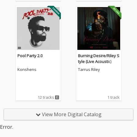
Pool Party 2.0
Burning Desire/Riley S
tyle (Live Acoustic)
Konshens
Tarrus Riley
12 tracks
1 track
View More Digital Catalog
Error.