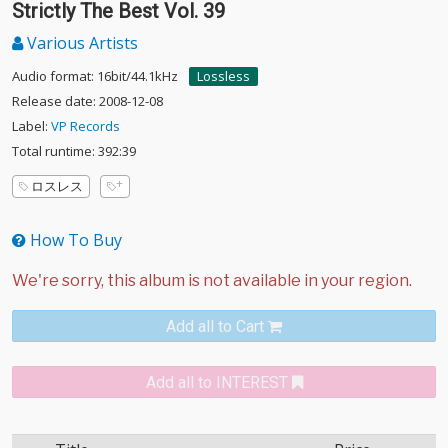
Strictly The Best Vol. 39
Various Artists
Audio format: 16bit/44.1kHz
Lossless
Release date: 2008-12-08
Label:
VP Records
Total runtime: 392:39
ロスレス
How To Buy
Add all to Cart
Add all to INTEREST