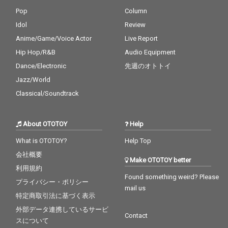
Pop
Column
Idol
Review
Anime/Game/Voice Actor
Live Report
Hip Hop/R&B
Audio Equipment
Dance/Electronic
先週のオトトイ
Jazz/World
Classical/Soundtrack
About OTOTOY
Help
What is OTOTOY?
Help Top
会社概要
Make OTOTOY better
利用規約
Found something weird? Please
プライバシー・ポリシー
mail us
特定商取引法に基づく表示
外部データ連携しているサービ
Contact
スについて