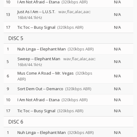
10
I Am Not Afraid
--
Etana
(320kbps ABR)
N/A
Just As I Am
--
L.U.S.T.
wav,flac,alac,aac:
13
N/A
16bit/44.1kHz
17
Tic Toc
--
Busy Signal
(320kbps ABR)
N/A
DISC 5
1
Nuh Linga
--
Elephant Man
(320kbps ABR)
N/A
Sweep
--
Elephant Man
wav,flac,alac,aac:
5
N/A
16bit/44.1kHz
Mus Come A Road
--
Mr. Vegas
(320kbps
6
N/A
ABR)
9
Sort Dem Out
--
Demarco
(320kbps ABR)
N/A
10
I Am Not Afraid
--
Etana
(320kbps ABR)
N/A
17
Tic Toc
--
Busy Signal
(320kbps ABR)
N/A
DISC 6
1
Nuh Linga
--
Elephant Man
(320kbps ABR)
N/A