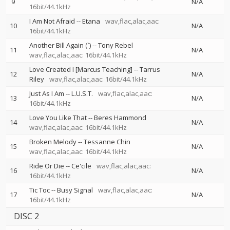
9
N/A
16bit/44.1kHz
I Am Not Afraid
--
Etana
wav,flac,alac,aac:
10
N/A
16bit/44.1kHz
Another Bill Again (`)
--
Tony Rebel
11
N/A
wav,flac,alac,aac: 16bit/44.1kHz
Love Created I [Marcus Teaching]
--
Tarrus
12
N/A
Riley
wav,flac,alac,aac: 16bit/44.1kHz
Just As I Am
--
L.U.S.T.
wav,flac,alac,aac:
13
N/A
16bit/44.1kHz
Love You Like That
--
Beres Hammond
14
N/A
wav,flac,alac,aac: 16bit/44.1kHz
Broken Melody
--
Tessanne Chin
15
N/A
wav,flac,alac,aac: 16bit/44.1kHz
Ride Or Die
--
Ce'cile
wav,flac,alac,aac:
16
N/A
16bit/44.1kHz
Tic Toc
--
Busy Signal
wav,flac,alac,aac:
17
N/A
16bit/44.1kHz
DISC 2