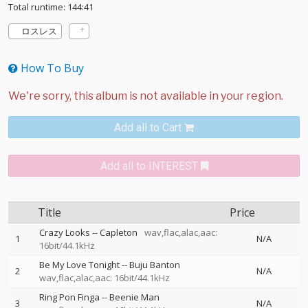
Total runtime: 144:41
ロスレス
How To Buy
Add all to Cart
Add all to INTEREST
Title
Price
Crazy Looks
--
Capleton
wav,flac,alac,aac:
1
N/A
16bit/44.1kHz
Be My Love Tonight
--
Buju Banton
2
N/A
wav,flac,alac,aac: 16bit/44.1kHz
Ring Pon Finga
--
Beenie Man
3
N/A