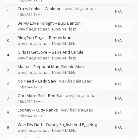
16bit/44.1kHz
Crazy Looks
--
Capleton
wav,flac,alac,aac:
1
N/A
16bit/44.1kHz
Be My Love Tonight
--
Buju Banton
2
N/A
wav,flac,alac,aac: 16bit/44.1kHz
Ring Pon Finga
--
Beenie Man
3
N/A
wav,flac,alac,aac: 16bit/44.1kHz
Girls Fi Get Love
--
Saba And Ce'Cile
4
N/A
wav,flac,alac,aac: 16bit/44.1kHz
Mama
--
Elephant Man
Beenie Man
5
N/A
wav,flac,alac,aac: 16bit/44.1kHz
No Need
--
Lady Saw
wav,flac,alac,aac:
6
N/A
16bit/44.1kHz
One More Girl
--
Red Rat
wav,flac,alac,aac:
7
N/A
16bit/44.1kHz
Looney
--
Cutty Ranks
wav,flac,alac,aac:
8
N/A
16bit/44.1kHz
Wah Dis God
--
Danny English And Egg Nog
9
N/A
wav,flac,alac,aac: 16bit/44.1kHz