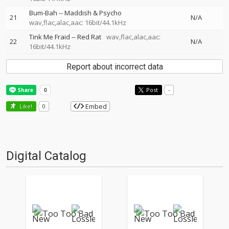
Bum-Bah
--
Maddish & Psycho
21
N/A
wav,flac,alac,aac: 16bit/44.1kHz
Tink Me Fraid
--
Red Rat
wav,flac,alac,aac:
22
N/A
16bit/44.1kHz
Report about incorrect data
Post
-
Embed
Like!
0
Digital Catalog