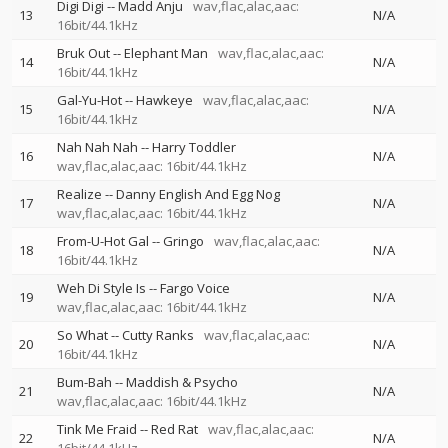
Digi Digi
--
Madd Anju
wav,flac,alac,aac:
13
N/A
16bit/44.1kHz
Bruk Out
--
Elephant Man
wav,flac,alac,aac:
14
N/A
16bit/44.1kHz
Gal-Yu-Hot
--
Hawkeye
wav,flac,alac,aac:
15
N/A
16bit/44.1kHz
Nah Nah Nah
--
Harry Toddler
16
N/A
wav,flac,alac,aac: 16bit/44.1kHz
Realize
--
Danny English And Egg Nog
17
N/A
wav,flac,alac,aac: 16bit/44.1kHz
From-U-Hot Gal
--
Gringo
wav,flac,alac,aac:
18
N/A
16bit/44.1kHz
Weh Di Style Is
--
Fargo Voice
19
N/A
wav,flac,alac,aac: 16bit/44.1kHz
So What
--
Cutty Ranks
wav,flac,alac,aac:
20
N/A
16bit/44.1kHz
Bum-Bah
--
Maddish & Psycho
21
N/A
wav,flac,alac,aac: 16bit/44.1kHz
Tink Me Fraid
--
Red Rat
wav,flac,alac,aac:
22
N/A