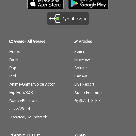
Sync the App
Genre
-
All Genres
Articles
Hi-res
Series
Rock
Interview
Pop
Column
Idol
Review
Anime/Game/Voice Actor
Live Report
Hip Hop/R&B
Audio Equipment
Dance/Electronic
先週のオトトイ
Jazz/World
Classical/Soundtrack
About OTOTOY
Help