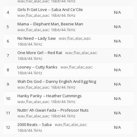
wav,flac,alac,aac: 16bit/44.1kHz
Girls Fi Get Love
--
Saba And Ce'Cile
4
N/A
wav,flac,alac,aac: 16bit/44.1kHz
Mama
--
Elephant Man
Beenie Man
5
N/A
wav,flac,alac,aac: 16bit/44.1kHz
No Need
--
Lady Saw
wav,flac,alac,aac:
6
N/A
16bit/44.1kHz
One More Girl
--
Red Rat
wav,flac,alac,aac:
7
N/A
16bit/44.1kHz
Looney
--
Cutty Ranks
wav,flac,alac,aac:
8
N/A
16bit/44.1kHz
Wah Dis God
--
Danny English And Egg Nog
9
N/A
wav,flac,alac,aac: 16bit/44.1kHz
Hanky Panky
--
Heather Cummings
10
N/A
wav,flac,alac,aac: 16bit/44.1kHz
Nuttn' Ah Gwan Fada
--
Professor Nuts
11
N/A
wav,flac,alac,aac: 16bit/44.1kHz
2000 Beats
--
Saba
wav,flac,alac,aac:
12
N/A
16bit/44.1kHz