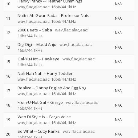
Hanky Panky
--
Heather Cummings
10
N/A
wav,flac,alac,aac: 16bit/44.1kHz
Nuttn' Ah Gwan Fada
--
Professor Nuts
11
N/A
wav,flac,alac,aac: 16bit/44.1kHz
2000 Beats
--
Saba
wav,flac,alac,aac:
12
N/A
16bit/44.1kHz
Digi Digi
--
Madd Anju
wav,flac,alac,aac:
13
N/A
16bit/44.1kHz
Gal-Yu-Hot
--
Hawkeye
wav,flac,alac,aac:
15
N/A
16bit/44.1kHz
Nah Nah Nah
--
Harry Toddler
16
N/A
wav,flac,alac,aac: 16bit/44.1kHz
Realize
--
Danny English And Egg Nog
17
N/A
wav,flac,alac,aac: 16bit/44.1kHz
From-U-Hot Gal
--
Gringo
wav,flac,alac,aac:
18
N/A
16bit/44.1kHz
Weh Di Style Is
--
Fargo Voice
19
N/A
wav,flac,alac,aac: 16bit/44.1kHz
So What
--
Cutty Ranks
wav,flac,alac,aac:
20
N/A
16bit/44.1kHz