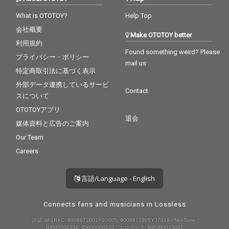
What is OTOTOY?
Help Top
会社概要
Make OTOTOY better
利用規約
Found something weird? Please
プライバシー・ポリシー
mail us
特定商取引法に基づく表示
外部データ連携しているサービ
Contact
スについて
OTOTOYアプリ
退会
媒体資料と広告のご案内
Our Team
Careers
言語/Language - English
Connects fans and musicians in Lossless
許諾 JASRAC: 9008872001Y30005, 9008872005Y37019 / NexTone:
ID000000232, ID000000233 / エルマーク: RIAJ80023001