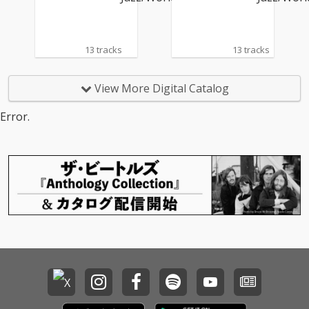
13 tracks
13 tracks
View More Digital Catalog
Error.