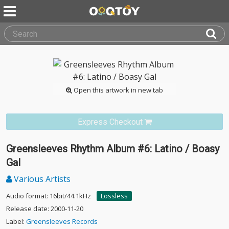
Open this artwork in new tab
Express Checkout
Greensleeves Rhythm Album #6: Latino / Boasy
Gal
Various Artists
Audio format: 16bit/44.1kHz
Lossless
Release date: 2000-11-20
Label:
Greensleeves Records