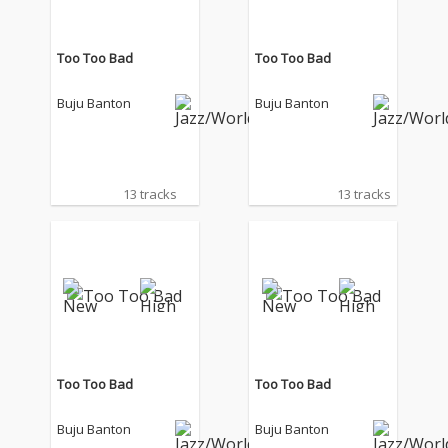
Too Too Bad
Too Too Bad
Buju Banton
Buju Banton
13 tracks
13 tracks
Too Too Bad
Too Too Bad
Buju Banton
Buju Banton