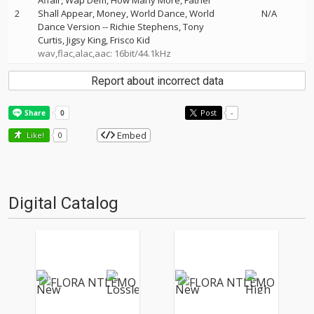
Affair, Wap Dem, How Many More, Father
2
Shall Appear, Money, World Dance, World
N/A
Dance Version
--
Richie Stephens
Tony
Curtis
Jigsy King
Frisco Kid
wav,flac,alac,aac: 16bit/44.1kHz
Report about incorrect data
Post
-
Embed
Like!
0
Digital Catalog