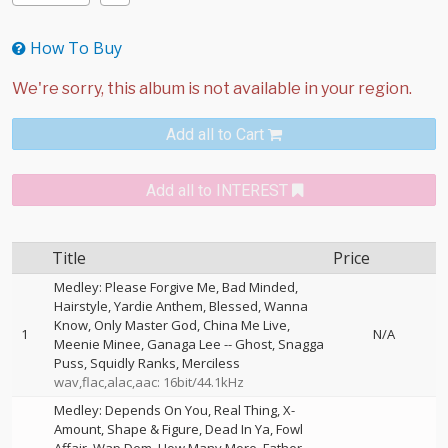
How To Buy
Add all to Cart
Add all to INTEREST
Title
Price
Medley: Please Forgive Me, Bad Minded,
Hairstyle, Yardie Anthem, Blessed, Wanna
Know, Only Master God, China Me Live,
1
N/A
Meenie Minee, Ganaga Lee
--
Ghost
Snagga
Puss
Squidly Ranks
Merciless
wav,flac,alac,aac: 16bit/44.1kHz
Medley: Depends On You, Real Thing, X-
Amount, Shape & Figure, Dead In Ya, Fowl