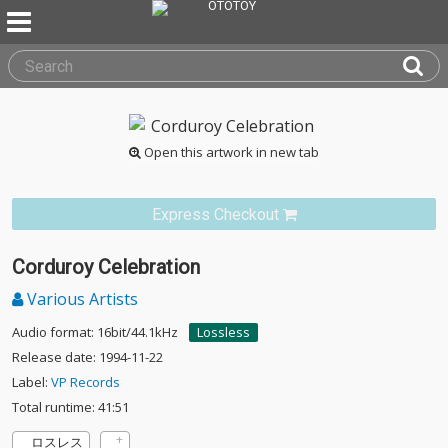
Open this artwork in new tab
Express Checkout
Corduroy Celebration
Various Artists
Audio format: 16bit/44.1kHz
Lossless
Release date: 1994-11-22
Label:
VP Records
Total runtime: 41:51
ロスレス