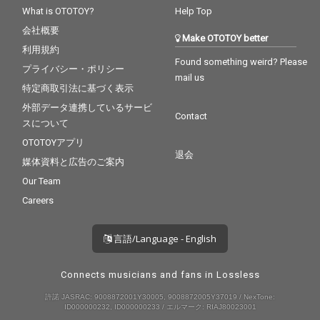
What is OTOTOY?
Help Top
会社概要
Make OTOTOY better
利用規約
Found something weird? Please
プライバシー・ポリシー
mail us
特定商取引法に基づく表示
外部データ連携しているサービ
Contact
スについて
OTOTOYアプリ
退会
媒体資料と広告のご案内
Our Team
Careers
言語/Language - English
Connects musicians and fans in Lossless
許諾 JASRAC: 9008872001Y30005, 9008872005Y37019 / NexTone:
ID000000232, ID000000233 / エルマーク: RIAJ80023001