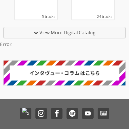
5 tracks
24 tracks
View More Digital Catalog
Error.