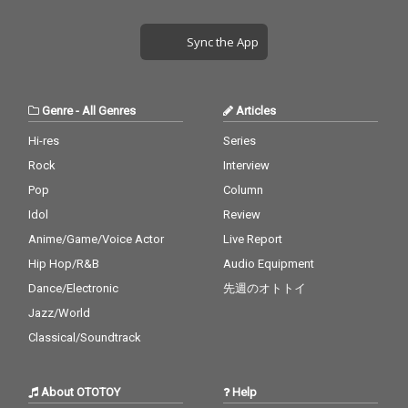
Sync the App
Genre
-
All Genres
Articles
Hi-res
Series
Rock
Interview
Pop
Column
Idol
Review
Anime/Game/Voice Actor
Live Report
Hip Hop/R&B
Audio Equipment
Dance/Electronic
先週のオトトイ
Jazz/World
Classical/Soundtrack
About OTOTOY
Help