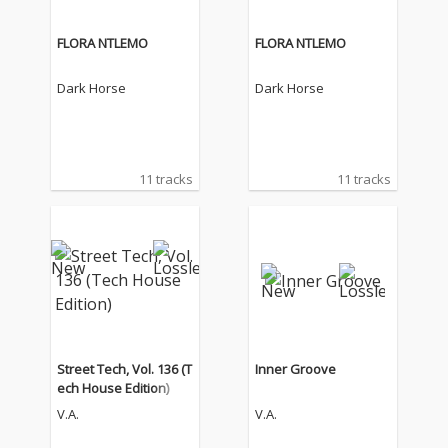
FLORA NTLEMO
FLORA NTLEMO
Dark Horse
Dark Horse
11 tracks
11 tracks
Street Tech, Vol. 136 (T
Inner Groove
ech House Edition)
V.A.
V.A.