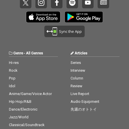
Sync the App
Genre
-
All Genres
Articles
Hi-res
Series
Rock
Interview
Pop
Column
Idol
Review
Anime/Game/Voice Actor
Live Report
Hip Hop/R&B
Audio Equipment
Dance/Electronic
先週のオトトイ
Jazz/World
Classical/Soundtrack