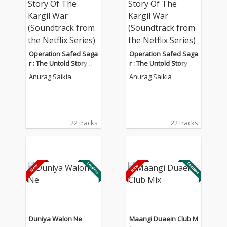
Operation Safed Saga
Operation Safed Saga
r : The Untold Story Of
r : The Untold Story Of
The Kargil War (Sound
The Kargil War (Sound
Anurag Saikia
Anurag Saikia
track from the Netflix
track from the Netflix
Series)
Series)
22 tracks
22 tracks
Duniya Walon Ne
Maangi Duaein Club M