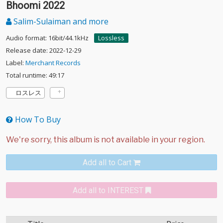
Bhoomi 2022
Salim-Sulaiman and more
Audio format: 16bit/44.1kHz
Lossless
Release date: 2022-12-29
Label:
Merchant Records
Total runtime: 49:17
ロスレス
How To Buy
Add all to Cart
Add all to INTEREST