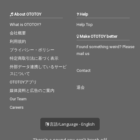
About OTOTOY
Help
What is OTOTOY?
Help Top
会社概要
Make OTOTOY better
利用規約
Found something weird? Please
プライバシー・ポリシー
mail us
特定商取引法に基づく表示
外部データ連携しているサービ
Contact
スについて
OTOTOYアプリ
退会
媒体資料と広告のご案内
Our Team
Careers
言語/Language - English
There's a sound you can't brush off