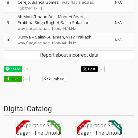
8
Cerejo
Bianca Gomes
wav,flac,alac,aac:
N/A
16bit/44.1kHz
Ab Mori Chhaad De
--
Muheet Bharti
9
Pratibha Singh Baghel
Salim-Sulaiman
N/A
wav,flac,alac,aac: 16bit/44.1kHz
Duniya
--
Salim-Sulaiman
Vijay Prakash
10
N/A
wav,flac,alac,aac: 16bit/44.1kHz
Report about incorrect data
Post
-
Embed
Like!
0
Digital Catalog