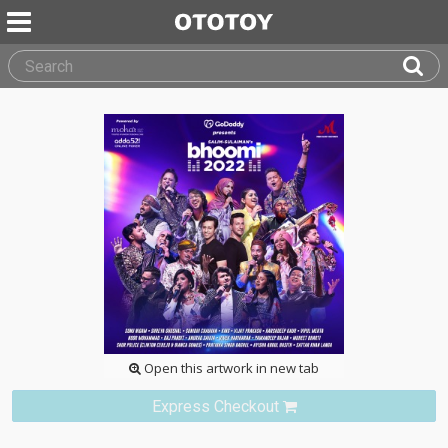
Open this artwork in new tab
Express Checkout