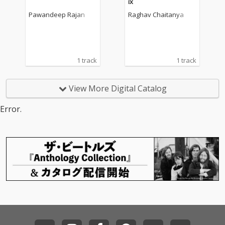
ix
Pawandeep Rajan
Raghav Chaitanya
1 track
1 track
View More Digital Catalog
Error.