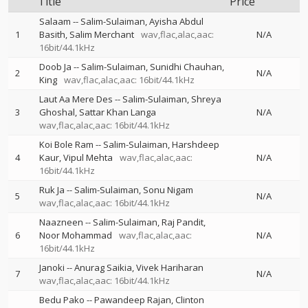
Title
Price
Salaam
--
Salim-Sulaiman
Ayisha Abdul
1
Basith
Salim Merchant
wav,flac,alac,aac:
N/A
16bit/44.1kHz
Doob Ja
--
Salim-Sulaiman
Sunidhi Chauhan
2
N/A
King
wav,flac,alac,aac: 16bit/44.1kHz
Laut Aa Mere Des
--
Salim-Sulaiman
Shreya
3
Ghoshal
Sattar Khan Langa
N/A
wav,flac,alac,aac: 16bit/44.1kHz
Koi Bole Ram
--
Salim-Sulaiman
Harshdeep
4
Kaur
Vipul Mehta
wav,flac,alac,aac:
N/A
16bit/44.1kHz
Ruk Ja
--
Salim-Sulaiman
Sonu Nigam
5
N/A
wav,flac,alac,aac: 16bit/44.1kHz
Naazneen
--
Salim-Sulaiman
Raj Pandit
6
Noor Mohammad
wav,flac,alac,aac:
N/A
16bit/44.1kHz
Janoki
--
Anurag Saikia
Vivek Hariharan
7
N/A
wav,flac,alac,aac: 16bit/44.1kHz
Bedu Pako
--
Pawandeep Rajan
Clinton