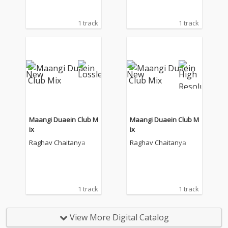
1 track
1 track
Maangi Duaein Club M
Maangi Duaein Club M
ix
ix
Raghav Chaitanya
Raghav Chaitanya
1 track
1 track
View More Digital Catalog