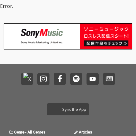
Error.
Sync the App
Genre
-
All Genres
Articles