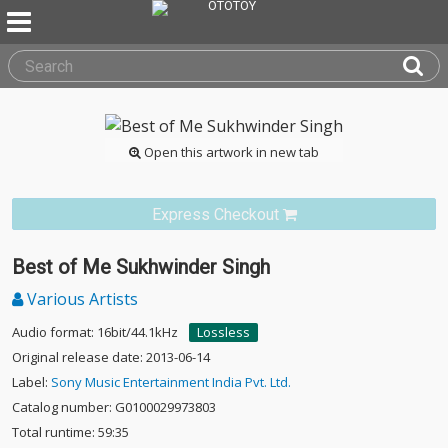
Open this artwork in new tab
Express Checkout
Best of Me Sukhwinder Singh
Various Artists
Audio format: 16bit/44.1kHz
Lossless
Original release date: 2013-06-14
Label:
Sony Music Entertainment India Pvt. Ltd.
Catalog number: G0100029973803
Total runtime: 59:35