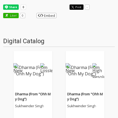
Post
-
Embed
Like!
0
Digital Catalog
Dharma (From "Ohh M
Dharma (From "Ohh M
y Dog")
y Dog")
Sukhwinder Singh
Sukhwinder Singh