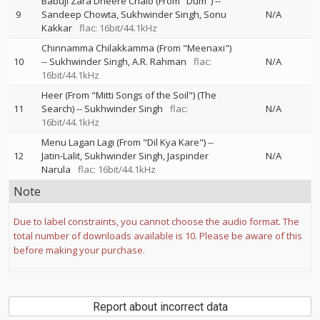
Babuji Zara Dheere Chalo (From "Dum")
--
9
Sandeep Chowta
Sukhwinder Singh
Sonu
N/A
Kakkar
flac: 16bit/44.1kHz
Chinnamma Chilakkamma (From "Meenaxi")
10
--
Sukhwinder Singh
A.R. Rahman
flac:
N/A
16bit/44.1kHz
Heer (From "Mitti Songs of the Soil") (The
11
Search)
--
Sukhwinder Singh
flac:
N/A
16bit/44.1kHz
Menu Lagan Lagi (From "Dil Kya Kare")
--
12
Jatin-Lalit
Sukhwinder Singh
Jaspinder
N/A
Narula
flac: 16bit/44.1kHz
Note
Due to label constraints, you cannot choose the audio format. The
total number of downloads available is 10. Please be aware of this
before making your purchase.
Report about incorrect data