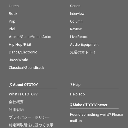
Hi-res
Series
Rock
Interview
Pop
Column
Idol
Review
Anime/Game/Voice Actor
Live Report
Hip Hop/R&B
Audio Equipment
Dance/Electronic
先週のオトトイ
Jazz/World
Classical/Soundtrack
About OTOTOY
Help
What is OTOTOY?
Help Top
会社概要
Make OTOTOY better
利用規約
Found something weird? Please
プライバシー・ポリシー
mail us
特定商取引法に基づく表示