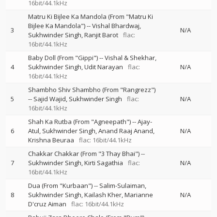
16bit/44.1kHz
Matru Ki Bijlee Ka Mandola (From "Matru Ki
Bijlee Ka Mandola")
--
Vishal Bhardwaj
3
N/A
Sukhwinder Singh
Ranjit Barot
flac:
16bit/44.1kHz
Baby Doll (From "Gippi")
--
Vishal & Shekhar
4
Sukhwinder Singh
Udit Narayan
flac:
N/A
16bit/44.1kHz
Shambho Shiv Shambho (From "Rangrezz")
5
--
Sajid Wajid
Sukhwinder Singh
flac:
N/A
16bit/44.1kHz
Shah Ka Rutba (From "Agneepath")
--
Ajay-
6
Atul
Sukhwinder Singh
Anand Raaj Anand
N/A
Krishna Beuraa
flac: 16bit/44.1kHz
Chakkar Chakkar (From "3 Thay Bhai")
--
7
Sukhwinder Singh
Kirti Sagathia
flac:
N/A
16bit/44.1kHz
Dua (From "Kurbaan")
--
Salim-Sulaiman
8
Sukhwinder Singh
Kailash Kher
Marianne
N/A
D'cruz Aiman
flac: 16bit/44.1kHz