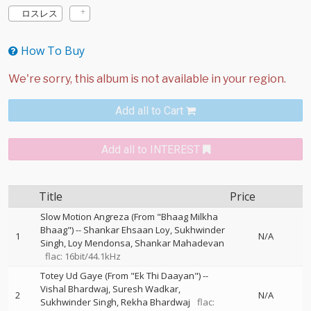
ロスレス
How To Buy
Add all to Cart
Add all to INTEREST
Title
Price
Slow Motion Angreza (From "Bhaag Milkha
Bhaag")
--
Shankar Ehsaan Loy
Sukhwinder
1
N/A
Singh
Loy Mendonsa
Shankar Mahadevan
flac: 16bit/44.1kHz
Totey Ud Gaye (From "Ek Thi Daayan")
--
Vishal Bhardwaj
Suresh Wadkar
2
N/A
Sukhwinder Singh
Rekha Bhardwaj
flac: