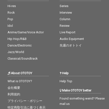
Hi-res
Series
Rock
Interview
Pop
Column
Idol
Review
Anime/Game/Voice Actor
Live Report
Hip Hop/R&B
Audio Equipment
Dance/Electronic
先週のオトトイ
Jazz/World
Classical/Soundtrack
About OTOTOY
Help
What is OTOTOY?
Help Top
会社概要
Make OTOTOY better
利用規約
Found something weird? Please
プライバシー・ポリシー
mail us
特定商取引法に基づく表示