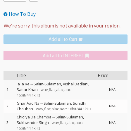
How To Buy
Add all to Cart
Add all to INTEREST
Title
Price
Ja Ja Re
--
Salim-Sulaiman
Vishal Dadlani
1
Sattar Khan
wav,flac,alac,aac:
N/A
16bit/44.1kHz
Ghar Aao Na
--
Salim-Sulaiman
Sunidhi
2
N/A
Chauhan
wav,flac,alac,aac: 16bit/44.1kHz
Chidiya Da Chamba
--
Salim-Sulaiman
3
Sukhwinder Singh
wav,flac,alac,aac:
N/A
16bit/44.1kHz