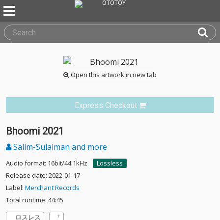
Open this artwork in new tab
Express Checkout
Bhoomi 2021
Salim-Sulaiman and more
Audio format: 16bit/44.1kHz
Lossless
Release date: 2022-01-17
Label:
Merchant Records
Total runtime: 44:45
ロスレス