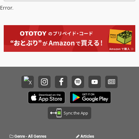
Error.
Sync the App
Genre
-
All Genres
Articles