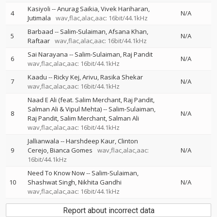
Kasiyoli
--
Anurag Saikia
Vivek Hariharan
4
N/A
Jutimala
wav,flac,alac,aac: 16bit/44.1kHz
Barbaad
--
Salim-Sulaiman
Afsana Khan
5
N/A
Raftaar
wav,flac,alac,aac: 16bit/44.1kHz
Sai Narayana
--
Salim-Sulaiman
Raj Pandit
6
N/A
wav,flac,alac,aac: 16bit/44.1kHz
Kaadu
--
Ricky Kej
Arivu
Rasika Shekar
7
N/A
wav,flac,alac,aac: 16bit/44.1kHz
Naad E Ali (feat. Salim Merchant, Raj Pandit,
Salman Ali & Vipul Mehta)
--
Salim-Sulaiman
8
N/A
Raj Pandit
Salim Merchant
Salman Ali
wav,flac,alac,aac: 16bit/44.1kHz
Jallianwala
--
Harshdeep Kaur
Clinton
9
Cerejo
Bianca Gomes
wav,flac,alac,aac:
N/A
16bit/44.1kHz
Need To Know Now
--
Salim-Sulaiman
10
Shashwat Singh
Nikhita Gandhi
N/A
wav,flac,alac,aac: 16bit/44.1kHz
Report about incorrect data