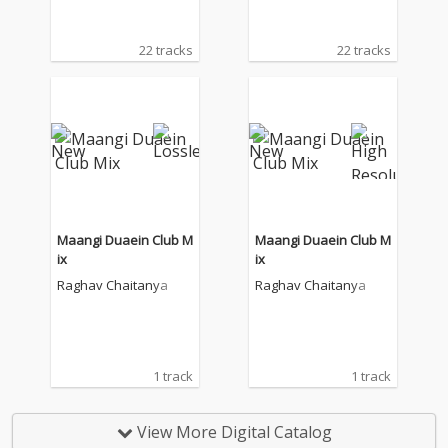
22 tracks
22 tracks
Maangi Duaein Club M
Maangi Duaein Club M
ix
ix
Raghav Chaitanya
Raghav Chaitanya
1 track
1 track
View More Digital Catalog