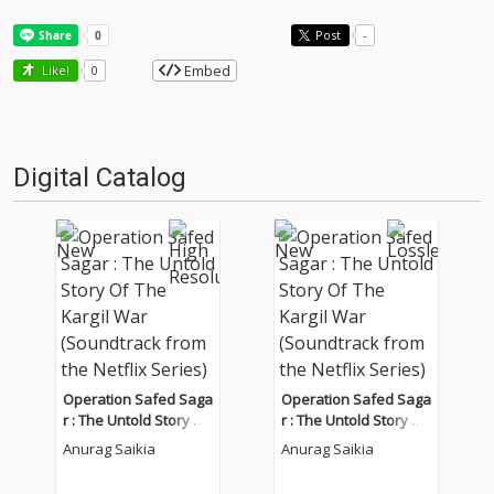
Post
-
Embed
Like!
0
Digital Catalog
Operation Safed Saga
Operation Safed Saga
r : The Untold Story Of
r : The Untold Story Of
The Kargil War (Sound
The Kargil War (Sound
Anurag Saikia
Anurag Saikia
track from the Netflix
track from the Netflix
Series)
Series)