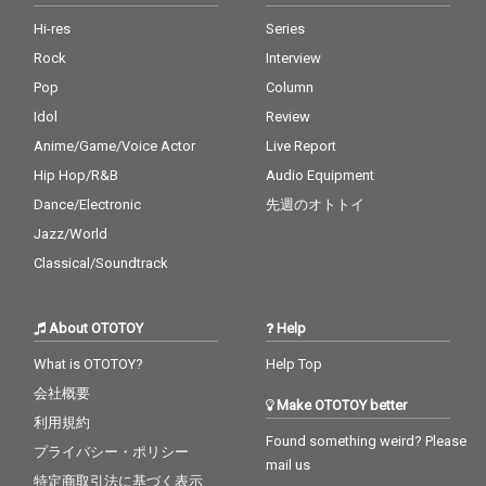
Hi-res
Series
Rock
Interview
Pop
Column
Idol
Review
Anime/Game/Voice Actor
Live Report
Hip Hop/R&B
Audio Equipment
Dance/Electronic
先週のオトトイ
Jazz/World
Classical/Soundtrack
About OTOTOY
Help
What is OTOTOY?
Help Top
会社概要
Make OTOTOY better
利用規約
Found something weird? Please
プライバシー・ポリシー
mail us
特定商取引法に基づく表示