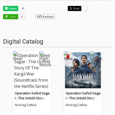
Post
-
Embed
Like!
0
Digital Catalog
Operation Safed Saga
Operation Safed Saga
r : The Untold Story Of
r : The Untold Story Of
The Kargil War (Sound
The Kargil War (Sound
Anurag Saikia
Anurag Saikia
track from the Netflix
track from the Netflix
Series)
Series)