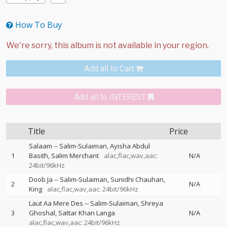
How To Buy
Add all to Cart
Add all to INTEREST
Title
Price
Salaam
--
Salim-Sulaiman
Ayisha Abdul
1
Basith
Salim Merchant
alac,flac,wav,aac:
N/A
24bit/96kHz
Doob Ja
--
Salim-Sulaiman
Sunidhi Chauhan
2
N/A
King
alac,flac,wav,aac: 24bit/96kHz
Laut Aa Mere Des
--
Salim-Sulaiman
Shreya
3
Ghoshal
Sattar Khan Langa
N/A
alac,flac,wav,aac: 24bit/96kHz