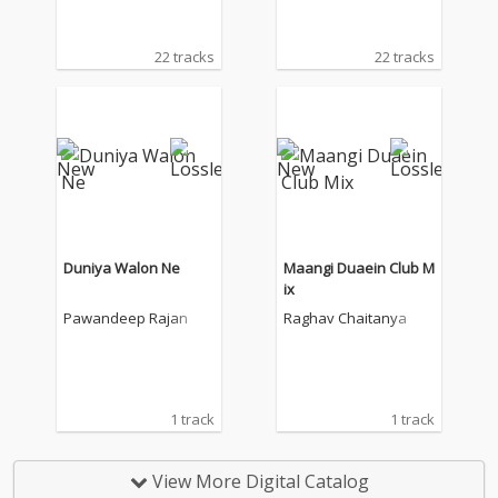
22 tracks
22 tracks
Duniya Walon Ne
Maangi Duaein Club M
ix
Pawandeep Rajan
Raghav Chaitanya
1 track
1 track
View More Digital Catalog