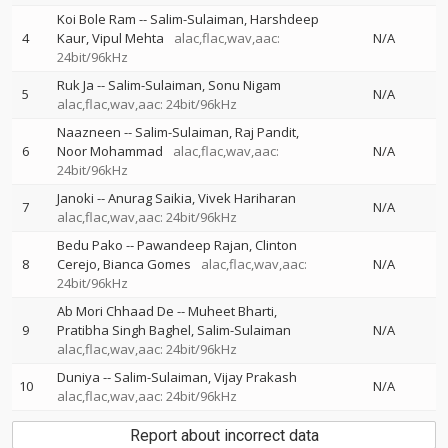
Koi Bole Ram
--
Salim-Sulaiman
Harshdeep
4
Kaur
Vipul Mehta
alac,flac,wav,aac:
N/A
24bit/96kHz
Ruk Ja
--
Salim-Sulaiman
Sonu Nigam
5
N/A
alac,flac,wav,aac: 24bit/96kHz
Naazneen
--
Salim-Sulaiman
Raj Pandit
6
Noor Mohammad
alac,flac,wav,aac:
N/A
24bit/96kHz
Janoki
--
Anurag Saikia
Vivek Hariharan
7
N/A
alac,flac,wav,aac: 24bit/96kHz
Bedu Pako
--
Pawandeep Rajan
Clinton
8
Cerejo
Bianca Gomes
alac,flac,wav,aac:
N/A
24bit/96kHz
Ab Mori Chhaad De
--
Muheet Bharti
9
Pratibha Singh Baghel
Salim-Sulaiman
N/A
alac,flac,wav,aac: 24bit/96kHz
Duniya
--
Salim-Sulaiman
Vijay Prakash
10
N/A
alac,flac,wav,aac: 24bit/96kHz
Report about incorrect data