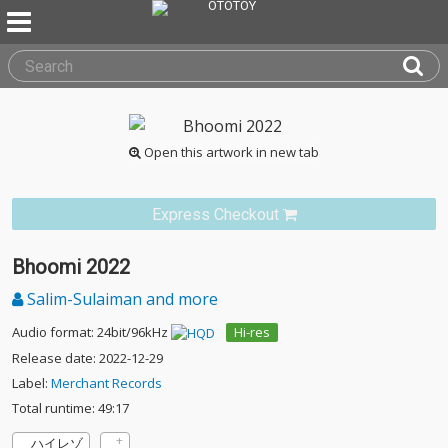
Open this artwork in new tab
Express Checkout
Bhoomi 2022
Salim-Sulaiman and more
Audio format: 24bit/96kHz
Hi-res
Release date: 2022-12-29
Label:
Merchant Records
Total runtime: 49:17
ハイレゾ