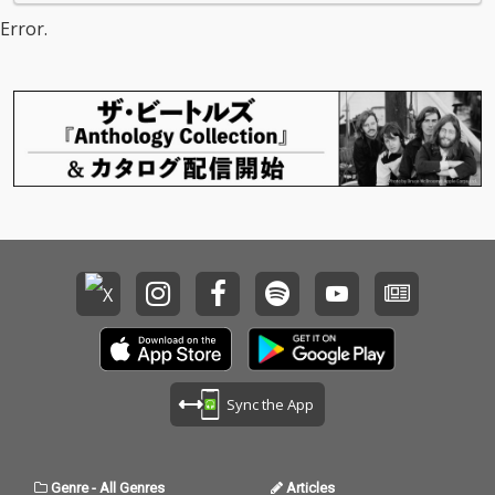
Error.
Sync the App
Genre
-
All Genres
Articles