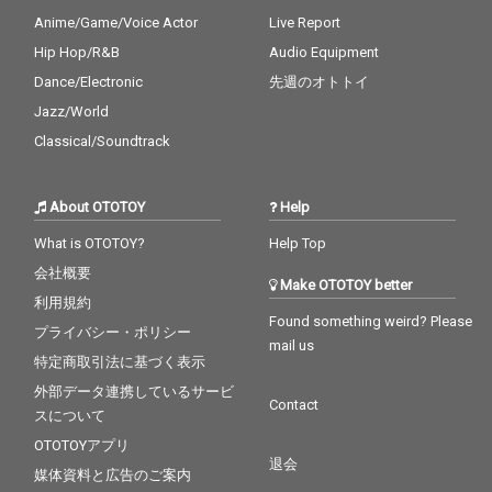
Anime/Game/Voice Actor
Live Report
Hip Hop/R&B
Audio Equipment
Dance/Electronic
先週のオトトイ
Jazz/World
Classical/Soundtrack
About OTOTOY
Help
What is OTOTOY?
Help Top
会社概要
Make OTOTOY better
利用規約
Found something weird? Please
プライバシー・ポリシー
mail us
特定商取引法に基づく表示
外部データ連携しているサービ
Contact
スについて
OTOTOYアプリ
退会
媒体資料と広告のご案内