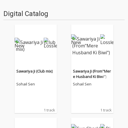
Digital Catalog
Sawariya Ji (Club mix)
Sawariya Ji (From"Mer
e Husband Ki Biwi")
Sohail Sen
Sohail Sen
1 track
1 track