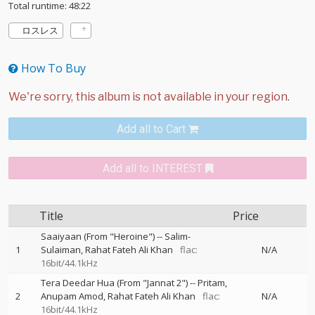
Total runtime: 48:22
ロスレス
How To Buy
Add all to Cart
Add all to INTEREST
Title
Price
Saaiyaan (From "Heroine")
--
Salim-
1
Sulaiman
Rahat Fateh Ali Khan
flac:
N/A
16bit/44.1kHz
Tera Deedar Hua (From "Jannat 2")
--
Pritam
2
Anupam Amod
Rahat Fateh Ali Khan
flac:
N/A
16bit/44.1kHz