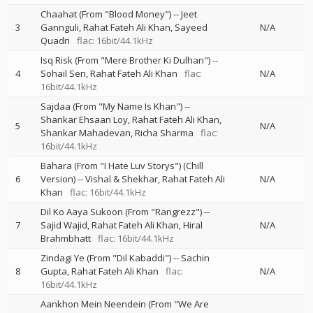
Chaahat (From "Blood Money")
--
Jeet
3
Gannguli
Rahat Fateh Ali Khan
Sayeed
N/A
Quadri
flac: 16bit/44.1kHz
Isq Risk (From "Mere Brother Ki Dulhan")
--
4
Sohail Sen
Rahat Fateh Ali Khan
flac:
N/A
16bit/44.1kHz
Sajdaa (From "My Name Is Khan")
--
Shankar Ehsaan Loy
Rahat Fateh Ali Khan
5
N/A
Shankar Mahadevan
Richa Sharma
flac:
16bit/44.1kHz
Bahara (From "I Hate Luv Storys") (Chill
6
Version)
--
Vishal & Shekhar
Rahat Fateh Ali
N/A
Khan
flac: 16bit/44.1kHz
Dil Ko Aaya Sukoon (From "Rangrezz")
--
7
Sajid Wajid
Rahat Fateh Ali Khan
Hiral
N/A
Brahmbhatt
flac: 16bit/44.1kHz
Zindagi Ye (From "Dil Kabaddi")
--
Sachin
8
Gupta
Rahat Fateh Ali Khan
flac:
N/A
16bit/44.1kHz
Aankhon Mein Neendein (From "We Are