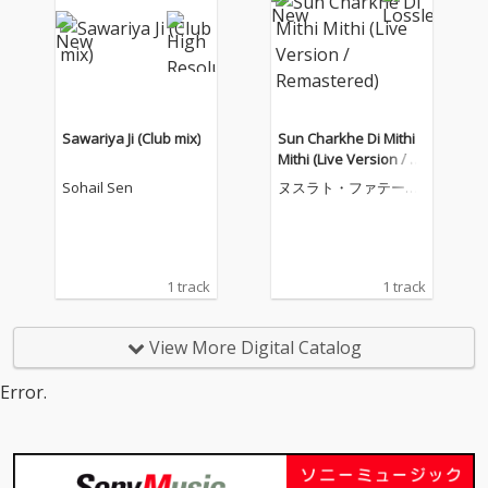
Sawariya Ji (Club mix)
Sun Charkhe Di Mithi
Mithi (Live Version / R
emastered)
Sohail Sen
ヌスラト・ファテー・
アリー・ハーン
1 track
1 track
View More Digital Catalog
Error.