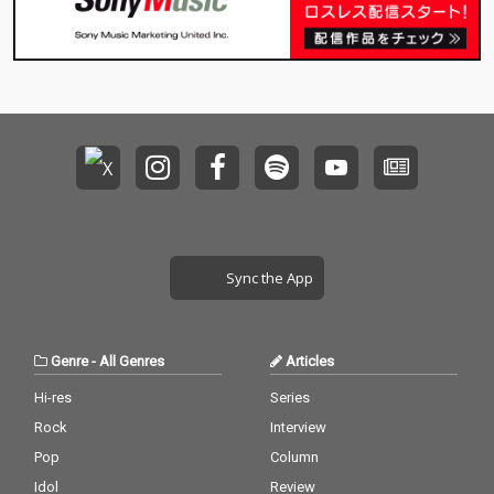
Sync the App
Genre
-
All Genres
Articles
Hi-res
Series
Rock
Interview
Pop
Column
Idol
Review