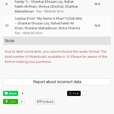
Family ")
--
Shankar Ehsaan Loy
Rahat
9
N/A
Fateh Ali Khan
Shreya Ghoshal
Shankar
Mahadevan
flac: 16bit/44.1kHz
Sajdaa (From "My Name Is Khan") (Club Mix)
--
Shankar Ehsaan Loy
Rahat Fateh Ali
10
N/A
Khan
Shankar Mahadevan
Richa Sharma
flac: 16bit/44.1kHz
Note
Due to label constraints, you cannot choose the audio format. The
total number of downloads available is 10. Please be aware of this
before making your purchase.
Report about incorrect data
Post
-
Embed
Like!
0