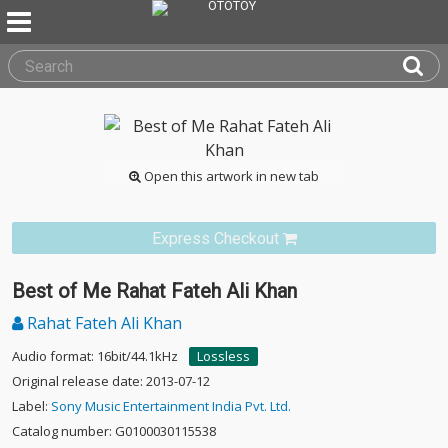
Open this artwork in new tab
Express Checkout
Best of Me Rahat Fateh Ali Khan
Rahat Fateh Ali Khan
Audio format: 16bit/44.1kHz
Lossless
Original release date: 2013-07-12
Label:
Sony Music Entertainment India Pvt. Ltd.
Catalog number: G0100030115538