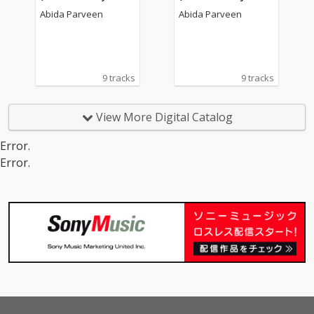
ival Hall, London)
ival Hall, London)
Abida Parveen
Abida Parveen
9 tracks
9 tracks
View More Digital Catalog
Error.
Error.