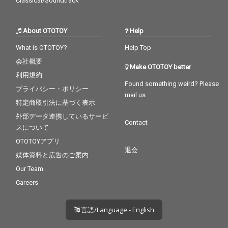
Classical/Soundtrack
About OTOTOY
Help
What is OTOTOY?
Help Top
会社概要
Make OTOTOY better
利用規約
Found something weird? Please
プライバシー・ポリシー
mail us
特定商取引法に基づく表示
外部データ連携しているサービ
Contact
スについて
OTOTOYアプリ
退会
媒体資料と広告のご案内
Our Team
Careers
言語/Language - English