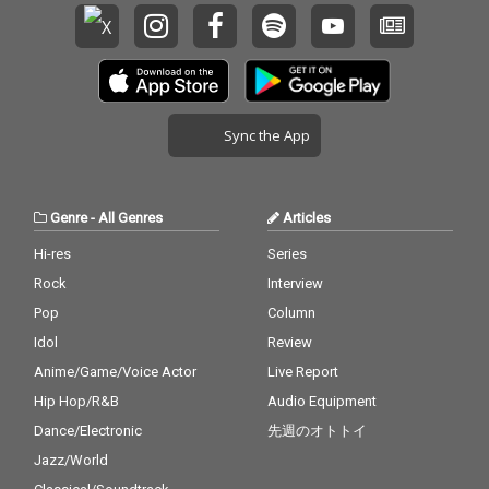
Sync the App
Genre
-
All Genres
Articles
Hi-res
Series
Rock
Interview
Pop
Column
Idol
Review
Anime/Game/Voice Actor
Live Report
Hip Hop/R&B
Audio Equipment
Dance/Electronic
先週のオトトイ
Jazz/World