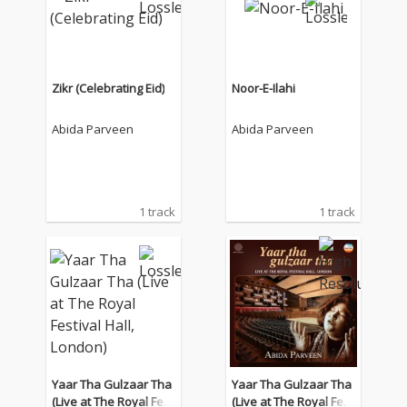
Zikr (Celebrating Eid)
Noor-E-Ilahi
Abida Parveen
Abida Parveen
1 track
1 track
Yaar Tha Gulzaar Tha
Yaar Tha Gulzaar Tha
(Live at The Royal Fest
(Live at The Royal Fest