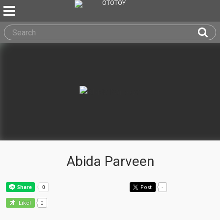
Abida Parveen
Post
-
0
Like!