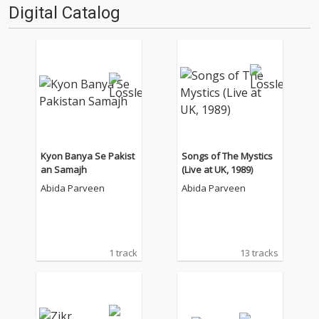
Digital Catalog
Kyon Banya Se Pakist
Songs of The Mystics
an Samajh
(Live at UK, 1989)
Abida Parveen
Abida Parveen
1 track
13 tracks