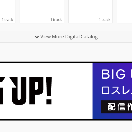
1 track
1 track
1 track
View More Digital Catalog