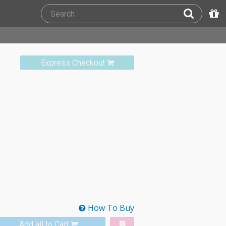
Express Checkout
How To Buy
Add all to Cart