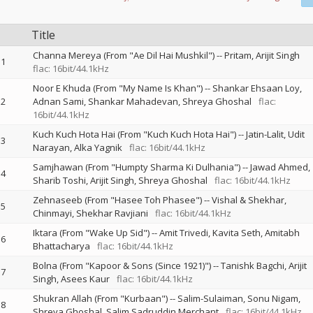
Title
Channa Mereya (From "Ae Dil Hai Mushkil")
--
Pritam
Arijit Singh
1
flac: 16bit/44.1kHz
Noor E Khuda (From "My Name Is Khan")
--
Shankar Ehsaan Loy
2
Adnan Sami
Shankar Mahadevan
Shreya Ghoshal
flac:
16bit/44.1kHz
Kuch Kuch Hota Hai (From "Kuch Kuch Hota Hai")
--
Jatin-Lalit
Udit
3
Narayan
Alka Yagnik
flac: 16bit/44.1kHz
Samjhawan (From "Humpty Sharma Ki Dulhania")
--
Jawad Ahmed
4
Sharib Toshi
Arijit Singh
Shreya Ghoshal
flac: 16bit/44.1kHz
Zehnaseeb (From "Hasee Toh Phasee")
--
Vishal & Shekhar
5
Chinmayi
Shekhar Ravjiani
flac: 16bit/44.1kHz
Iktara (From "Wake Up Sid")
--
Amit Trivedi
Kavita Seth
Amitabh
6
Bhattacharya
flac: 16bit/44.1kHz
Bolna (From "Kapoor & Sons (Since 1921)")
--
Tanishk Bagchi
Arijit
7
Singh
Asees Kaur
flac: 16bit/44.1kHz
Shukran Allah (From "Kurbaan")
--
Salim-Sulaiman
Sonu Nigam
8
Shreya Ghoshal
Salim Sadruddin Merchant
flac: 16bit/44.1kHz