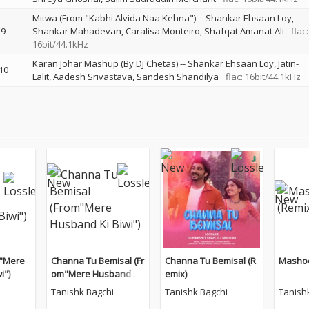
Mitwa (From "Kabhi Alvida Naa Kehna")
--
Shankar Ehsaan Loy
9
Shankar Mahadevan
Caralisa Monteiro
Shafqat Amanat Ali
flac:
16bit/44.1kHz
Karan Johar Mashup (By Dj Chetas)
--
Shankar Ehsaan Loy
Jatin-
10
Lalit
Aadesh Srivastava
Sandesh Shandilya
flac: 16bit/44.1kHz
m"Mere
Channa Tu Bemisal (Fr
Channa Tu Bemisal (R
Mashoo
i")
om"Mere Husband Ki
emix)
Biwi")
Tanishk Bagchi
Tanishk Bagchi
Tanish