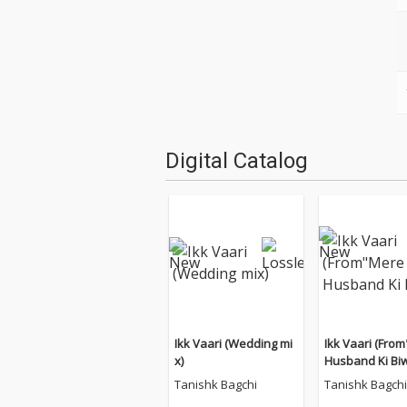
Digital Catalog
Ikk Vaari (Wedding mi
Ikk Vaari (Fro
x)
Husband Ki Biw
Tanishk Bagchi
Tanishk Bagchi