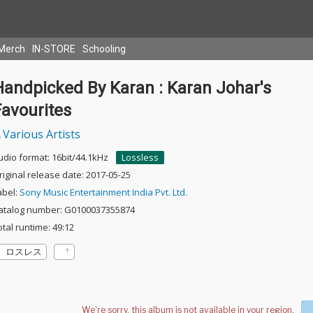
Merch
IN-STORE
Schooling
Handpicked By Karan : Karan Johar's
Favourites
Various Artists
udio format: 16bit/44.1kHz
Lossless
riginal release date: 2017-05-25
abel:
Sony Music Entertainment India Pvt. Ltd.
atalog number: G0100037355874
otal runtime: 49:12
ロスレス