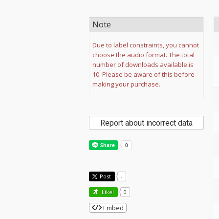
Note
Due to label constraints, you cannot
choose the audio format. The total
number of downloads available is
10. Please be aware of this before
making your purchase.
Report about incorrect data
Post
-
Like!
0
Embed