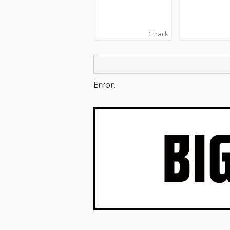
1 track
Error.