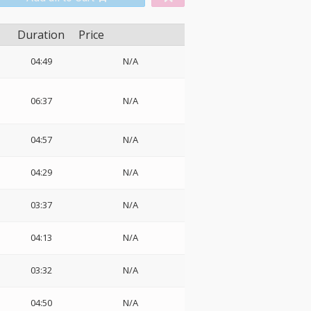
Duration
Price
04:49
N/A
06:37
N/A
04:57
N/A
04:29
N/A
03:37
N/A
04:13
N/A
03:32
N/A
04:50
N/A