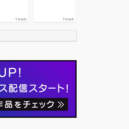
1 track
1 track