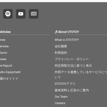
Articles
About OTOTOY
ries
What is OTOTOY?
terview
会社概要
olumn
利用規約
view
プライバシー・ポリシー
ve Report
特定商取引法に基づく表示
dio Equipment
外部データ連携しているサービスに
いて
週のオトトイ
OTOTOYアプリ
媒体資料と広告のご案内
Our Team
Careers