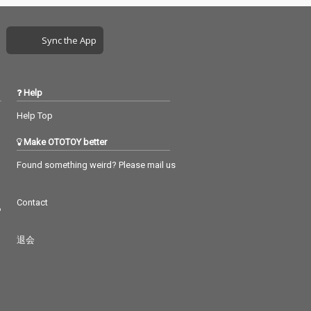
Sync the App
Help
Help Top
Make OTOTOY better
Found something weird? Please mail us
Contact
つ
退会