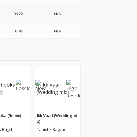
06:22
N/A
05:46
N/A
ka (Remix)
Ikk Vaari (Wedding mi
x)
k Bagchi
Tanishk Bagchi