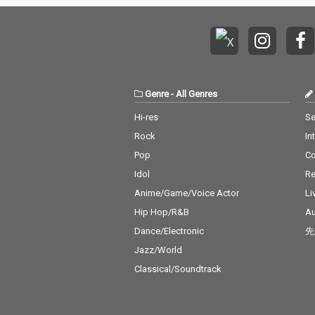
Genre
-
All Genres
Hi-res
Se
Rock
In
Pop
C
Idol
Re
Anime/Game/Voice Actor
Li
Hip Hop/R&B
Au
Dance/Electronic
先
Jazz/World
Classical/Soundtrack