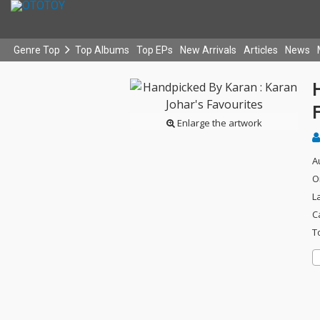
Genre Top
Top Albums
Top EPs
New Arrivals
Articles
News
Enlarge the artwork
A
O
L
C
T