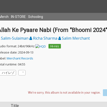
Merch
IN-STORE
Schooling
Allah Ke Pyaare Nabi (From "Bhoomi 2024"
Salim-Sulaiman
Richa Sharma
Salim Merchant
udio format: 24bit/96kHz
Hi-res
elease date: 2024-09-13
abel:
Merchant Records
otal runtime: 04:55
ハイレゾ
Title