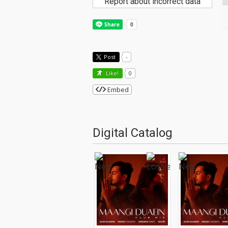
Report about incorrect data
Post
-
Like!
0
Embed
Digital Catalog