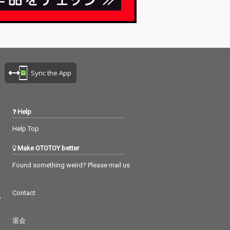
Sync the App
Help
Help Top
Make OTOTOY better
Found something weird? Please mail us
Contact
つ
退会