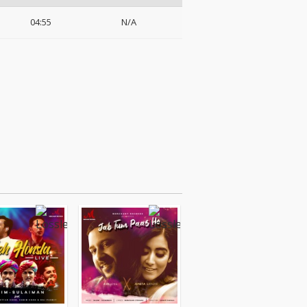
04:55
N/A