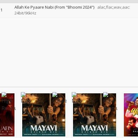
Allah Ke Pyaare Nabi (From "Bhoomi 2024")
alac,flac,wav,aac:
1
24bit/96kHz