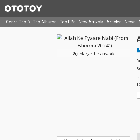
Genre Top
Top Albums
Top EPs
New Arrivals
Articles
News
Enlarge the artwork
A
R
L
T