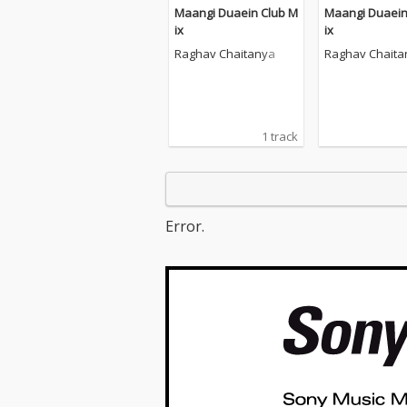
Maangi Duaein Club M
Maangi Duaein
ix
ix
Raghav Chaitanya
Raghav Chaita
1 track
Error.