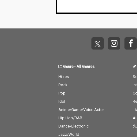
Genre
-
All Genres
Hi-res
Se
Rock
In
Pop
C
Idol
Re
Anime/Game/Voice Actor
Li
Hip Hop/R&B
Au
Dance/Electronic
先
Jazz/World