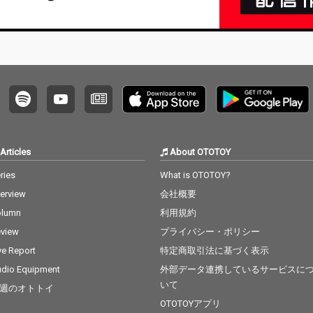
Articles
About OTOTOY
ries
What is OTOTOY?
terview
会社概要
olumn
利用規約
view
プライバシー・ポリシー
ve Report
特定商取引法に基づく表示
dio Equipment
外部データ連携しているサービスに
いて
週のオトトイ
OTOTOYアプリ