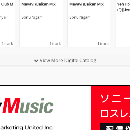
 Club M
Mayavi (Balkan Mix)
Mayavi (Balkan Mix)
Yeh Ho
r") [Liv
nya
Sonu Nigam
Sonu Nigam
1 track
1 track
1 track
View More Digital Catalog