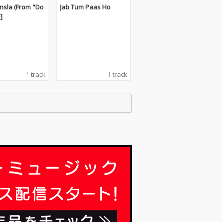
nsla (From "Do
Jab Tum Paas Ho
e]
1 track
1 track