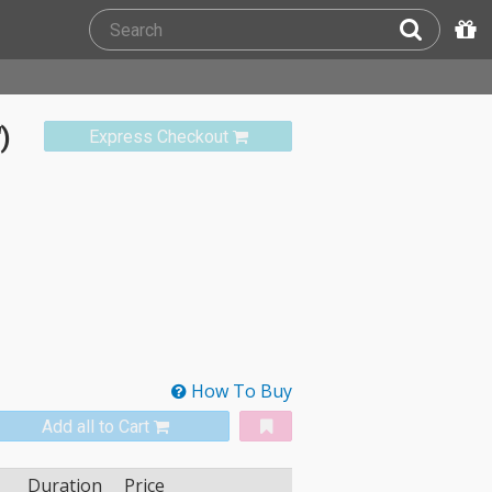
)
Express Checkout
How To Buy
Add all to Cart
Duration
Price