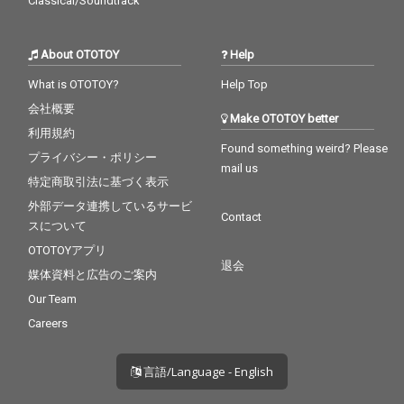
Classical/Soundtrack
About OTOTOY
Help
What is OTOTOY?
Help Top
会社概要
Make OTOTOY better
利用規約
Found something weird? Please
プライバシー・ポリシー
mail us
特定商取引法に基づく表示
外部データ連携しているサービ
Contact
スについて
OTOTOYアプリ
退会
媒体資料と広告のご案内
Our Team
Careers
言語/Language - English