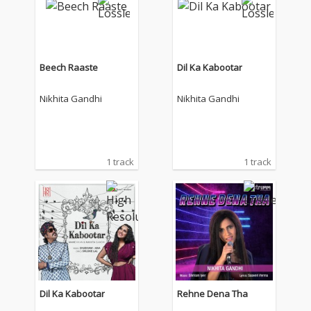
Beech Raaste
Dil Ka Kabootar
Nikhita Gandhi
Nikhita Gandhi
1 track
1 track
Dil Ka Kabootar
Rehne Dena Tha