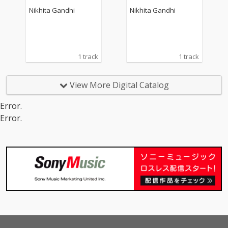
Nikhita Gandhi
Nikhita Gandhi
1 track
1 track
View More Digital Catalog
Error.
Error.