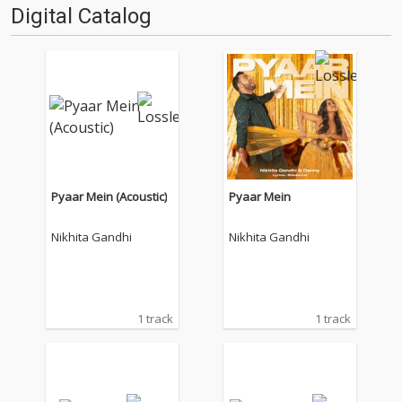
Digital Catalog
Pyaar Mein (Acoustic)
Pyaar Mein
Nikhita Gandhi
Nikhita Gandhi
1 track
1 track