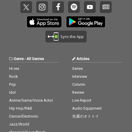
Sync the App
Genre
-
All Genres
Articles
Hi-res
Series
Rock
Interview
Pop
Column
Idol
Review
Anime/Game/Voice Actor
Live Report
Hip Hop/R&B
Audio Equipment
Dance/Electronic
先週のオトトイ
Jazz/World