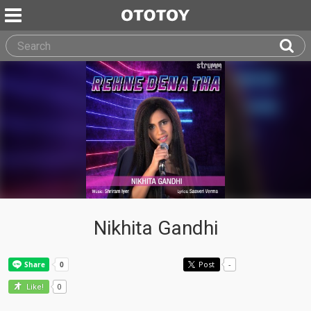
Nikhita Gandhi
Post
-
0
Like!