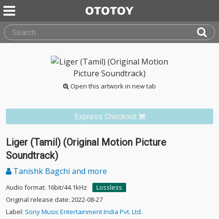
Open this artwork in new tab
Express Checkout
Liger (Tamil) (Original Motion Picture
Soundtrack)
Tanishk Bagchi and more
Audio format: 16bit/44.1kHz
Lossless
Original release date: 2022-08-27
Label:
Sony Music Entertainment India Pvt. Ltd.