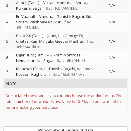
Attack (Tamil)
--
Vikram Montrose
Anurag
3
N/A
Kulkarni
Sagar
flac: 16bit/44.1kHz
En Vaanathil Vandha
--
Tanishk Bagchi
Sid
4
Sriram
Vaishnavi Kovvuri
flac:
N/A
16bit/44.1kHz
Coka 2.0 (Tamil)
--
Jaani
Lijo George-Dj
5
Chetas
Ram Miriyala
Geetha Madhuri
flac:
N/A
16bit/44.1kHz
Liger Hunt (Tamil)
--
Vikram Montrose
6
N/A
Hemachandra
Sagar
flac: 16bit/44.1kHz
Manchali (Tamil)
--
Tanishk Bagchi
Vaishnavi
7
N/A
Kovvuri
Raghuram
flac: 16bit/44.1kHz
Note
Due to label constraints, you cannot choose the audio format. The
total number of downloads available is 10. Please be aware of this
before making your purchase.
Report about incorrect data