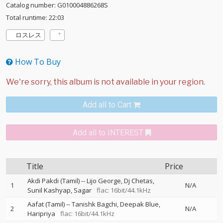
Catalog number: G010004886268S
Total runtime: 22:03
ロスレス
How To Buy
Add all to Cart
Add all to INTEREST
Title
Price
Akdi Pakdi (Tamil)
--
Lijo George
Dj Chetas
1
N/A
Sunil Kashyap
Sagar
flac: 16bit/44.1kHz
Aafat (Tamil)
--
Tanishk Bagchi
Deepak Blue
2
N/A
Haripriya
flac: 16bit/44.1kHz