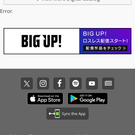
Error.
Sync the App