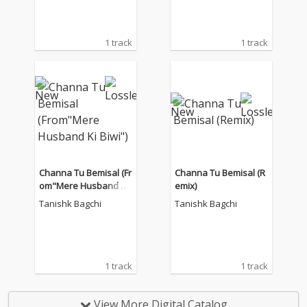
1 track
1 track
Channa Tu Bemisal (Fr
Channa Tu Bemisal (R
om"Mere Husband Ki
emix)
Biwi")
Tanishk Bagchi
Tanishk Bagchi
1 track
1 track
View More Digital Catalog