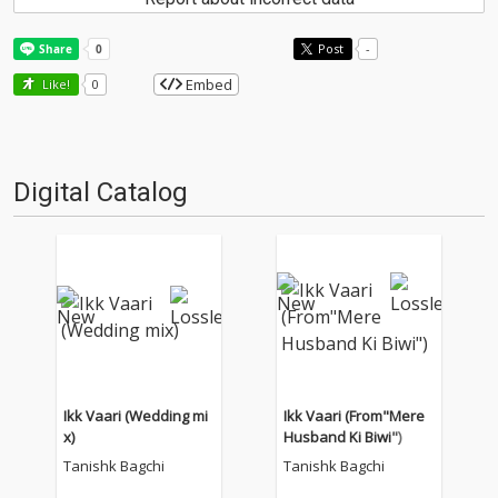
Post
-
Embed
Like!
0
Digital Catalog
Ikk Vaari (Wedding mi
Ikk Vaari (From"Mere
x)
Husband Ki Biwi")
Tanishk Bagchi
Tanishk Bagchi