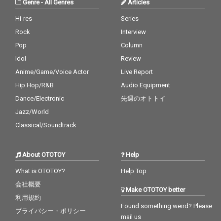
Genre
-
All Genres
Articles
Hi-res
Series
Rock
Interview
Pop
Column
Idol
Review
Anime/Game/Voice Actor
Live Report
Hip Hop/R&B
Audio Equipment
Dance/Electronic
先週のオトトイ
Jazz/World
Classical/Soundtrack
About OTOTOY
Help
What is OTOTOY?
Help Top
会社概要
Make OTOTOY better
利用規約
Found something weird? Please
プライバシー・ポリシー
mail us