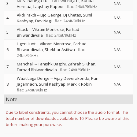
Mera Banega Tu
--
Tanishk Bagchi
Kunaal
3
N/A
Vermaa
Laqshay Kapoor
flac: 24bit/96kHz
Akdi Pakdi
--
Lijo George
Dj Chetas
Sunil
4
N/A
Kashyap
Dev Negi
flac: 24bit/96kHz
Attack
--
Vikram Montrose
Farhad
5
N/A
Bhiwandiwala
flac: 24bit/96kHz
Liger Hunt
--
Vikram Montrose
Farhad
6
Bhiwandiwala
Shekhar Astitwa
flac:
N/A
24bit/96kHz
Manchali
--
Tanishk Bagchi
Zahrah S Khan
7
N/A
Farhad Bhiwandiwala
flac: 24bit/96kHz
Waat Laga Denge
--
Vijay Deverakonda
Puri
8
Jagannadh
Sunil Kashyap
Mark K Robin
N/A
flac: 24bit/96kHz
Note
Due to label constraints, you cannot choose the audio format. The
total number of downloads available is 10. Please be aware of this
before making your purchase.