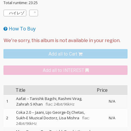
Total runtime: 23:25
ハイレゾ
How To Buy
Add all to Cart
Add all to INTEREST
Title
Price
Aafat
--
Tanishk Bagchi
Rashmi Virag
1
N/A
Zahrah S Khan
flac: 24bit/96kHz
Coka 2.0
--
Jaani
Lijo George-Dj Chetas
2
Sukh-E Muzical Doctorz
Lisa Mishra
flac:
N/A
24bit/96kHz