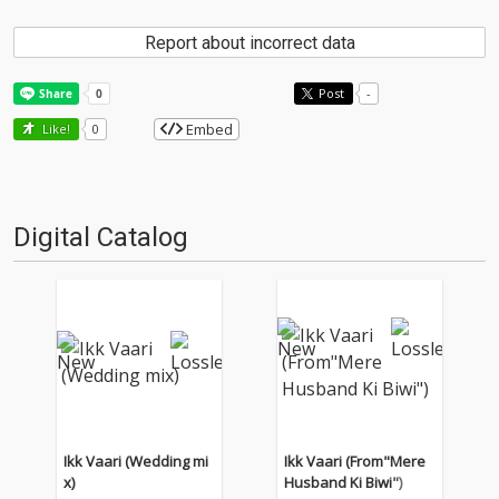
Report about incorrect data
Post
-
Embed
Like!
0
Digital Catalog
Ikk Vaari (Wedding mi
Ikk Vaari (From"Mere
x)
Husband Ki Biwi")