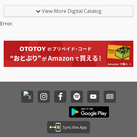
View More Digital Catalog
Error.
Sync the App