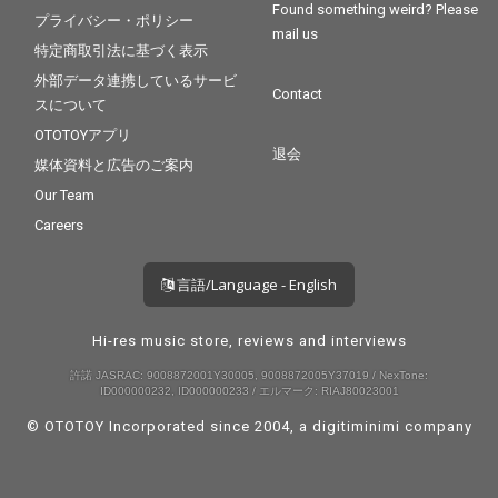
Found something weird? Please
プライバシー・ポリシー
mail us
特定商取引法に基づく表示
外部データ連携しているサービ
Contact
スについて
OTOTOYアプリ
退会
媒体資料と広告のご案内
Our Team
Careers
言語/Language - English
Hi-res music store, reviews and interviews
許諾 JASRAC: 9008872001Y30005, 9008872005Y37019 / NexTone:
ID000000232, ID000000233 / エルマーク: RIAJ80023001
© OTOTOY Incorporated since 2004, a
digitiminimi
company