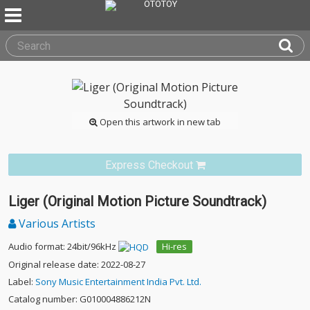
Open this artwork in new tab
Express Checkout
Liger (Original Motion Picture Soundtrack)
Various Artists
Audio format: 24bit/96kHz
Hi-res
Original release date: 2022-08-27
Label:
Sony Music Entertainment India Pvt. Ltd.
Catalog number: G010004886212N