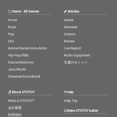
Genre
-
All Genres
Articles
Hi-res
Series
Rock
Interview
Pop
Column
Idol
Review
Anime/Game/Voice Actor
Live Report
Hip Hop/R&B
Audio Equipment
Dance/Electronic
先週のオトトイ
Jazz/World
Classical/Soundtrack
About OTOTOY
Help
What is OTOTOY?
Help Top
会社概要
Make OTOTOY better
利用規約