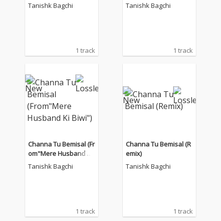
Tanishk Bagchi
Tanishk Bagchi
1 track
1 track
Channa Tu Bemisal (Fr
Channa Tu Bemisal (R
om"Mere Husband Ki
emix)
Biwi")
Tanishk Bagchi
Tanishk Bagchi
1 track
1 track