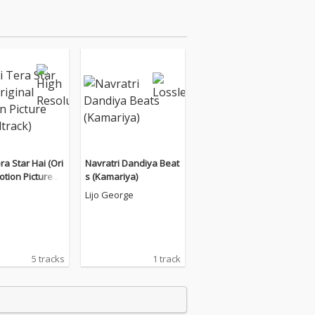
ra Star Hai (Ori
Navratri Dandiya Beat
otion Picture S
s (Kamariya)
ack)
Lijo George
5 tracks
1 track