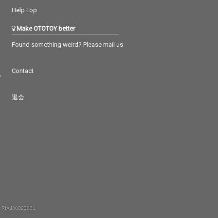
Help Top
Make OTOTOY better
Found something weird? Please mail us
Contact
つ
退会
 RIAJ80023001