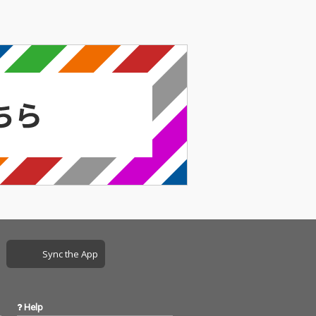
Sync the App
Help