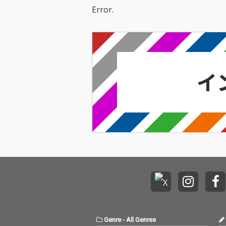
Error.
Genre
-
All Genres