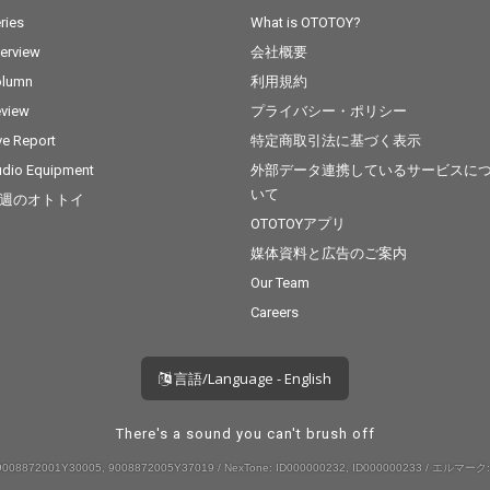
ries
What is OTOTOY?
terview
会社概要
olumn
利用規約
view
プライバシー・ポリシー
ve Report
特定商取引法に基づく表示
dio Equipment
外部データ連携しているサービスに
いて
週のオトトイ
OTOTOYアプリ
媒体資料と広告のご案内
Our Team
Careers
言語/Language - English
There's a sound you can't brush off
008872001Y30005, 9008872005Y37019 / NexTone: ID000000232, ID000000233 / エルマーク: