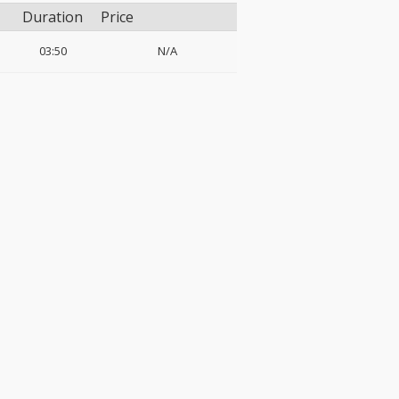
Duration
Price
03:50
N/A