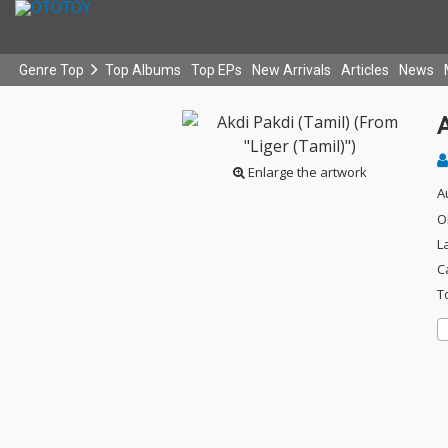
Genre Top
Top Albums
Top EPs
New Arrivals
Articles
News
A
Enlarge the artwork
A
O
L
C
T