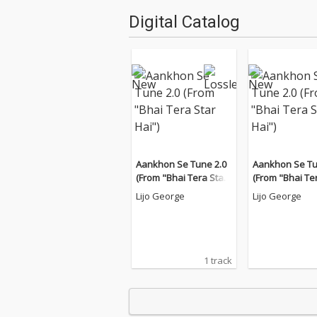
Digital Catalog
Aankhon Se Tune 2.0
Aankhon Se Tu
(From "Bhai Tera Star
(From "Bhai Te
Hai")
Hai")
Lijo George
Lijo George
1 track