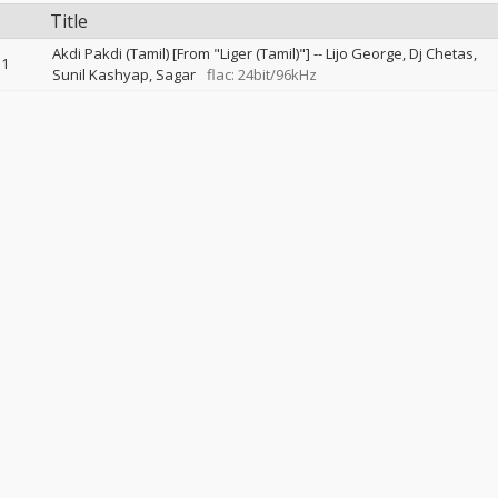
Title
Akdi Pakdi (Tamil) [From "Liger (Tamil)"]
--
Lijo George
Dj Chetas
1
Sunil Kashyap
Sagar
flac: 24bit/96kHz