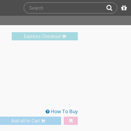
Express Checkout
How To Buy
Add all to Cart