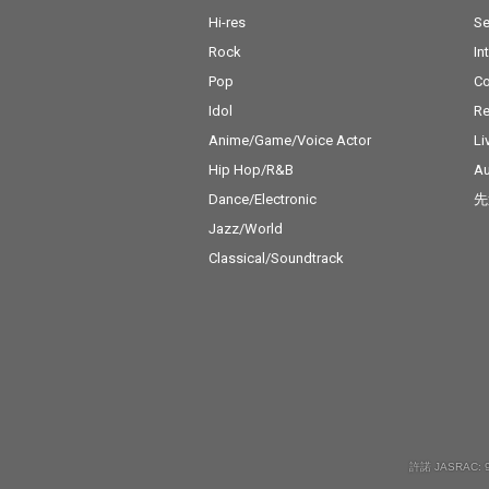
Hi-res
Se
Rock
In
Pop
C
Idol
Re
Anime/Game/Voice Actor
Li
Hip Hop/R&B
Au
Dance/Electronic
先
Jazz/World
Classical/Soundtrack
許諾 JASRAC: 9