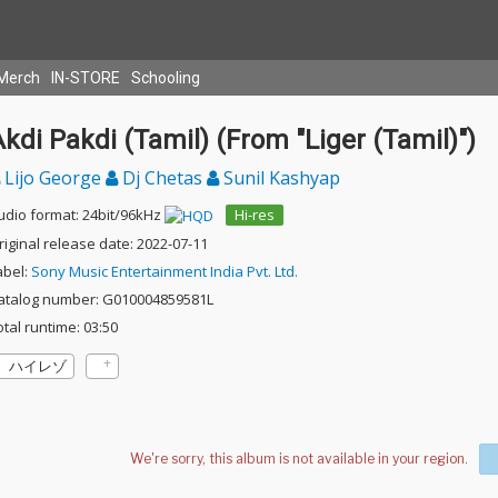
Merch
IN-STORE
Schooling
kdi Pakdi (Tamil) (From "Liger (Tamil)")
Lijo George
Dj Chetas
Sunil Kashyap
udio format: 24bit/96kHz
Hi-res
riginal release date: 2022-07-11
abel:
Sony Music Entertainment India Pvt. Ltd.
atalog number: G010004859581L
otal runtime: 03:50
ハイレゾ