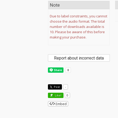
Note
Due to label constraints, you cannot
choose the audio format. The total
number of downloads available is
10. Please be aware of this before
making your purchase.
Report about incorrect data
Post
-
Like!
0
Embed