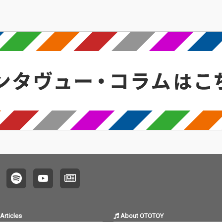
Articles
About OTOTOY