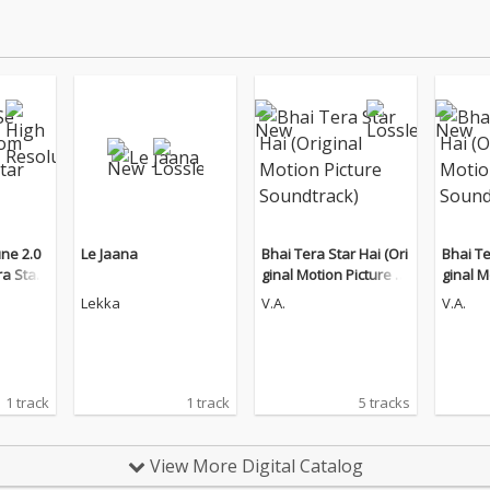
ne 2.0
Le Jaana
Bhai Tera Star Hai (Ori
Bhai Te
ra Star
ginal Motion Picture S
ginal M
oundtrack)
oundtr
Lekka
V.A.
V.A.
1 track
1 track
5 tracks
View More Digital Catalog