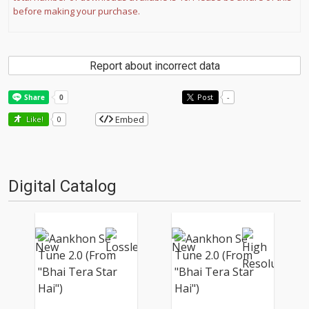
before making your purchase.
Report about incorrect data
Post
-
Embed
Like!
0
Digital Catalog