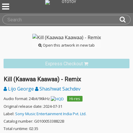
Open this artwork in new tab
Express Checkout
Kill (Kaawaa Kaawaa) - Remix
Lijo George
Shashwat Sachdev
Audio format: 24bit/96kHz
Hi-res
Original release date: 2024-07-31
Label:
Sony Music Entertainment India Pvt. Ltd.
Catalog number: G010005338822B
Total runtime: 02:35