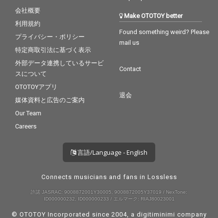
会社概要
Make OTOTOY better
利用規約
Found something weird? Please
プライバシー・ポリシー
mail us
特定商取引法に基づく表示
外部データ連携しているサービ
Contact
スについて
OTOTOYアプリ
退会
媒体資料と広告のご案内
Our Team
Careers
言語/Language - English
Connects musicians and fans in Lossless
許諾 JASRAC: 9008872001Y30005, 9008872005Y37019 / NexTone:
ID000000232, ID000000233 / エルマーク: RIAJ80023001
© OTOTOY Incorporated since 2004, a
digitiminimi
company