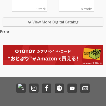
1 track
5 tracks
View More Digital Catalog
Error.