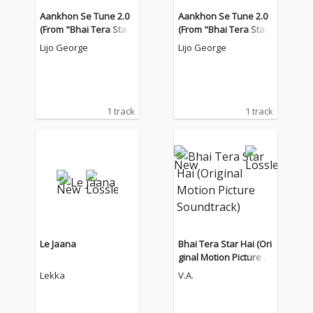
Aankhon Se Tune 2.0
Aankhon Se Tune 2.0
(From "Bhai Tera Star
(From "Bhai Tera Star
Hai")
Hai")
Lijo George
Lijo George
1 track
1 track
Le Jaana
Bhai Tera Star Hai (Ori
ginal Motion Picture S
oundtrack)
Lekka
V.A.