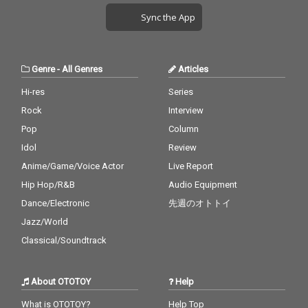
Sync the App
Genre
-
All Genres
Articles
Hi-res
Series
Rock
Interview
Pop
Column
Idol
Review
Anime/Game/Voice Actor
Live Report
Hip Hop/R&B
Audio Equipment
Dance/Electronic
先週のオトトイ
Jazz/World
Classical/Soundtrack
About OTOTOY
Help
What is OTOTOY?
Help Top