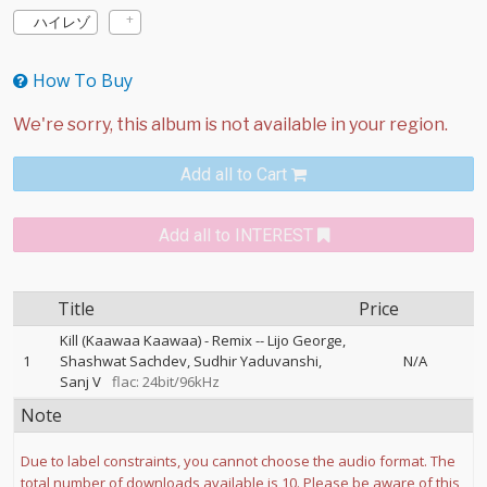
ハイレゾ
How To Buy
Add all to Cart
Add all to INTEREST
Title
Price
Kill (Kaawaa Kaawaa) - Remix
--
Lijo George
1
Shashwat Sachdev
Sudhir Yaduvanshi
N/A
Sanj V
flac: 24bit/96kHz
Note
Due to label constraints, you cannot choose the audio format. The
total number of downloads available is 10. Please be aware of this