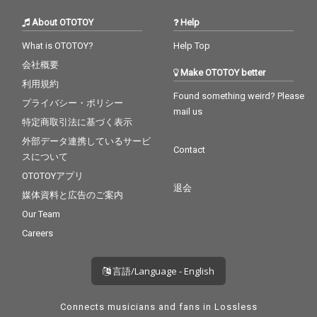
About OTOTOY
Help
What is OTOTOY?
Help Top
会社概要
Make OTOTOY better
利用規約
Found something weird? Please
プライバシー・ポリシー
mail us
特定商取引法に基づく表示
外部データ連携しているサービ
Contact
スについて
OTOTOYアプリ
退会
媒体資料と広告のご案内
Our Team
Careers
言語/Language - English
Connects musicians and fans in Lossless