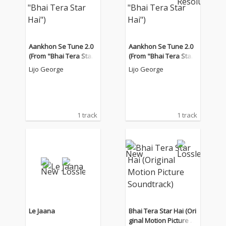
Aankhon Se Tune 2.0
Aankhon Se Tune 2.0
(From "Bhai Tera Star
(From "Bhai Tera Star
Hai")
Hai")
Lijo George
Lijo George
1 track
1 track
Le Jaana
Bhai Tera Star Hai (Ori
ginal Motion Picture S