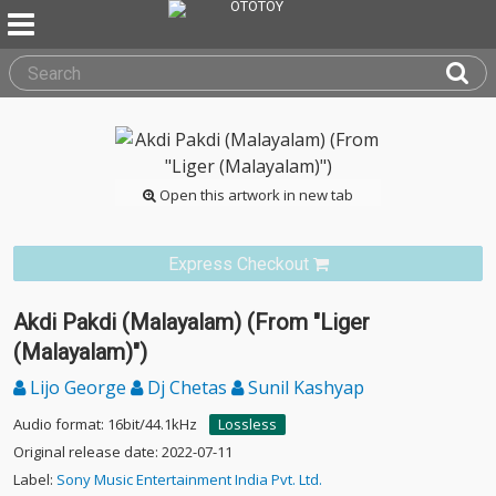
Open this artwork in new tab
Express Checkout
Akdi Pakdi (Malayalam) (From "Liger
(Malayalam)")
Lijo George
Dj Chetas
Sunil Kashyap
Audio format: 16bit/44.1kHz
Lossless
Original release date: 2022-07-11
Label:
Sony Music Entertainment India Pvt. Ltd.