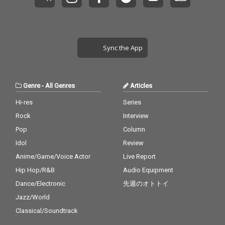
Sync the App
Genre
-
All Genres
Articles
Hi-res
Series
Rock
Interview
Pop
Column
Idol
Review
Anime/Game/Voice Actor
Live Report
Hip Hop/R&B
Audio Equipment
Dance/Electronic
先週のオトトイ
Jazz/World
Classical/Soundtrack