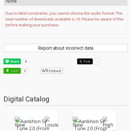
Note
Due to label constraints, you cannot choose the audio format. The
total number of downloads available is 10. Please be aware of this
before making your purchase.
Report about incorrect data
Post
-
Embed
Like!
0
Digital Catalog