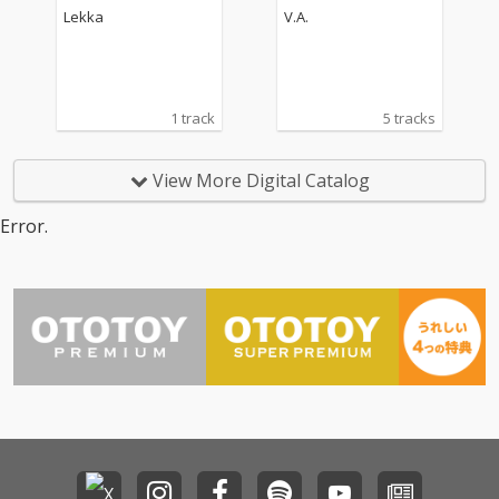
oundtrack)
Lekka
V.A.
1 track
5 tracks
View More Digital Catalog
Error.