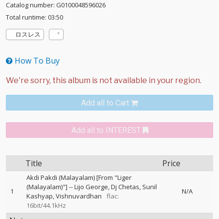
Catalog number: G0100048596026
Total runtime: 03:50
ロスレス
How To Buy
Add all to Cart
Add all to INTEREST
Title
Price
Akdi Pakdi (Malayalam) [From "Liger
(Malayalam)"]
--
Lijo George
Dj Chetas
Sunil
1
N/A
Kashyap
Vishnuvardhan
flac:
16bit/44.1kHz