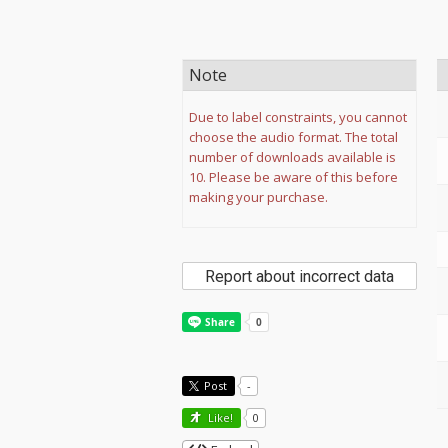
Note
Due to label constraints, you cannot
choose the audio format. The total
number of downloads available is
10. Please be aware of this before
making your purchase.
Report about incorrect data
Post
-
Like!
0