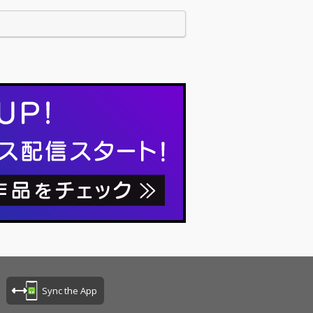
Sync the App