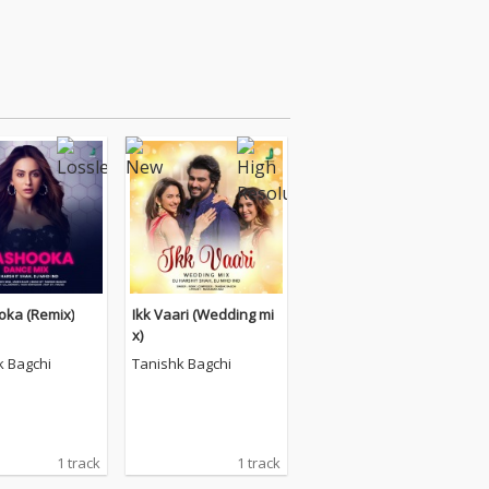
ka (Remix)
Ikk Vaari (Wedding mi
x)
k Bagchi
Tanishk Bagchi
1 track
1 track