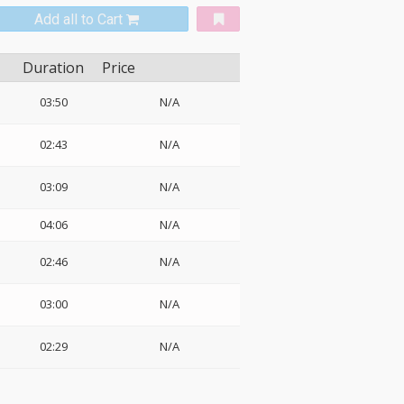
Add all to Cart
Duration
Price
03:50
N/A
02:43
N/A
03:09
N/A
04:06
N/A
02:46
N/A
03:00
N/A
02:29
N/A