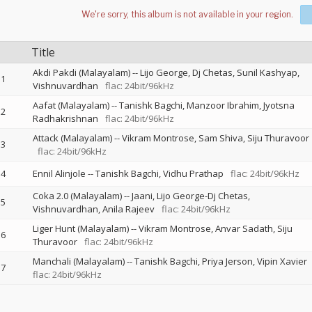
Title
Akdi Pakdi (Malayalam)
--
Lijo George
Dj Chetas
Sunil Kashyap
1
Vishnuvardhan
flac: 24bit/96kHz
Aafat (Malayalam)
--
Tanishk Bagchi
Manzoor Ibrahim
Jyotsna
2
Radhakrishnan
flac: 24bit/96kHz
Attack (Malayalam)
--
Vikram Montrose
Sam Shiva
Siju Thuravoor
3
flac: 24bit/96kHz
4
Ennil Alinjole
--
Tanishk Bagchi
Vidhu Prathap
flac: 24bit/96kHz
Coka 2.0 (Malayalam)
--
Jaani
Lijo George-Dj Chetas
5
Vishnuvardhan
Anila Rajeev
flac: 24bit/96kHz
Liger Hunt (Malayalam)
--
Vikram Montrose
Anvar Sadath
Siju
6
Thuravoor
flac: 24bit/96kHz
Manchali (Malayalam)
--
Tanishk Bagchi
Priya Jerson
Vipin Xavier
7
flac: 24bit/96kHz