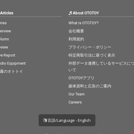
Articles
About OTOTOY
ries
What is OTOTOY?
terview
会社概要
olumn
利用規約
view
プライバシー・ポリシー
ve Report
特定商取引法に基づく表示
dio Equipment
外部データ連携しているサービスに
いて
週のオトトイ
OTOTOYアプリ
媒体資料と広告のご案内
Our Team
Careers
言語/Language - English