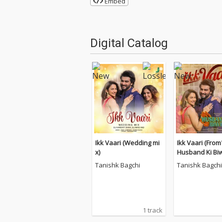
Embed
Digital Catalog
Ikk Vaari (Wedding mi
Ikk Vaari (Fro
x)
Husband Ki Biw
Tanishk Bagchi
Tanishk Bagchi
1 track