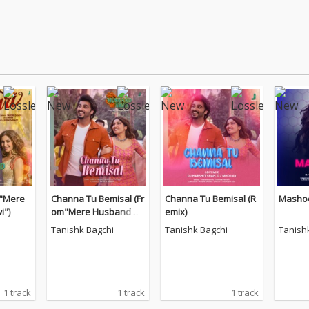
m"Mere
Channa Tu Bemisal (Fr
Channa Tu Bemisal (R
Mashoo
i")
om"Mere Husband Ki
emix)
Biwi")
Tanishk Bagchi
Tanishk Bagchi
Tanish
1 track
1 track
1 track