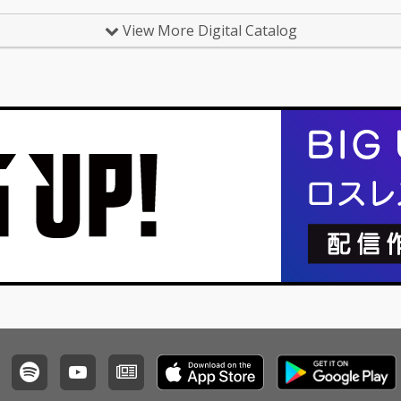
View More Digital Catalog