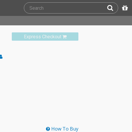
Express Checkout
How To Buy