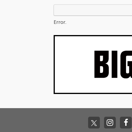
Error.