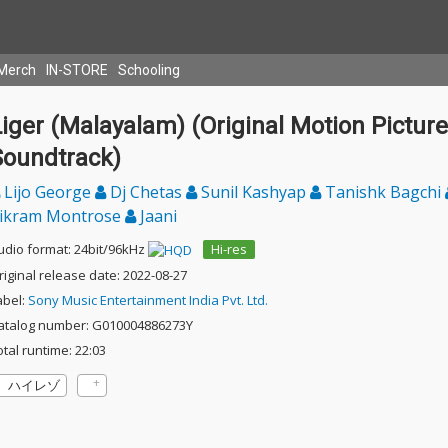
Merch
IN-STORE
Schooling
iger (Malayalam) (Original Motion Picture
Soundtrack)
Lijo George
Dj Chetas
Sunil Kashyap
Tanishk Bagchi
ikram Montrose
Jaani
udio format: 24bit/96kHz
Hi-res
riginal release date: 2022-08-27
abel:
Sony Music Entertainment India Pvt. Ltd.
atalog number: G010004886273Y
otal runtime: 22:03
ハイレゾ