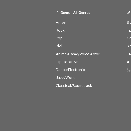
Genre
-
All Genres
Hi-res
Se
Rock
In
Pop
C
Idol
Re
Anime/Game/Voice Actor
Li
Hip Hop/R&B
Au
Dance/Electronic
先
Jazz/World
Classical/Soundtrack