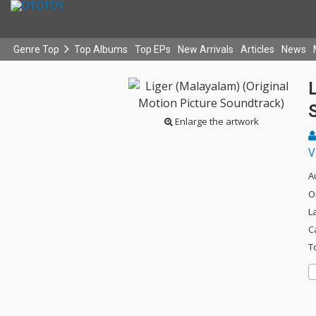
Genre Top
Top Albums
Top EPs
New Arrivals
Articles
News
L
Enlarge the artwork
V
A
O
L
C
T