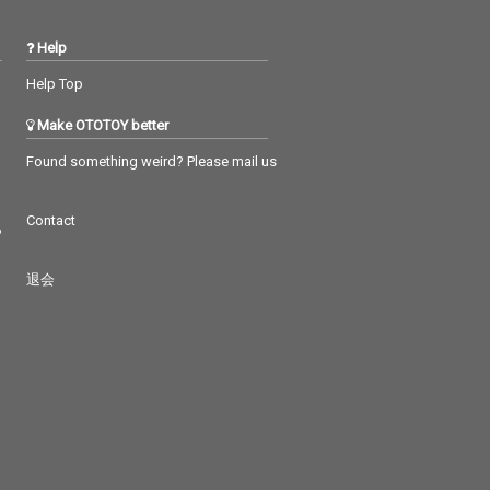
Help
Help Top
Make OTOTOY better
Found something weird? Please mail us
Contact
つ
退会