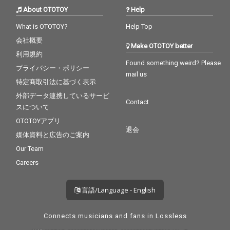
About OTOTOY
Help
What is OTOTOY?
Help Top
会社概要
Make OTOTOY better
利用規約
Found something weird? Please
プライバシー・ポリシー
mail us
特定商取引法に基づく表示
外部データ連携しているサービ
Contact
スについて
OTOTOYアプリ
退会
媒体資料と広告のご案内
Our Team
Careers
言語/Language - English
Connects musicians and fans in Lossless