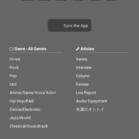
Sync the App
Genre
-
All Genres
Articles
Hi-res
Series
Rock
Interview
Pop
Column
Idol
Review
Anime/Game/Voice Actor
Live Report
Hip Hop/R&B
Audio Equipment
Dance/Electronic
先週のオトトイ
Jazz/World
Classical/Soundtrack