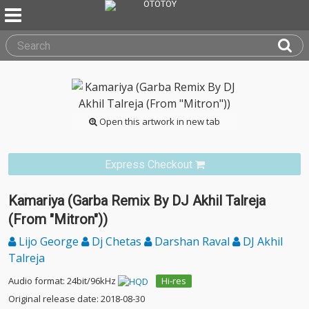
Open this artwork in new tab
Express Checkout
Kamariya (Garba Remix By DJ Akhil Talreja
(From "Mitron"))
Lijo George
Dj Chetas
Darshan Raval
DJ Akhil
Talreja
Audio format: 24bit/96kHz
Hi-res
Original release date: 2018-08-30