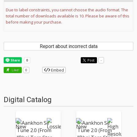
Due to label constraints, you cannot choose the audio format. The
total number of downloads available is 10. Please be aware of this
before making your purchase.
Report about incorrect data
Post
-
Embed
Like!
0
Digital Catalog