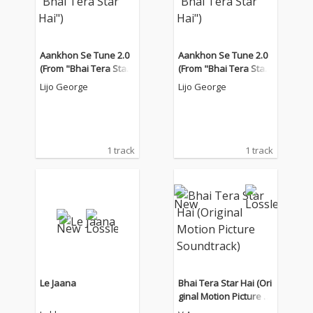
Aankhon Se Tune 2.0
Aankhon Se Tune 2.0
(From "Bhai Tera Star
(From "Bhai Tera Star
Hai")
Hai")
Lijo George
Lijo George
1 track
1 track
Le Jaana
Bhai Tera Star Hai (Ori
ginal Motion Picture S
oundtrack)