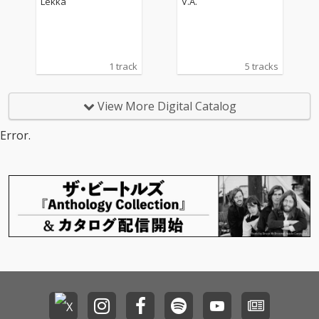
Lekka
V.A.
1 track
5 tracks
View More Digital Catalog
Error.