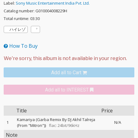
Label:
Sony Music Entertainment India Pvt. Ltd.
Catalog number: G010004008229H
Total runtime: 03:30
ハイレゾ
How To Buy
Add all to Cart
Add all to INTEREST
Title
Price
Kamariya (Garba Remix By DJ Akhil Talreja
1
N/A
(From "Mitron"))
flac: 24bit/96kHz
Note