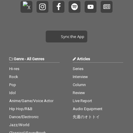
Sync the App
Genre
-
All Genres
Articles
Hi-res
Series
Rock
Interview
Pop
Column
Idol
Review
Anime/Game/Voice Actor
Live Report
Hip Hop/R&B
Audio Equipment
Dance/Electronic
先週のオトトイ
Jazz/World
Classical/Soundtrack