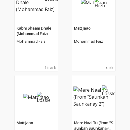
Kabhi Shaam Dhale
Matt Jaao
(Mohammad Faiz)
Mohammad Faiz
Mohammad Faiz
1 track
1 track
Matt Jaao
Mere Naal Tu (From "S
aunkan Saunkanay