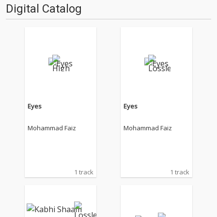
Digital Catalog
Eyes
Eyes
Mohammad Faiz
Mohammad Faiz
1 track
1 track