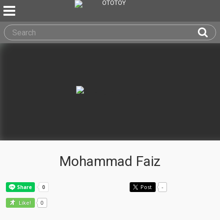
Mohammad Faiz
Post
-
0
Like!