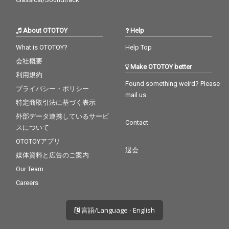
About OTOTOY
Help
What is OTOTOY?
Help Top
会社概要
Make OTOTOY better
利用規約
Found something weird? Please
プライバシー・ポリシー
mail us
特定商取引法に基づく表示
外部データ連携しているサービ
Contact
スについて
OTOTOYアプリ
退会
媒体資料と広告のご案内
Our Team
Careers
言語/Language - English