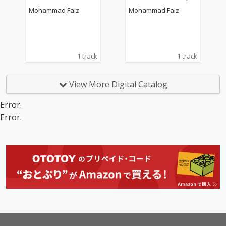
2")
Mohammad Faiz
Mohammad Faiz
1 track
1 track
View More Digital Catalog
Error.
Error.