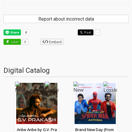
Report about incorrect data
Post
-
Embed
Like!
0
Digital Catalog
Anbe Anbe by G.V. Pra
Brand New Day (From