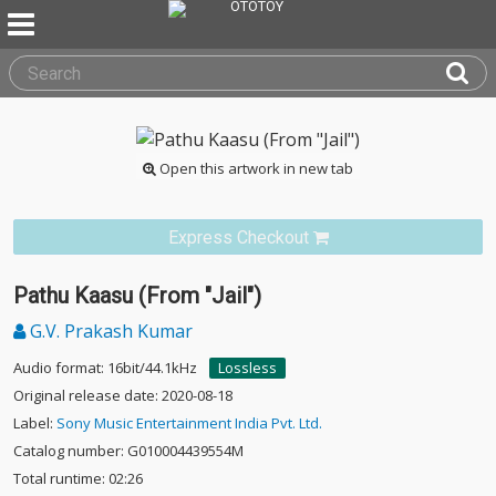
Open this artwork in new tab
Express Checkout
Pathu Kaasu (From "Jail")
G.V. Prakash Kumar
Audio format: 16bit/44.1kHz
Lossless
Original release date: 2020-08-18
Label:
Sony Music Entertainment India Pvt. Ltd.
Catalog number: G010004439554M
Total runtime: 02:26