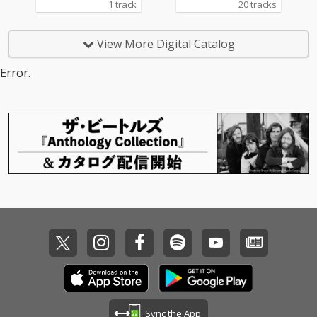
1 track
20 tracks
View More Digital Catalog
Error.
Sync the App