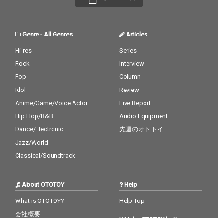
Genre
-
All Genres
Articles
Hi-res
Series
Rock
Interview
Pop
Column
Idol
Review
Anime/Game/Voice Actor
Live Report
Hip Hop/R&B
Audio Equipment
Dance/Electronic
先週のオトトイ
Jazz/World
Classical/Soundtrack
About OTOTOY
Help
What is OTOTOY?
Help Top
会社概要