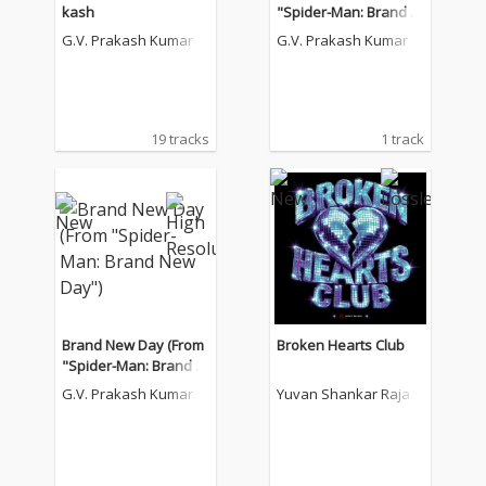
kash
"Spider-Man: Brand N
ew Day")
G.V. Prakash Kumar
G.V. Prakash Kumar
19 tracks
1 track
Brand New Day (From
Broken Hearts Club
"Spider-Man: Brand N
ew Day")
G.V. Prakash Kumar
Yuvan Shankar Raja