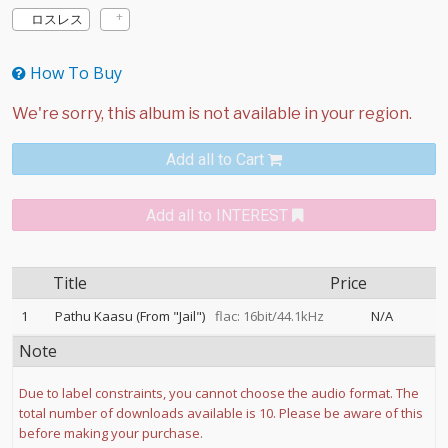
ロスレス
How To Buy
Add all to Cart
Add all to INTEREST
Title
Price
1
Pathu Kaasu (From "Jail")
flac: 16bit/44.1kHz
N/A
Note
Due to label constraints, you cannot choose the audio format. The
total number of downloads available is 10. Please be aware of this
before making your purchase.