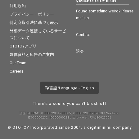
Make OTOTOY better
利用規約
Found something weird? Please
プライバシー・ポリシー
mail us
特定商取引法に基づく表示
外部データ連携しているサービ
Contact
スについて
OTOTOYアプリ
退会
媒体資料と広告のご案内
Our Team
Careers
言語/Language - English
There's a sound you can't brush off
許諾 JASRAC: 9008872001Y30005, 9008872005Y37019 / NexTone:
ID000000232, ID000000233 / エルマーク: RIAJ80023001
© OTOTOY Incorporated since 2004, a
digitiminimi
company