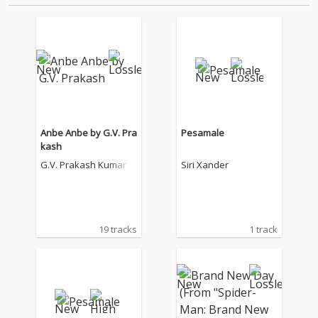
Anbe Anbe by G.V. Pra
Pesamale
kash
G.V. Prakash Kumar
Siri Xander
19 tracks
1 track