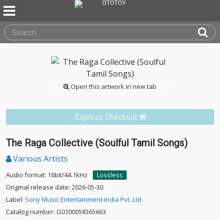
Open this artwork in new tab
Express Checkout
The Raga Collective (Soulful Tamil Songs)
Various Artists
Audio format: 16bit/44.1kHz
Lossless
Original release date: 2026-05-30
Label:
Sony Music Entertainment India Pvt. Ltd.
Catalog number: G0100058365663