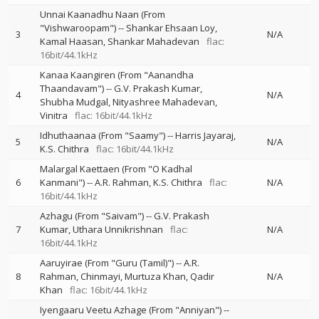
Unnai Kaanadhu Naan (From
"Vishwaroopam")
--
Shankar Ehsaan Loy
3
N/A
Kamal Haasan
Shankar Mahadevan
flac:
16bit/44.1kHz
Kanaa Kaangiren (From "Aanandha
Thaandavam")
--
G.V. Prakash Kumar
4
N/A
Shubha Mudgal
Nityashree Mahadevan
Vinitra
flac: 16bit/44.1kHz
Idhuthaanaa (From "Saamy")
--
Harris Jayaraj
5
N/A
K.S. Chithra
flac: 16bit/44.1kHz
Malargal Kaettaen (From "O Kadhal
6
Kanmani")
--
A.R. Rahman
K.S. Chithra
flac:
N/A
16bit/44.1kHz
Azhagu (From "Saivam")
--
G.V. Prakash
7
Kumar
Uthara Unnikrishnan
flac:
N/A
16bit/44.1kHz
Aaruyirae (From "Guru (Tamil)")
--
A.R.
8
Rahman
Chinmayi
Murtuza Khan
Qadir
N/A
Khan
flac: 16bit/44.1kHz
Iyengaaru Veetu Azhage (From "Anniyan")
--