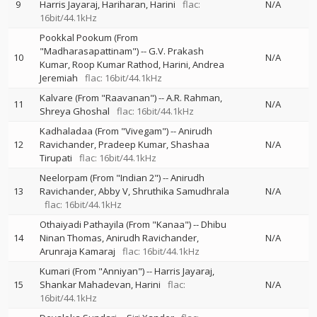
9
Harris Jayaraj
Hariharan
Harini
flac:
N/A
16bit/44.1kHz
Pookkal Pookum (From
"Madharasapattinam")
--
G.V. Prakash
10
N/A
Kumar
Roop Kumar Rathod
Harini
Andrea
Jeremiah
flac: 16bit/44.1kHz
Kalvare (From "Raavanan")
--
A.R. Rahman
11
N/A
Shreya Ghoshal
flac: 16bit/44.1kHz
Kadhaladaa (From "Vivegam")
--
Anirudh
12
Ravichander
Pradeep Kumar
Shashaa
N/A
Tirupati
flac: 16bit/44.1kHz
Neelorpam (From "Indian 2")
--
Anirudh
13
Ravichander
Abby V
Shruthika Samudhrala
N/A
flac: 16bit/44.1kHz
Othaiyadi Pathayila (From "Kanaa")
--
Dhibu
14
Ninan Thomas
Anirudh Ravichander
N/A
Arunraja Kamaraj
flac: 16bit/44.1kHz
Kumari (From "Anniyan")
--
Harris Jayaraj
15
Shankar Mahadevan
Harini
flac:
N/A
16bit/44.1kHz