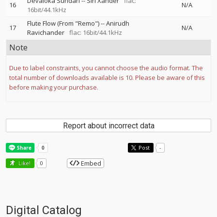
Devaloka Sundari
--
Siri Xander
flac:
16
N/A
16bit/44.1kHz
Flute Flow (From "Remo")
--
Anirudh
17
N/A
Ravichander
flac: 16bit/44.1kHz
Note
Due to label constraints, you cannot choose the audio format. The
total number of downloads available is 10. Please be aware of this
before making your purchase.
Report about incorrect data
Post
-
Embed
Like!
0
Digital Catalog