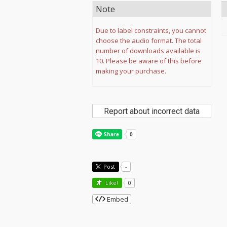
Note
Due to label constraints, you cannot
choose the audio format. The total
number of downloads available is
10. Please be aware of this before
making your purchase.
Report about incorrect data
Post
-
Like!
0
Embed