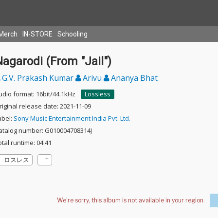
Merch
IN-STORE
Schooling
agarodi (From "Jail")
G.V. Prakash Kumar
Arivu
Ananya Bhat
udio format: 16bit/44.1kHz
Lossless
riginal release date: 2021-11-09
abel:
Sony Music Entertainment India Pvt. Ltd.
atalog number: G010004708314J
otal runtime: 04:41
ロスレス