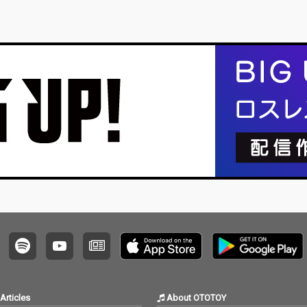
Articles
About OTOTOY