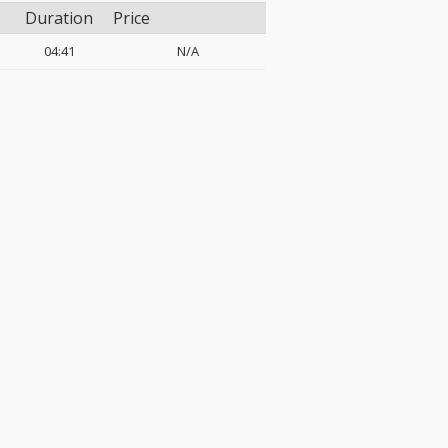
Duration
Price
04:41
N/A