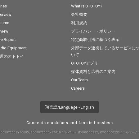
ries
What is OTOTOY?
terview
会社概要
olumn
利用規約
view
プライバシー・ポリシー
ve Report
特定商取引法に基づく表示
dio Equipment
外部データ連携しているサービスに
いて
週のオトトイ
OTOTOYアプリ
媒体資料と広告のご案内
Our Team
Careers
言語/Language - English
Connects musicians and fans in Lossless
008872001Y30005, 9008872005Y37019 / NexTone: ID000000232, ID000000233 / エルマーク: