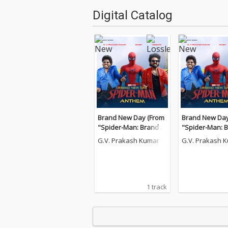
Digital Catalog
Brand New Day (From
Brand New Day
"Spider-Man: Brand N
"Spider-Man: 
ew Day")
ew Day")
G.V. Prakash Kumar
G.V. Prakash 
1 track