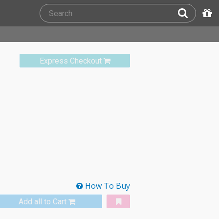
Express Checkout
How To Buy
Add all to Cart