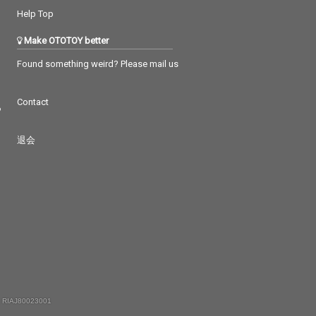
Help Top
Make OTOTOY better
Found something weird? Please mail us
Contact
つ
退会
 RIAJ80023001