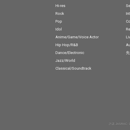
Hi-res
Se
Rock
In
Pop
C
Idol
Re
Anime/Game/Voice Actor
Li
Hip Hop/R&B
Au
Dance/Electronic
先
Jazz/World
Classical/Soundtrack
許諾 JASRAC: 9