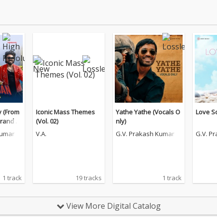
 (From
Iconic Mass Themes
Yathe Yathe (Vocals O
Love S
Brand N
(Vol. 02)
nly)
Kumar
V.A.
G.V. Prakash Kumar
G.V. P
1 track
19 tracks
1 track
View More Digital Catalog