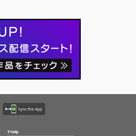
Sync the App
Help