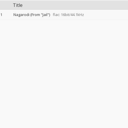
Title
1
Nagarodi (From "Jail")
flac: 16bit/44.1kHz