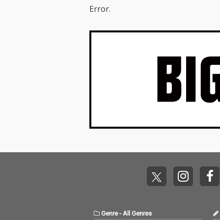
Error.
Genre
-
All Genres