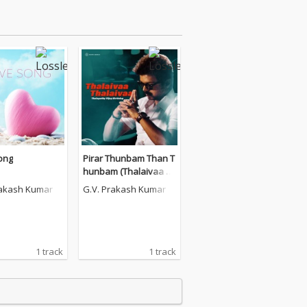
ong
Pirar Thunbam Than T
hunbam (Thalaivaa Tr
ending Version)
rakash Kumar
G.V. Prakash Kumar
1 track
1 track