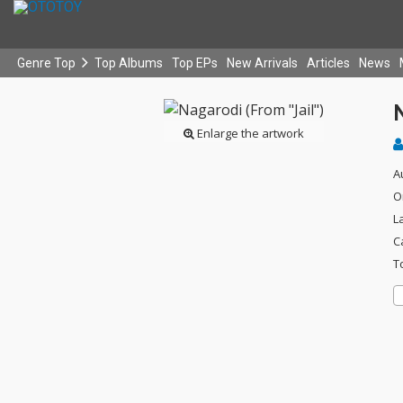
Genre Top
Top Albums
Top EPs
New Arrivals
Articles
News
N
Enlarge the artwork
A
O
L
C
T