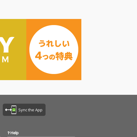
Sync the App
Help