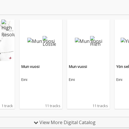
Mun vuosi
Mun vuosi
Yön se
Eini
Eini
Eini
1 track
11 tracks
11 tracks
View More Digital Catalog