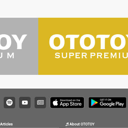
Articles
About OTOTOY