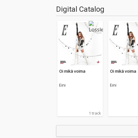
Digital Catalog
Oi mikä voima
Oi mikä voima
Eini
Eini
1 track