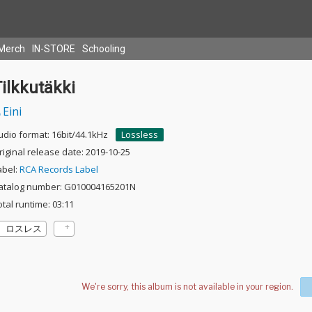
Merch
IN-STORE
Schooling
ilkkutäkki
Eini
udio format: 16bit/44.1kHz
Lossless
riginal release date: 2019-10-25
abel:
RCA Records Label
atalog number: G010004165201N
otal runtime: 03:11
ロスレス