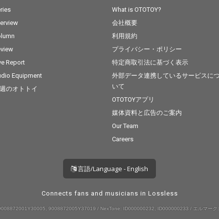
ries
What is OTOTOY?
terview
会社概要
olumn
利用規約
view
プライバシー・ポリシー
ve Report
特定商取引法に基づく表示
dio Equipment
外部データ連携しているサービスに
いて
週のオトトイ
OTOTOYアプリ
媒体資料と広告のご案内
Our Team
Careers
言語/Language - English
Connects fans and musicians in Lossless
008872001Y30005, 9008872005Y37019 / NexTone: ID000000232, ID000000233 / エルマーク: