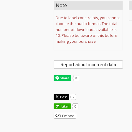
Note
Due to label constraints, you cannot
choose the audio format. The total
number of downloads available is
10. Please be aware of this before
making your purchase.
Report about incorrect data
Post
-
Like!
0
Embed