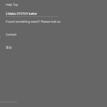
Help Top
Make OTOTOY better
Found something weird? Please mail us
Contact
つ
退会
 RIAJ80023001