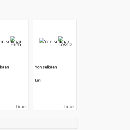
lkään
Yön selkään
Eini
1 track
1 track