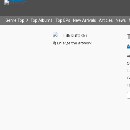
Genre Top
Top Albums
Top EPs
New Arrivals
Articles
News
T
Enlarge the artwork
A
O
L
C
T