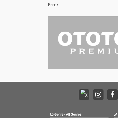
Error.
Genre
-
All Genres