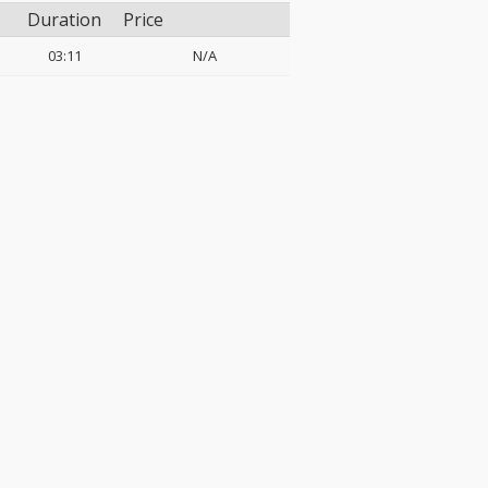
Duration
Price
03:11
N/A