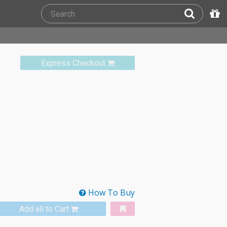
Express Checkout
How To Buy
Add all to Cart