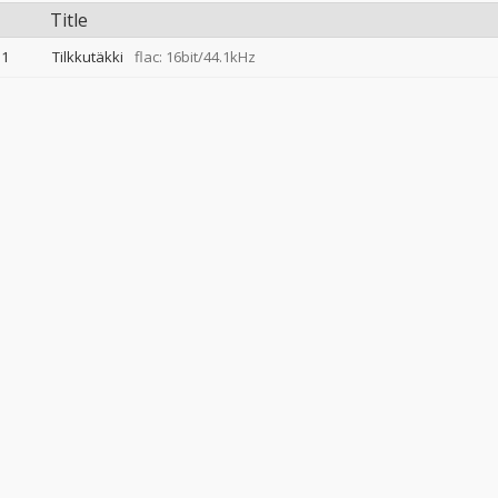
Title
1
Tilkkutäkki
flac: 16bit/44.1kHz