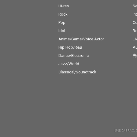
Hi-res
Se
Rock
In
Pop
C
Idol
Re
Anime/Game/Voice Actor
Li
Hip Hop/R&B
Au
Dance/Electronic
先
Jazz/World
Classical/Soundtrack
許諾 JASRAC: 9