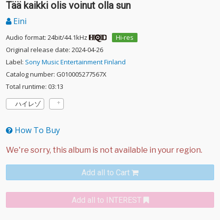
Tää kaikki olis voinut olla sun
Eini
Audio format: 24bit/44.1kHz
Hi-res
Original release date: 2024-04-26
Label:
Sony Music Entertainment Finland
Catalog number: G010005277567X
Total runtime: 03:13
ハイレゾ
How To Buy
Add all to Cart
Add all to INTEREST