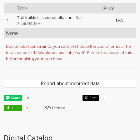
Title
Price
Tää kaikki olis voinut olla sun
flac:
1
N/A
24bit/44.1kHz
Note
Due to label constraints, you cannot choose the audio format. The
total number of downloads available is 10. Please be aware of this
before making your purchase.
Report about incorrect data
Post
-
Embed
Like!
0
Digital Catalog