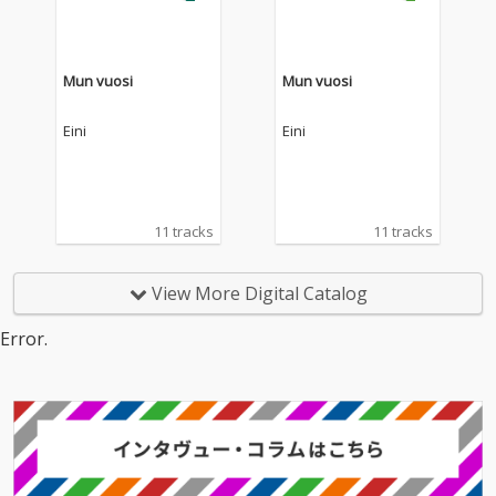
Mun vuosi
Mun vuosi
Eini
Eini
11 tracks
11 tracks
View More Digital Catalog
Error.