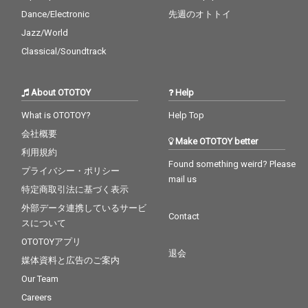
Dance/Electronic
先週のオトトイ
Jazz/World
Classical/Soundtrack
About OTOTOY
Help
What is OTOTOY?
Help Top
会社概要
Make OTOTOY better
利用規約
Found something weird? Please
プライバシー・ポリシー
mail us
特定商取引法に基づく表示
外部データ連携しているサービ
Contact
スについて
OTOTOYアプリ
退会
媒体資料と広告のご案内
Our Team
Careers