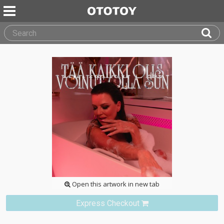
Open this artwork in new tab
Express Checkout