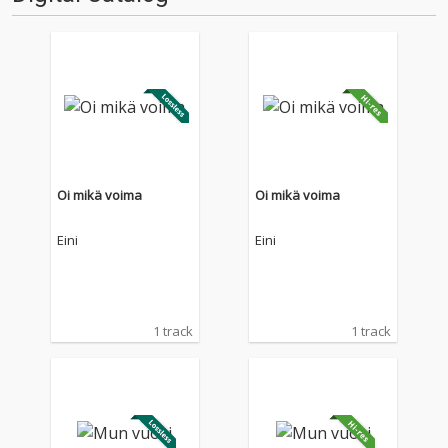
Oi mikä voima
Oi mikä voima
Eini
Eini
1 track
1 track