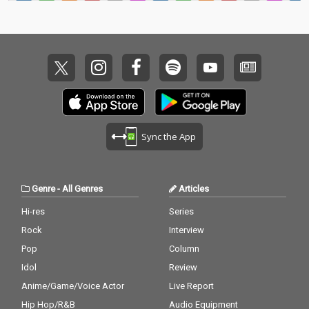
Sync the App
Genre
-
All Genres
Articles
Hi-res
Series
Rock
Interview
Pop
Column
Idol
Review
Anime/Game/Voice Actor
Live Report
Hip Hop/R&B
Audio Equipment