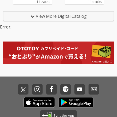
11 tracks
11 tracks
View More Digital Catalog
Error.
Sync the App