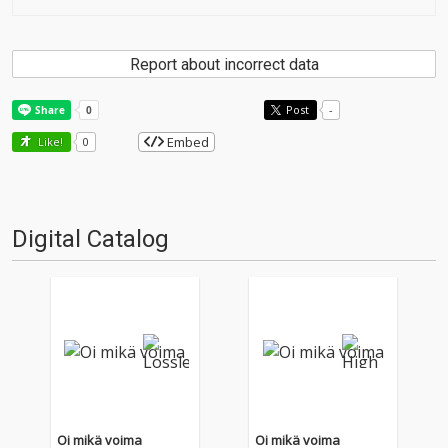
Report about incorrect data
Post
-
Embed
Like!
0
Digital Catalog
Oi mikä voima
Oi mikä voima