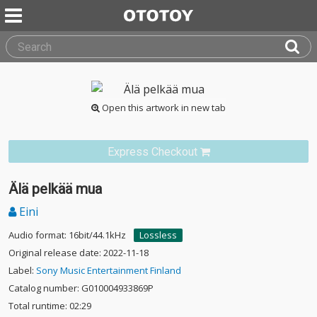
Open this artwork in new tab
Express Checkout
Älä pelkää mua
Eini
Audio format: 16bit/44.1kHz
Lossless
Original release date: 2022-11-18
Label:
Sony Music Entertainment Finland
Catalog number: G010004933869P
Total runtime: 02:29