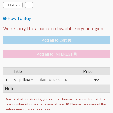
ロスレス
How To Buy
Add all to Cart
Add all to INTEREST
Title
Price
1
Älä pelkää mua
flac: 16bit/44.1kHz
N/A
Note
Due to label constraints, you cannot choose the audio format. The
total number of downloads available is 10. Please be aware of this
before making your purchase.