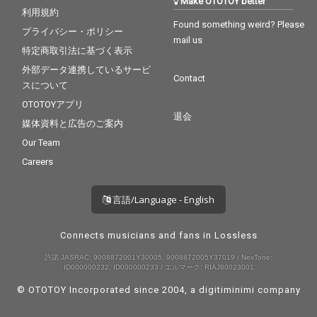
Make OTOTOY better
利用規約
Found something weird? Please
プライバシー・ポリシー
mail us
特定商取引法に基づく表示
外部データ連携しているサービ
Contact
スについて
OTOTOYアプリ
退会
媒体資料と広告のご案内
Our Team
Careers
言語/Language - English
Connects musicians and fans in Lossless
許諾 JASRAC: 9008872001Y30005, 9008872005Y37019 / NexTone:
ID000000232, ID000000233 / エルマーク: RIAJ80023001
© OTOTOY Incorporated since 2004, a
digitiminimi
company