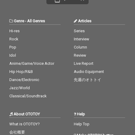
Genre
-
All Genres
Articles
Hi-res
Series
Rock
Interview
Pop
Column
Idol
Review
Anime/Game/Voice Actor
Live Report
Hip Hop/R&B
Audio Equipment
Dance/Electronic
先週のオトトイ
Jazz/World
Classical/Soundtrack
About OTOTOY
Help
What is OTOTOY?
Help Top
会社概要