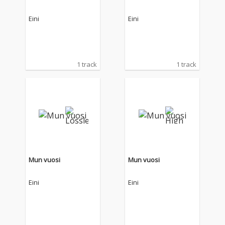
Eini
Eini
1 track
1 track
Mun vuosi
Mun vuosi
Eini
Eini