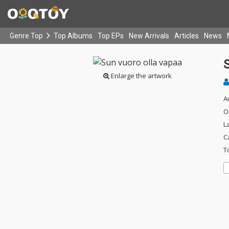
Genre Top
Top Albums
Top EPs
New Arrivals
Articles
News
S
Enlarge the artwork
A
O
L
C
T