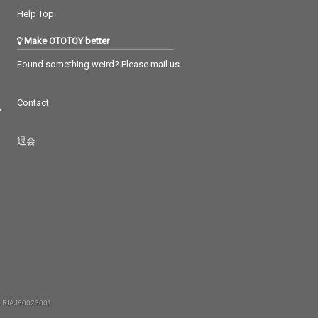
Help Top
Make OTOTOY better
Found something weird? Please mail us
Contact
つ
退会
 RIAJ80023001