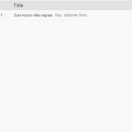
Title
1
Sun vuoro olla vapaa
flac: 16bit/44.1kHz