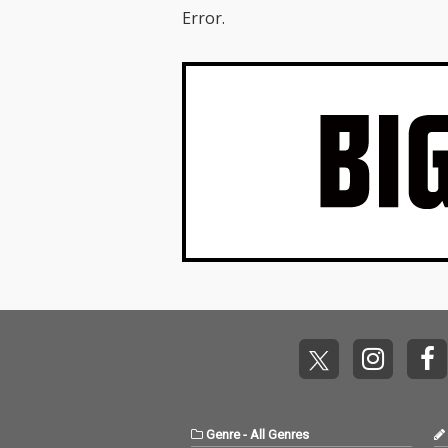
Error.
Genre
-
All Genres