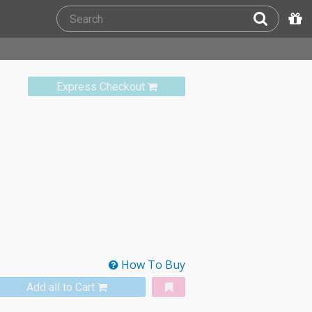
Express Checkout
How To Buy
Add all to Cart