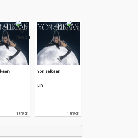
lkään
Yön selkään
Eini
1 track
1 track