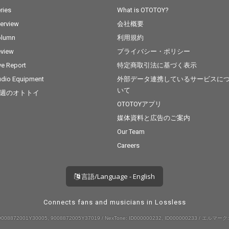
ries
What is OTOTOY?
terview
会社概要
olumn
利用規約
view
プライバシー・ポリシー
ve Report
特定商取引法に基づく表示
dio Equipment
外部データ連携しているサービスに
いて
週のオトトイ
OTOTOYアプリ
媒体資料と広告のご案内
Our Team
Careers
言語/Language - English
Connects fans and musicians in Lossless
008872001Y30005, 9008872005Y37019 / NexTone: ID000000232, ID000000233 / エルマーク: