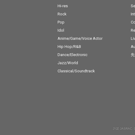
Hi-res
Se
Rock
In
Pop
C
Idol
Re
Anime/Game/Voice Actor
Li
Hip Hop/R&B
Au
Dance/Electronic
先
Jazz/World
Classical/Soundtrack
許諾 JASRAC: 9