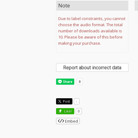
Note
Due to label constraints, you cannot
choose the audio format. The total
number of downloads available is
10. Please be aware of this before
making your purchase.
Report about incorrect data
Post
-
Like!
0
Embed