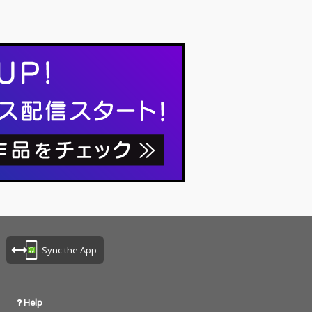
Sync the App
Help