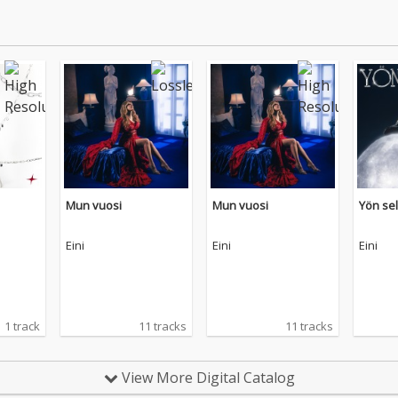
Mun vuosi
Mun vuosi
Yön se
Eini
Eini
Eini
1 track
11 tracks
11 tracks
View More Digital Catalog