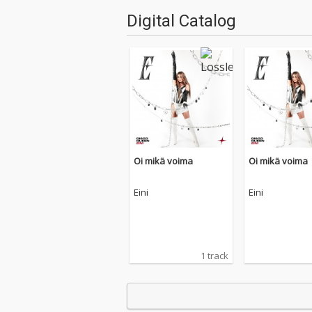
Digital Catalog
Oi mikä voima
Oi mikä voima
Eini
Eini
1 track