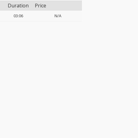
Duration
Price
03:06
N/A