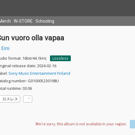
Merch
IN-STORE
Schooling
un vuoro olla vapaa
Eini
udio format: 16bit/44.1kHz
Lossless
riginal release date: 2024-02-16
abel:
Sony Music Entertainment Finland
atalog number: G010005230198U
otal runtime: 03:06
ロスレス