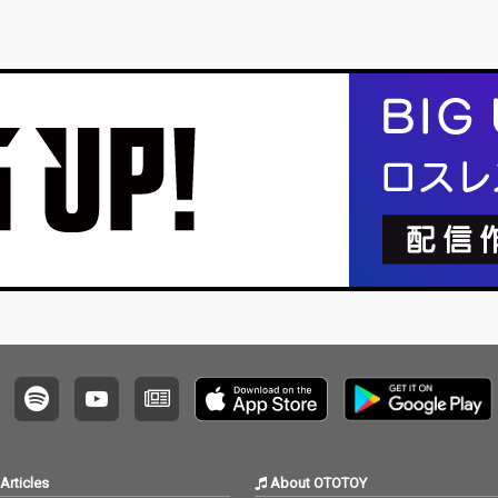
Articles
About OTOTOY