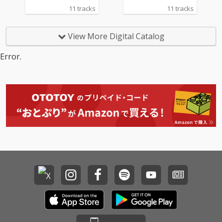
11 tracks
11 tracks
View More Digital Catalog
Error.