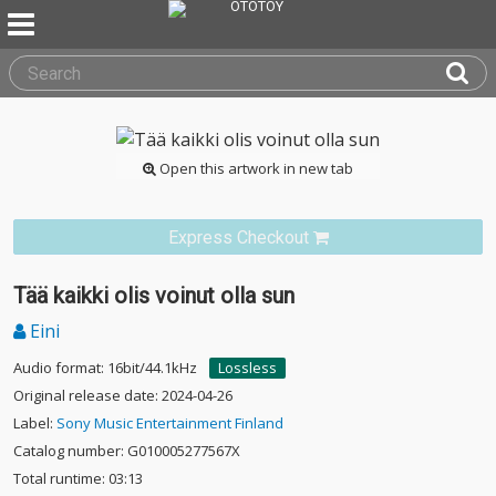
Open this artwork in new tab
Express Checkout
Tää kaikki olis voinut olla sun
Eini
Audio format: 16bit/44.1kHz
Lossless
Original release date: 2024-04-26
Label:
Sony Music Entertainment Finland
Catalog number: G010005277567X
Total runtime: 03:13