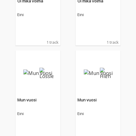
Oi mikä voima
Oi mikä voima
Eini
Eini
1 track
1 track
Mun vuosi
Mun vuosi
Eini
Eini