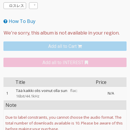
ロスレス
How To Buy
Add all to Cart
Add all to INTEREST
Title
Price
Tää kaikki olis voinut olla sun
flac:
1
N/A
16bit/44.1kHz
Note
Due to label constraints, you cannot choose the audio format. The
total number of downloads available is 10. Please be aware of this
before making your purchase.