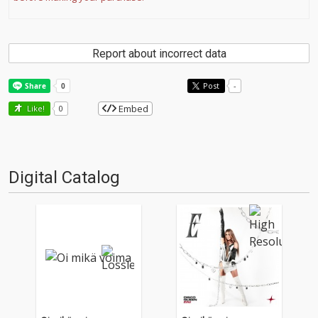
Report about incorrect data
Post
-
Embed
Like!
0
Digital Catalog