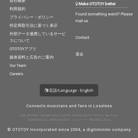
会社概要
Make OTOTOY better
利用規約
Found something weird? Please
プライバシー・ポリシー
mail us
特定商取引法に基づく表示
外部データ連携しているサービ
Contact
スについて
OTOTOYアプリ
退会
媒体資料と広告のご案内
Our Team
Careers
言語/Language - English
Connects musicians and fans in Lossless
許諾 JASRAC: 9008872001Y30005, 9008872005Y37019 / NexTone:
ID000000232, ID000000233 / エルマーク: RIAJ80023001
© OTOTOY Incorporated since 2004, a
digitiminimi
company