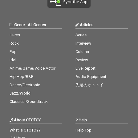
Sync the App
Genre
-
All Genres
Articles
Hi-res
Series
Rock
Interview
Pop
Column
Idol
Review
Anime/Game/Voice Actor
Live Report
Hip Hop/R&B
Audio Equipment
Dance/Electronic
先週のオトトイ
Jazz/World
Classical/Soundtrack
About OTOTOY
Help
What is OTOTOY?
Help Top