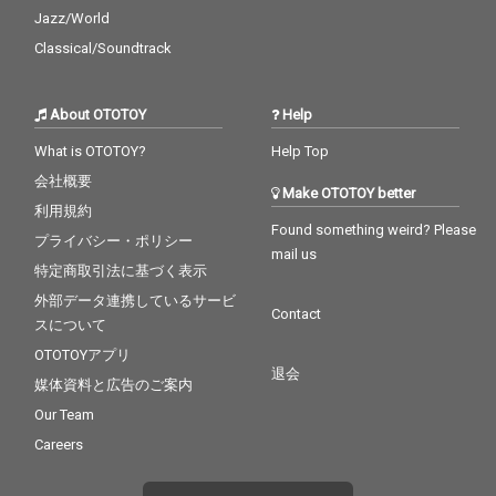
Jazz/World
Classical/Soundtrack
About OTOTOY
Help
What is OTOTOY?
Help Top
会社概要
Make OTOTOY better
利用規約
Found something weird? Please
プライバシー・ポリシー
mail us
特定商取引法に基づく表示
外部データ連携しているサービ
Contact
スについて
OTOTOYアプリ
退会
媒体資料と広告のご案内
Our Team
Careers