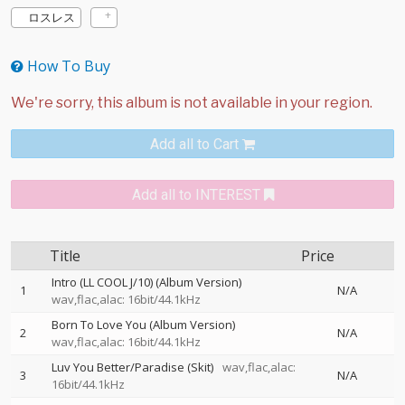
ロスレス
How To Buy
Add all to Cart
Add all to INTEREST
Title
Price
Intro (LL COOL J/10) (Album Version)
1
N/A
wav,flac,alac: 16bit/44.1kHz
Born To Love You (Album Version)
2
N/A
wav,flac,alac: 16bit/44.1kHz
Luv You Better/Paradise (Skit)
wav,flac,alac:
3
N/A
16bit/44.1kHz