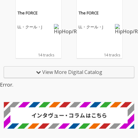
The FORCE
The FORCE
LL・クール・J
LL・クール・J
14 tracks
14 tracks
View More Digital Catalog
Error.