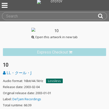
Open this artwork in new tab
Express Checkout
10
LL・クール・J
Audio format: 16bit/44.1kHz
Lossless
Release date: 2003-02-04
Original release date: 2003-01-01
Label:
Def Jam Recordings
Total runtime: 66:39