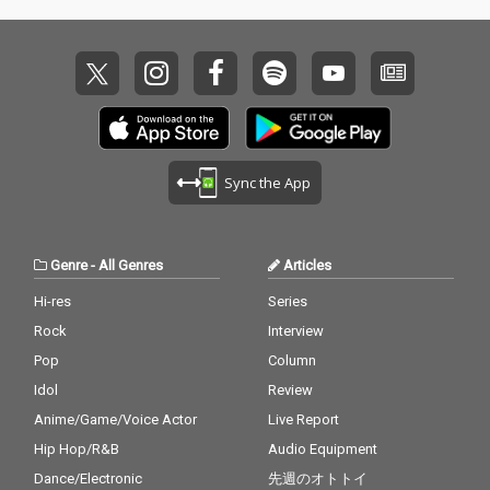
Sync the App
Genre
-
All Genres
Articles
Hi-res
Series
Rock
Interview
Pop
Column
Idol
Review
Anime/Game/Voice Actor
Live Report
Hip Hop/R&B
Audio Equipment
Dance/Electronic
先週のオトトイ