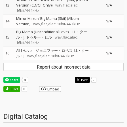
13
Version (CD/CT Only))
wav,flac,alac:
N/A
16bit/44.1kHz
Mirror Mirror/ Big Mama (Skit) (Album
14
N/A
Version)
wav,flac,alac: 16bit/44.1kHz
Big Mama (Unconditional Love)
--
LL・クー
15
ル・J
ドゥルー・ヒル
wav,flac,alac:
N/A
16bit/44.1kHz
All I Have
--
ジェニファー・ロペス
LL・クー
16
N/A
ル・J
wav,flac,alac: 16bit/44.1kHz
Report about incorrect data
Post
-
Embed
Like!
0
Digital Catalog