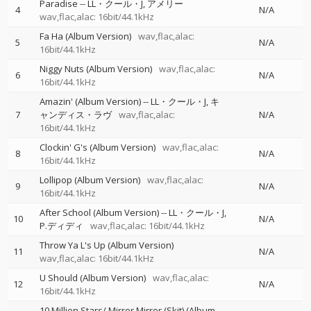
Paradise
--
LL・クール・J
アメリー
4
N/A
wav,flac,alac: 16bit/44.1kHz
Fa Ha (Album Version)
wav,flac,alac:
5
N/A
16bit/44.1kHz
Niggy Nuts (Album Version)
wav,flac,alac:
6
N/A
16bit/44.1kHz
Amazin' (Album Version)
--
LL・クール・J
キ
7
ャンディス・ラヴ
wav,flac,alac:
N/A
16bit/44.1kHz
Clockin' G's (Album Version)
wav,flac,alac:
8
N/A
16bit/44.1kHz
Lollipop (Album Version)
wav,flac,alac:
9
N/A
16bit/44.1kHz
After School (Album Version)
--
LL・クール・J
10
N/A
P.ディディ
wav,flac,alac: 16bit/44.1kHz
Throw Ya L's Up (Album Version)
11
N/A
wav,flac,alac: 16bit/44.1kHz
U Should (Album Version)
wav,flac,alac:
12
N/A
16bit/44.1kHz
10 Million Stars/ Mirror Mirror (Skit) (Album