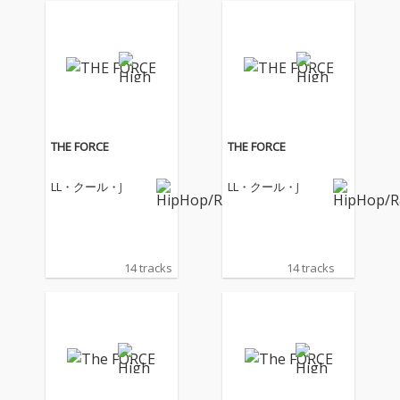
THE FORCE
THE FORCE
LL・クール・J
LL・クール・J
14 tracks
14 tracks