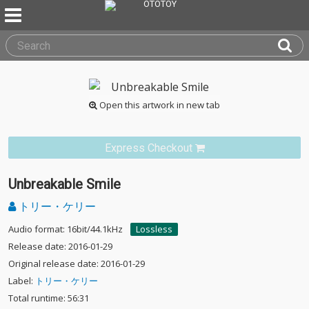
Open this artwork in new tab
Express Checkout
Unbreakable Smile
トリー・ケリー
Audio format: 16bit/44.1kHz
Lossless
Release date: 2016-01-29
Original release date: 2016-01-29
Label:
トリー・ケリー
Total runtime: 56:31