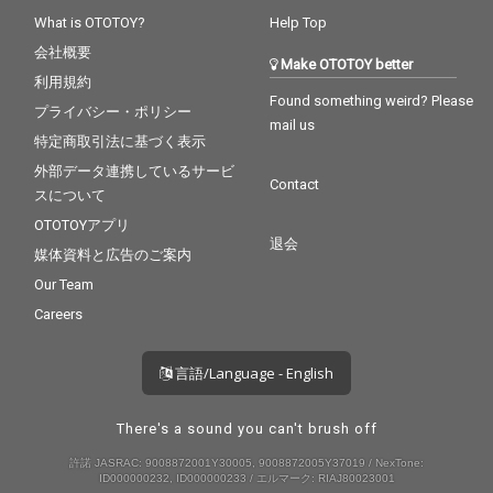
What is OTOTOY?
Help Top
会社概要
Make OTOTOY better
利用規約
Found something weird? Please
プライバシー・ポリシー
mail us
特定商取引法に基づく表示
外部データ連携しているサービ
Contact
スについて
OTOTOYアプリ
退会
媒体資料と広告のご案内
Our Team
Careers
言語/Language - English
There's a sound you can't brush off
許諾 JASRAC: 9008872001Y30005, 9008872005Y37019 / NexTone:
ID000000232, ID000000233 / エルマーク: RIAJ80023001