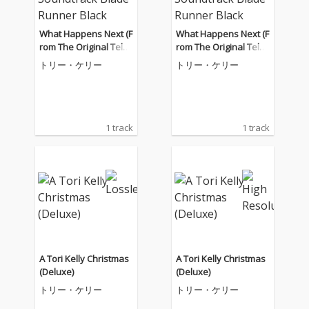
What Happens Next (F
What Happens Next (F
rom The Original Telev
rom The Original Telev
ision Soundtrack Blad
ision Soundtrack Blad
トリー・ケリー
トリー・ケリー
e Runner Black Lotus)
e Runner Black Lotus)
1 track
1 track
A Tori Kelly Christmas
A Tori Kelly Christmas
(Deluxe)
(Deluxe)
トリー・ケリー
トリー・ケリー