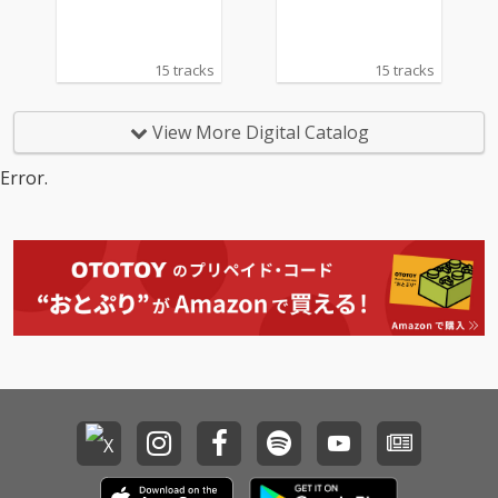
15 tracks
15 tracks
View More Digital Catalog
Error.