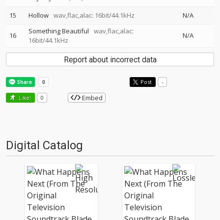
15
Hollow
wav,flac,alac: 16bit/44.1kHz
N/A
Something Beautiful
wav,flac,alac:
16
N/A
16bit/44.1kHz
Report about incorrect data
Post
-
Embed
Like!
0
Digital Catalog