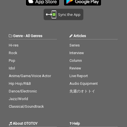
Sync the App
Genre
-
All Genres
Articles
Hi-res
Series
Rock
Interview
Pop
Column
Idol
Review
Anime/Game/Voice Actor
Live Report
Hip Hop/R&B
Audio Equipment
Dance/Electronic
先週のオトトイ
Jazz/World
Classical/Soundtrack
About OTOTOY
Help