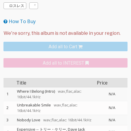
ロスレス
How To Buy
Add all to Cart
Add all to INTEREST
Title
Price
Where I Belong (Intro)
wav,flac,alac:
1
N/A
16bit/44.1kHz
Unbreakable Smile
wav,flac,alac:
2
N/A
16bit/44.1kHz
3
Nobody Love
wav,flac,alac: 16bit/44.1kHz
N/A
Expensive
--
トリー・ケリー
Daye Jack