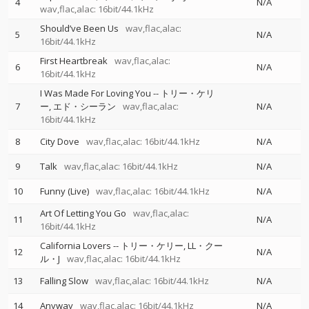
4
N/A
wav,flac,alac: 16bit/44.1kHz
Should’ve Been Us
wav,flac,alac:
5
N/A
16bit/44.1kHz
First Heartbreak
wav,flac,alac:
6
N/A
16bit/44.1kHz
I Was Made For Loving You
--
トリー・ケリ
7
ー
エド・シーラン
wav,flac,alac:
N/A
16bit/44.1kHz
8
City Dove
wav,flac,alac: 16bit/44.1kHz
N/A
9
Talk
wav,flac,alac: 16bit/44.1kHz
N/A
10
Funny (Live)
wav,flac,alac: 16bit/44.1kHz
N/A
Art Of Letting You Go
wav,flac,alac:
11
N/A
16bit/44.1kHz
California Lovers
--
トリー・ケリー
LL・クー
12
N/A
ル・J
wav,flac,alac: 16bit/44.1kHz
13
Falling Slow
wav,flac,alac: 16bit/44.1kHz
N/A
14
Anyway
wav,flac,alac: 16bit/44.1kHz
N/A