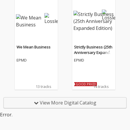
We Mean Business
Strictly Business (25th
Anniversary Expande
d Edition)
EPMD
EPMD
GOOD PRICE!
13 tracks
14 tracks
View More Digital Catalog
Error.