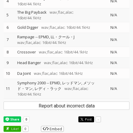
4
N/A
16bit/44.1kHz
The Big Payback
wav,flac,alac:
5
N/A
16bit/44.1kHz
6
Gold Digger
wav,flac,alac: 16bit/44.1kHz
N/A
Rampage
--
EPMD
LL・クール・J
7
N/A
wav,flac,alac: 16bit/44.1kHz
8
Crossover
wav,flac,alac: 16bit/44.1kHz
N/A
9
Head Banger
wav,flac,alac: 16bit/44.1kHz
N/A
10
Da Joint
wav,flac,alac: 16bit/44.1kHz
N/A
Symphony 2000
--
EPMD
レッドマン
メソッ
11
ド・マン
レディ・ラック
wav,flac,alac:
N/A
16bit/44.1kHz
Report about incorrect data
Post
-
Embed
Like!
0