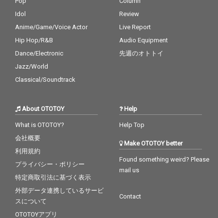
Pop
Column
Idol
Review
Anime/Game/Voice Actor
Live Report
Hip Hop/R&B
Audio Equipment
Dance/Electronic
先週のオトトイ
Jazz/World
Classical/Soundtrack
About OTOTOY
Help
What is OTOTOY?
Help Top
会社概要
Make OTOTOY better
利用規約
Found something weird? Please
プライバシー・ポリシー
mail us
特定商取引法に基づく表示
外部データ連携しているサービ
Contact
スについて
OTOTOYアプリ