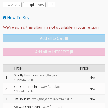
ロスレス
Explicit ver.
How To Buy
Add all to Cart
Add all to INTEREST
Title
Price
Strictly Business
wav,flac,alac:
1
N/A
16bit/44.1kHz
You Gots To Chill
wav,flac,alac:
2
N/A
16bit/44.1kHz
3
I'm Housin'
wav,flac,alac: 16bit/44.1kHz
N/A
So Wat Cha Sayin'
wav,flac,alac: