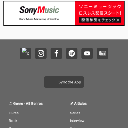
Sync the App
Genre
-
All Genres
Articles
Hi-res
Series
Rock
Interview