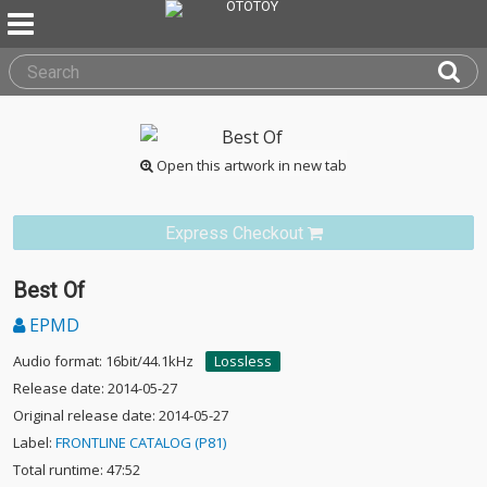
Open this artwork in new tab
Express Checkout
Best Of
EPMD
Audio format: 16bit/44.1kHz
Lossless
Release date: 2014-05-27
Original release date: 2014-05-27
Label:
FRONTLINE CATALOG (P81)
Total runtime: 47:52