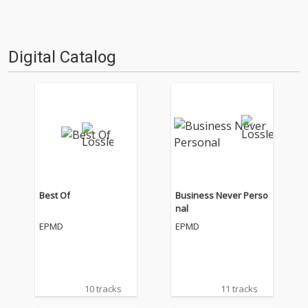
Digital Catalog
Best Of
Business Never Perso
nal
EPMD
EPMD
10 tracks
11 tracks