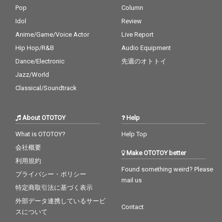
Pop
Column
Idol
Review
Anime/Game/Voice Actor
Live Report
Hip Hop/R&B
Audio Equipment
Dance/Electronic
先週のオトトイ
Jazz/World
Classical/Soundtrack
About OTOTOY
Help
What is OTOTOY?
Help Top
会社概要
Make OTOTOY better
利用規約
Found something weird? Please
プライバシー・ポリシー
mail us
特定商取引法に基づく表示
外部データ連携しているサービ
Contact
スについて