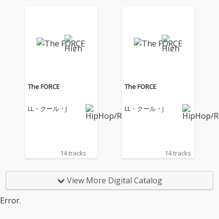
The FORCE
The FORCE
LL・クール・J
LL・クール・J
14 tracks
14 tracks
View More Digital Catalog
Error.