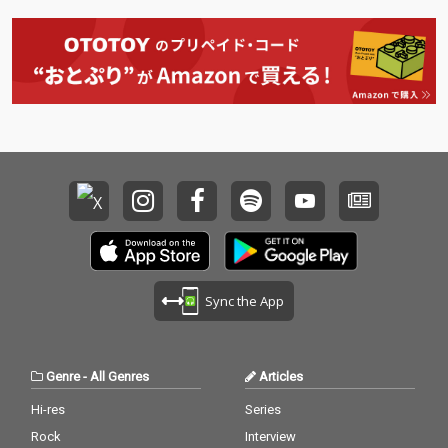
Sync the App
Genre
-
All Genres
Articles
Hi-res
Series
Rock
Interview