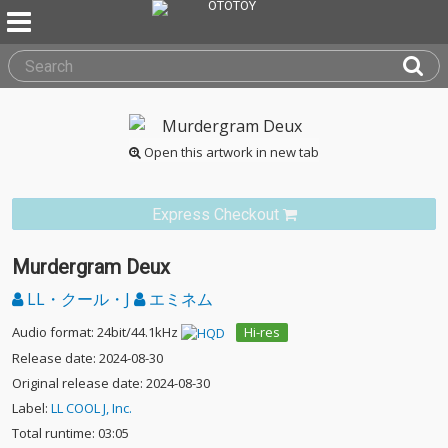
Open this artwork in new tab
Express Checkout
Murdergram Deux
LL・クール・J
エミネム
Audio format: 24bit/44.1kHz
Hi-res
Release date: 2024-08-30
Original release date: 2024-08-30
Label:
LL COOL J, Inc.
Total runtime: 03:05