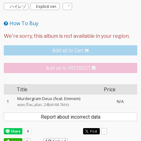
ハイレゾ
Explicit ver.
How To Buy
Add all to Cart
Add all to INTEREST
Title
Price
Murdergram Deux (feat. Eminem)
1
N/A
wav,flac,alac: 24bit/44.1kHz
Report about incorrect data
Post
-