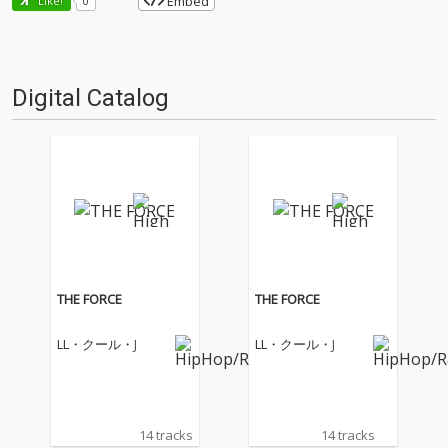
Embed
Like!
0
Digital Catalog
THE FORCE
THE FORCE
LL・クール・J
LL・クール・J
14 tracks
14 tracks