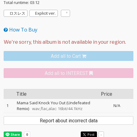
Total runtime: 03:12
ロスレス
Explicit ver.
How To Buy
Add all to Cart
Add all to INTEREST
Title
Price
Mama Said Knock You Out (Undefeated
1
N/A
Remix)
wav,flac,alac: 16bit/44.1kHz
Report about incorrect data
Post
-