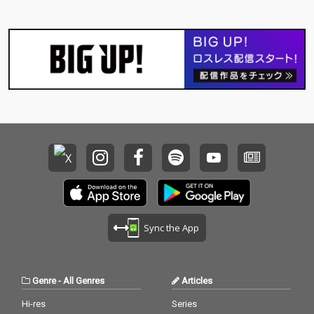
Sync the App
Genre
-
All Genres
Articles
Hi-res
Series