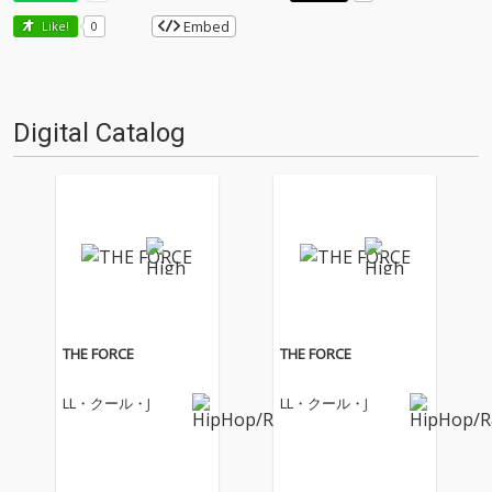
Embed
Like!
0
Digital Catalog
THE FORCE
THE FORCE
LL・クール・J
LL・クール・J