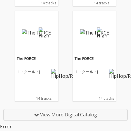
14 tracks
14 tracks
The FORCE
The FORCE
LL・クール・J
LL・クール・J
14 tracks
14 tracks
View More Digital Catalog
Error.