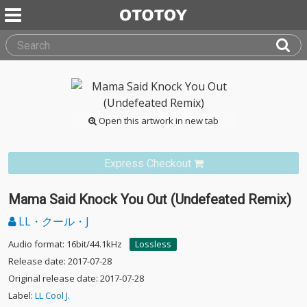
Open this artwork in new tab
Express Checkout
Mama Said Knock You Out (Undefeated Remix)
LL・クール・J
Audio format: 16bit/44.1kHz
Lossless
Release date: 2017-07-28
Original release date: 2017-07-28
Label:
LL Cool J.