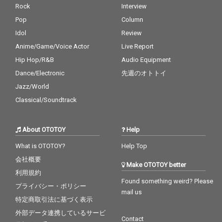
Rock
Interview
Pop
Column
Idol
Review
Anime/Game/Voice Actor
Live Report
Hip Hop/R&B
Audio Equipment
Dance/Electronic
先週のオトトイ
Jazz/World
Classical/Soundtrack
About OTOTOY
Help
What is OTOTOY?
Help Top
会社概要
Make OTOTOY better
利用規約
Found something weird? Please
プライバシー・ポリシー
mail us
特定商取引法に基づく表示
外部データ連携しているサービ
Contact