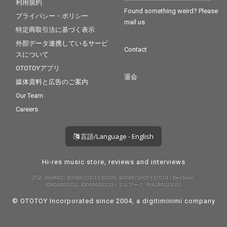
利用規約
Found something weird? Please
プライバシー・ポリシー
mail us
特定商取引法に基づく表示
外部データ連携しているサービ
Contact
スについて
OTOTOYアプリ
退会
媒体資料と広告のご案内
Our Team
Careers
言語/Language - English
Hi-res music store, reviews and interviews
許諾 JASRAC: 9008872001Y30005, 9008872005Y37019 / NexTone:
ID000000232, ID000000233 / エルマーク: RIAJ80023001
© OTOTOY Incorporated since 2004, a
digitiminimi
company