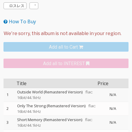
ロスレス
How To Buy
Add all to Cart
Add all to INTEREST
Title
Price
Outside World (Remastered Version)
flac:
1
N/A
16bit/44.1kHz
Only The Strong (Remastered Version)
flac:
2
N/A
16bit/44.1kHz
Short Memory (Remastered Version)
flac:
3
N/A
16bit/44.1kHz