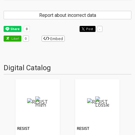
Report about incorrect data
Post
-
Embed
Like!
0
Digital Catalog
RESIST
RESIST