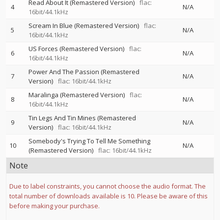
Read About It (Remastered Version)
flac:
4
N/A
16bit/44.1kHz
Scream In Blue (Remastered Version)
flac:
5
N/A
16bit/44.1kHz
US Forces (Remastered Version)
flac:
6
N/A
16bit/44.1kHz
Power And The Passion (Remastered
7
N/A
Version)
flac: 16bit/44.1kHz
Maralinga (Remastered Version)
flac:
8
N/A
16bit/44.1kHz
Tin Legs And Tin Mines (Remastered
9
N/A
Version)
flac: 16bit/44.1kHz
Somebody's Trying To Tell Me Something
10
N/A
(Remastered Version)
flac: 16bit/44.1kHz
Note
Due to label constraints, you cannot choose the audio format. The
total number of downloads available is 10. Please be aware of this
before making your purchase.