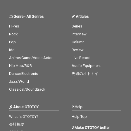
Genre
-
All Genres
Articles
Hi-res
Series
Rock
Interview
Pop
Column
Idol
Review
Anime/Game/Voice Actor
Live Report
Hip Hop/R&B
Audio Equipment
Dance/Electronic
先週のオトトイ
Jazz/World
Classical/Soundtrack
About OTOTOY
Help
What is OTOTOY?
Help Top
会社概要
Make OTOTOY better