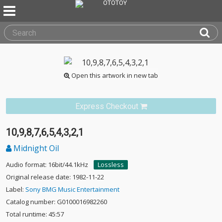
Open this artwork in new tab
Express Checkout
10,9,8,7,6,5,4,3,2,1
Midnight Oil
Audio format: 16bit/44.1kHz
Lossless
Original release date: 1982-11-22
Label:
Sony BMG Music Entertainment
Catalog number: G0100016982260
Total runtime: 45:57