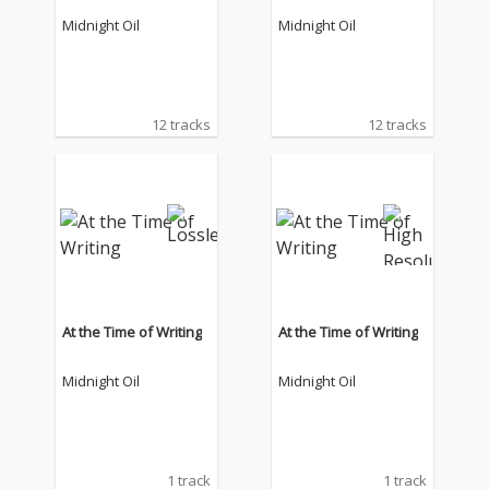
Midnight Oil
Midnight Oil
12 tracks
12 tracks
At the Time of Writing
At the Time of Writing
Midnight Oil
Midnight Oil
1 track
1 track