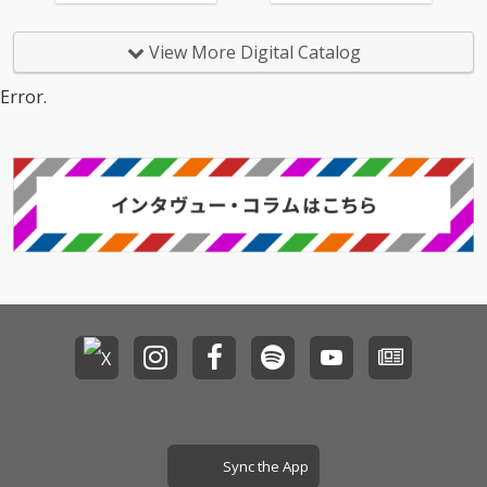
View More Digital Catalog
Error.
Sync the App