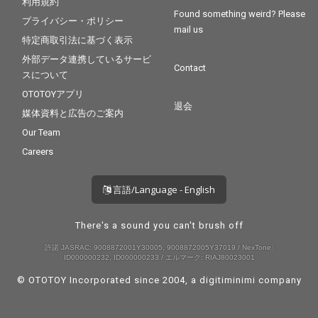
利用規約
Found something weird? Please
プライバシー・ポリシー
mail us
特定商取引法に基づく表示
外部データ連携しているサービ
Contact
スについて
OTOTOYアプリ
退会
媒体資料と広告のご案内
Our Team
Careers
言語/Language - English
There's a sound you can't brush off
許諾 JASRAC: 9008872001Y30005, 9008872005Y37019 / NexTone:
ID000000232, ID000000233 / エルマーク: RIAJ80023001
© OTOTOY Incorporated since 2004, a
digitiminimi
company