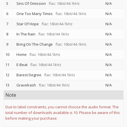
5
Sins Of Omission
flac: 16bit/44.1kHz
N/A
6
One Too Many Times
flac: 16bit/44.1kHz
N/A
7
Star Of Hope
flac: 16bit/44.1kHz
N/A
8
In The Rain
flac: 16bit/44.1kHz
N/A
9
Bring On The Change
flac: 16bit/44.1kHz
N/A
10
Home
flac: 16bit/44.1kHz
N/A
11
E-Beat
flac: 16bit/44.1kHz
N/A
12
Barest Degree
flac: 16bit/44.1kHz
N/A
13
Gravelrash
flac: 16bit/44.1kHz
N/A
Note
Due to label constraints, you cannot choose the audio format. The
total number of downloads available is 10. Please be aware of this
before making your purchase.