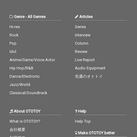
Genre
-
All Genres
Articles
Hi-res
Series
Rock
Interview
Pop
Column
Idol
Review
Anime/Game/Voice Actor
Live Report
Hip Hop/R&B
Audio Equipment
Dance/Electronic
先週のオトトイ
Jazz/World
Classical/Soundtrack
About OTOTOY
Help
What is OTOTOY?
Help Top
会社概要
Make OTOTOY better