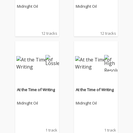
Midnight Oil
Midnight Oil
12 tracks
12 tracks
At the Time of Writing
At the Time of Writing
Midnight Oil
Midnight Oil
1 track
1 track