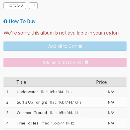
ロスレス
How To Buy
Add all to Cart
Add all to INTEREST
Title
Price
1
Underwater
flac: 16bit/44.1kHz
N/A
2
Surf's Up Tonight
flac: 16bit/44.1kHz
N/A
3
Common Ground
flac: 16bit/44.1kHz
N/A
4
Time To Heal
flac: 16bit/44.1kHz
N/A