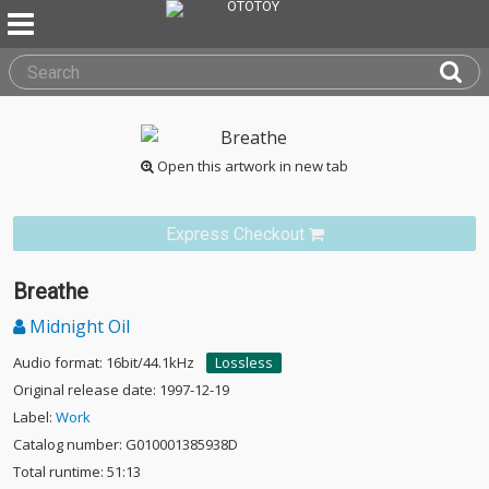
Open this artwork in new tab
Express Checkout
Breathe
Midnight Oil
Audio format: 16bit/44.1kHz
Lossless
Original release date: 1997-12-19
Label:
Work
Catalog number: G010001385938D
Total runtime: 51:13