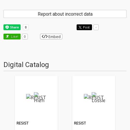
Report about incorrect data
Post
-
Embed
Like!
0
Digital Catalog
RESIST
RESIST