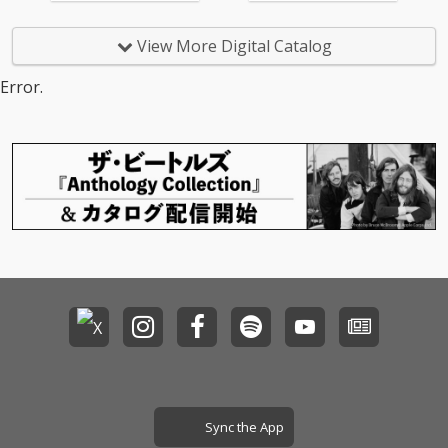
View More Digital Catalog
Error.
Sync the App