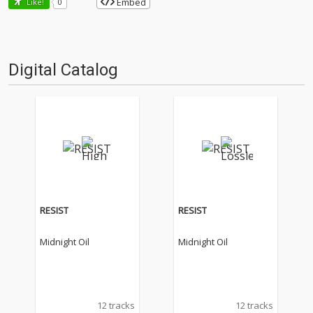
Embed
Like!
0
Digital Catalog
RESIST
RESIST
Midnight Oil
Midnight Oil
12 tracks
12 tracks