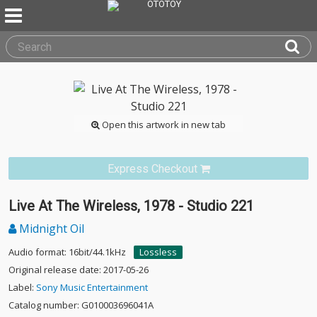
Open this artwork in new tab
Express Checkout
Live At The Wireless, 1978 - Studio 221
Midnight Oil
Audio format: 16bit/44.1kHz
Lossless
Original release date: 2017-05-26
Label:
Sony Music Entertainment
Catalog number: G010003696041A