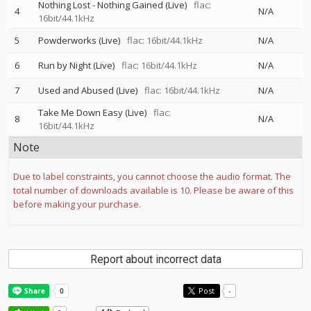
Nothing Lost - Nothing Gained (Live)
flac:
4
N/A
16bit/44.1kHz
5
Powderworks (Live)
flac: 16bit/44.1kHz
N/A
6
Run by Night (Live)
flac: 16bit/44.1kHz
N/A
7
Used and Abused (Live)
flac: 16bit/44.1kHz
N/A
Take Me Down Easy (Live)
flac:
8
N/A
16bit/44.1kHz
Note
Due to label constraints, you cannot choose the audio format. The
total number of downloads available is 10. Please be aware of this
before making your purchase.
Report about incorrect data
Post
-