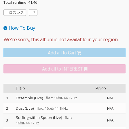
Total runtime: 41:46
ロスレス
How To Buy
Add all to Cart
Add all to INTEREST
Title
Price
1
Ensemble (Live)
flac: 16bit/44.1kHz
N/A
2
Dust (Live)
flac: 16bit/44.1kHz
N/A
Surfing with a Spoon (Live)
flac:
3
N/A
16bit/44.1kHz