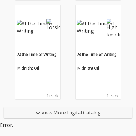
At the Time of Writing
At the Time of Writing
Midnight Oil
Midnight Oil
1 track
1 track
View More Digital Catalog
Error.