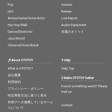
Pop
Column
Idol
Review
Anime/Game/Voice Actor
Live Report
Hip Hop/R&B
Audio Equipment
Dance/Electronic
先週のオトトイ
Jazz/World
Classical/Soundtrack
About OTOTOY
Help
What is OTOTOY?
Help Top
会社概要
Make OTOTOY better
利用規約
Found something weird? Please
プライバシー・ポリシー
mail us
特定商取引法に基づく表示
外部データ連携しているサービ
Contact
スについて