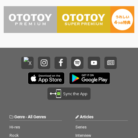
Sync the App
Genre
-
All Genres
Articles
Hi-res
Series
Rock
Interview