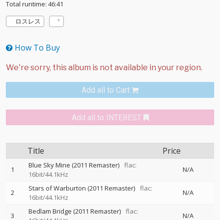
Total runtime: 46:41
ロスレス
How To Buy
Add all to Cart
Add all to INTEREST
Title
Price
Blue Sky Mine (2011 Remaster)
flac:
1
N/A
16bit/44.1kHz
Stars of Warburton (2011 Remaster)
flac:
2
N/A
16bit/44.1kHz
Bedlam Bridge (2011 Remaster)
flac:
3
N/A