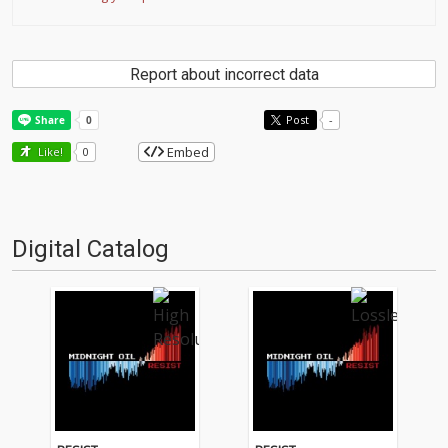
Report about incorrect data
Post
-
Embed
Like!
0
Digital Catalog