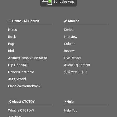
Sync the App
Genre
-
All Genres
Articles
Hi-res
Series
Rock
Interview
Pop
Column
Idol
Review
Anime/Game/Voice Actor
Live Report
Hip Hop/R&B
Audio Equipment
Dance/Electronic
先週のオトトイ
Jazz/World
Classical/Soundtrack
About OTOTOY
Help
What is OTOTOY?
Help Top