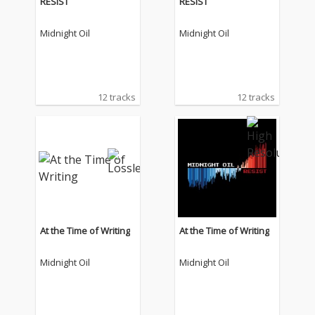
RESIST
RESIST
Midnight Oil
Midnight Oil
12 tracks
12 tracks
At the Time of Writing
At the Time of Writing
Midnight Oil
Midnight Oil