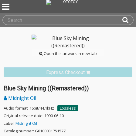
Open this artwork in new tab
Express Checkout
Blue Sky Mining ((Remastered))
Midnight Oil
Audio format: 16bit/44.1kHz
Lossless
Original release date: 1990-06-10
Label:
Midnight Oil
Catalog number: G010003175157Z