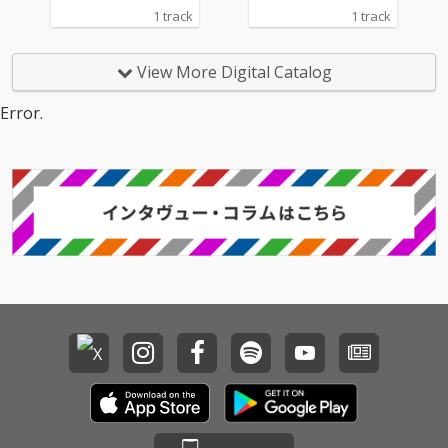
1 track
1 track
View More Digital Catalog
Error.