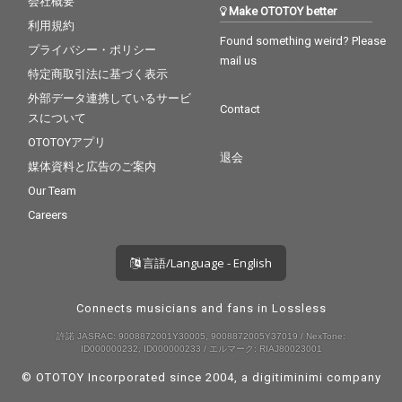
会社概要
Make OTOTOY better
利用規約
Found something weird? Please
プライバシー・ポリシー
mail us
特定商取引法に基づく表示
外部データ連携しているサービ
Contact
スについて
OTOTOYアプリ
退会
媒体資料と広告のご案内
Our Team
Careers
言語/Language - English
Connects musicians and fans in Lossless
許諾 JASRAC: 9008872001Y30005, 9008872005Y37019 / NexTone:
ID000000232, ID000000233 / エルマーク: RIAJ80023001
© OTOTOY Incorporated since 2004, a
digitiminimi
company