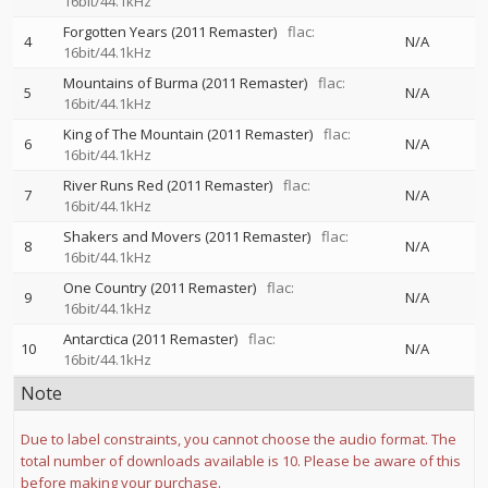
16bit/44.1kHz
Forgotten Years (2011 Remaster)
flac:
4
N/A
16bit/44.1kHz
Mountains of Burma (2011 Remaster)
flac:
5
N/A
16bit/44.1kHz
King of The Mountain (2011 Remaster)
flac:
6
N/A
16bit/44.1kHz
River Runs Red (2011 Remaster)
flac:
7
N/A
16bit/44.1kHz
Shakers and Movers (2011 Remaster)
flac:
8
N/A
16bit/44.1kHz
One Country (2011 Remaster)
flac:
9
N/A
16bit/44.1kHz
Antarctica (2011 Remaster)
flac:
10
N/A
16bit/44.1kHz
Note
Due to label constraints, you cannot choose the audio format. The
total number of downloads available is 10. Please be aware of this
before making your purchase.