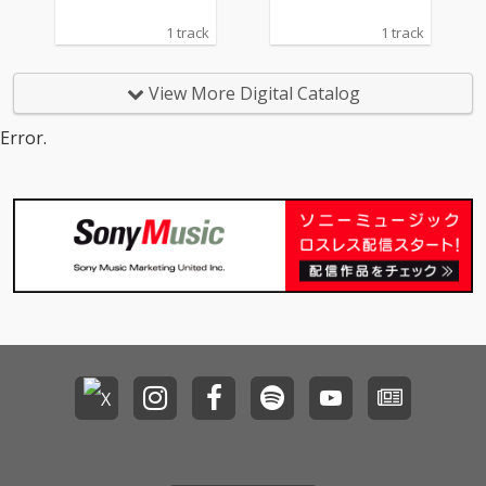
1 track
1 track
View More Digital Catalog
Error.