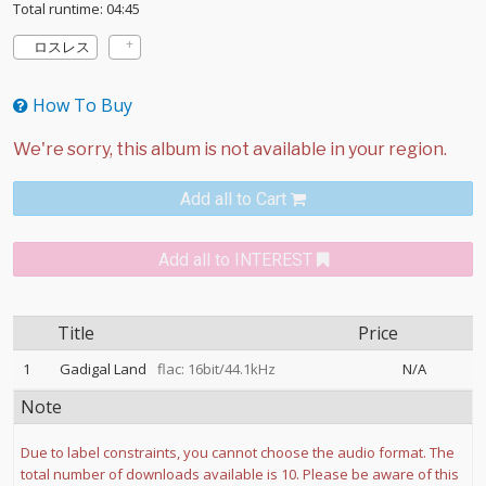
Total runtime: 04:45
ロスレス
How To Buy
Add all to Cart
Add all to INTEREST
Title
Price
1
Gadigal Land
flac: 16bit/44.1kHz
N/A
Note
Due to label constraints, you cannot choose the audio format. The
total number of downloads available is 10. Please be aware of this