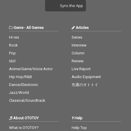
Sync the App
Genre
-
All Genres
Articles
Hi-res
Series
Rock
Interview
Pop
Column
Idol
Review
Anime/Game/Voice Actor
Live Report
Hip Hop/R&B
Audio Equipment
Dance/Electronic
先週のオトトイ
Jazz/World
Classical/Soundtrack
About OTOTOY
Help
What is OTOTOY?
Help Top