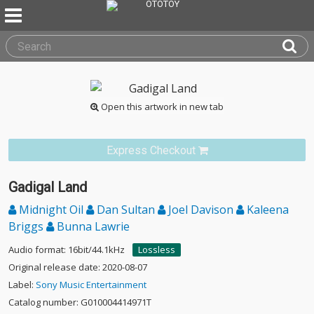
Open this artwork in new tab
Express Checkout
Gadigal Land
Midnight Oil
Dan Sultan
Joel Davison
Kaleena
Briggs
Bunna Lawrie
Audio format: 16bit/44.1kHz
Lossless
Original release date: 2020-08-07
Label:
Sony Music Entertainment
Catalog number: G010004414971T