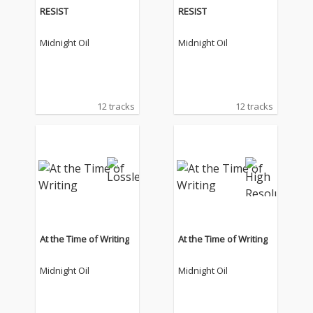
RESIST
RESIST
Midnight Oil
Midnight Oil
12 tracks
12 tracks
At the Time of Writing
At the Time of Writing
Midnight Oil
Midnight Oil