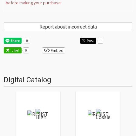
before making your purchase.
Report about incorrect data
Post
-
Embed
Like!
0
Digital Catalog