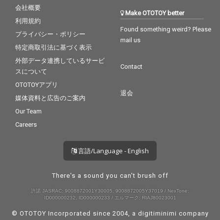
会社概要
Make OTOTOY better
利用規約
Found something weird? Please
プライバシー・ポリシー
mail us
特定商取引法に基づく表示
外部データ連携しているサービ
Contact
スについて
OTOTOYアプリ
退会
媒体資料と広告のご案内
Our Team
Careers
言語/Language - English
There's a sound you can't brush off
許諾 JASRAC: 9008872001Y30005, 9008872005Y37019 / NexTone:
ID000000232, ID000000233 / エルマーク: RIAJ80023001
© OTOTOY Incorporated since 2004, a
digitiminimi
company