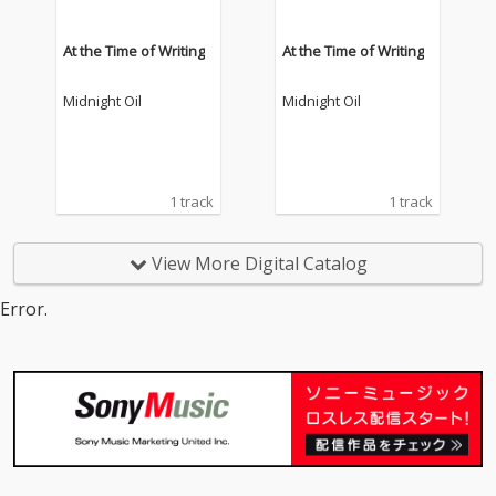
At the Time of Writing
At the Time of Writing
Midnight Oil
Midnight Oil
1 track
1 track
View More Digital Catalog
Error.