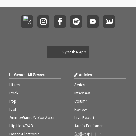
Sync the App
Genre
-
All Genres
Articles
Hi-res
Series
Rock
Interview
Pop
Column
Idol
Review
Anime/Game/Voice Actor
Live Report
Hip Hop/R&B
Audio Equipment
Dance/Electronic
先週のオトトイ