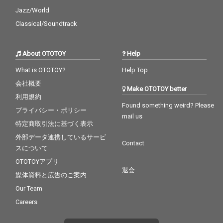
Jazz/World
Classical/Soundtrack
About OTOTOY
Help
What is OTOTOY?
Help Top
会社概要
Make OTOTOY better
利用規約
Found something weird? Please
プライバシー・ポリシー
mail us
特定商取引法に基づく表示
外部データ連携しているサービ
Contact
スについて
OTOTOYアプリ
退会
媒体資料と広告のご案内
Our Team
Careers