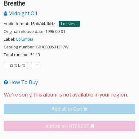
Breathe
Midnight Oil
Audio format: 16bit/44.1kHz
Lossless
Original release date: 1996-09-01
Label:
Columbia
Catalog number: G010000531317W
Total runtime: 51:13
ロスレス
How To Buy
Add all to Cart
Add all to INTEREST