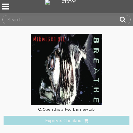
Open this artwork in new tab
Express Checkout