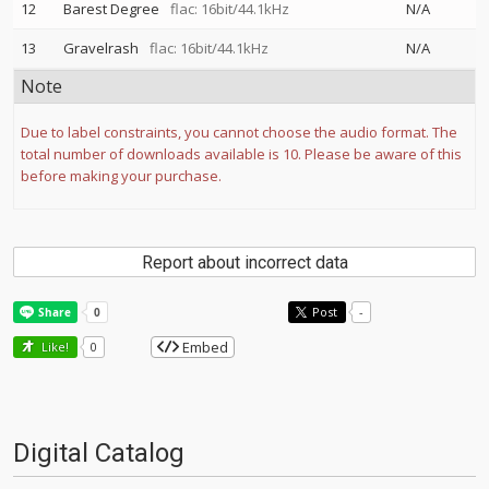
12
Barest Degree
flac: 16bit/44.1kHz
N/A
13
Gravelrash
flac: 16bit/44.1kHz
N/A
Note
Due to label constraints, you cannot choose the audio format. The
total number of downloads available is 10. Please be aware of this
before making your purchase.
Report about incorrect data
Post
-
Embed
Like!
0
Digital Catalog