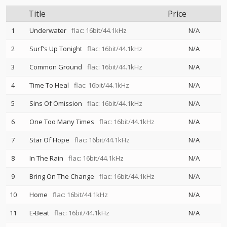
Title
Price
1
Underwater
flac: 16bit/44.1kHz
N/A
2
Surf's Up Tonight
flac: 16bit/44.1kHz
N/A
3
Common Ground
flac: 16bit/44.1kHz
N/A
4
Time To Heal
flac: 16bit/44.1kHz
N/A
5
Sins Of Omission
flac: 16bit/44.1kHz
N/A
6
One Too Many Times
flac: 16bit/44.1kHz
N/A
7
Star Of Hope
flac: 16bit/44.1kHz
N/A
8
In The Rain
flac: 16bit/44.1kHz
N/A
9
Bring On The Change
flac: 16bit/44.1kHz
N/A
10
Home
flac: 16bit/44.1kHz
N/A
11
E-Beat
flac: 16bit/44.1kHz
N/A