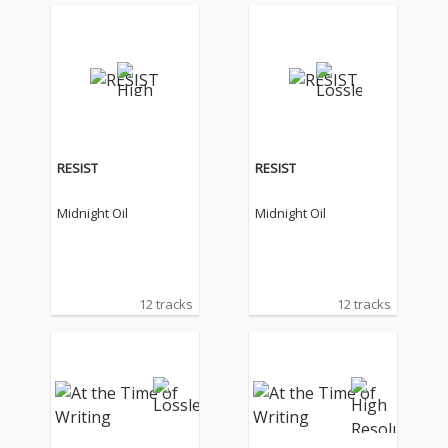
RESIST
RESIST
Midnight Oil
Midnight Oil
12 tracks
12 tracks