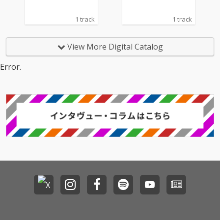
1 track
1 track
View More Digital Catalog
Error.