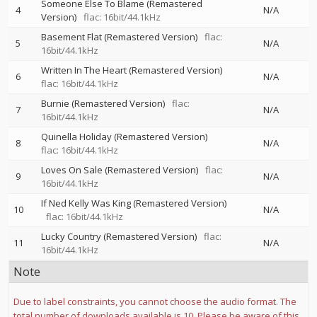
Someone Else To Blame (Remastered
4
N/A
Version)
flac: 16bit/44.1kHz
Basement Flat (Remastered Version)
flac:
5
N/A
16bit/44.1kHz
Written In The Heart (Remastered Version)
6
N/A
flac: 16bit/44.1kHz
Burnie (Remastered Version)
flac:
7
N/A
16bit/44.1kHz
Quinella Holiday (Remastered Version)
8
N/A
flac: 16bit/44.1kHz
Loves On Sale (Remastered Version)
flac:
9
N/A
16bit/44.1kHz
If Ned Kelly Was King (Remastered Version)
10
N/A
flac: 16bit/44.1kHz
Lucky Country (Remastered Version)
flac:
11
N/A
16bit/44.1kHz
Note
Due to label constraints, you cannot choose the audio format. The
total number of downloads available is 10. Please be aware of this