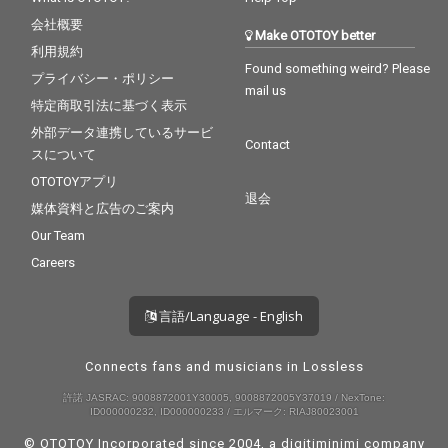
会社概要
Make OTOTOY better
利用規約
Found something weird? Please
プライバシー・ポリシー
mail us
特定商取引法に基づく表示
外部データ連携しているサービ
Contact
スについて
OTOTOYアプリ
退会
媒体資料と広告のご案内
Our Team
Careers
言語/Language - English
Connects fans and musicians in Lossless
許諾 JASRAC: 9008872001Y30005, 9008872005Y37019 / NexTone:
ID000000232, ID000000233 / エルマーク: RIAJ80023001
© OTOTOY Incorporated since 2004, a
digitiminimi
company