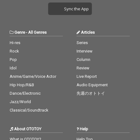
Sync the App
Genre
-
All Genres
Articles
Hi-res
Series
Rock
Interview
Pop
Column
Idol
Review
Anime/Game/Voice Actor
Live Report
Hip Hop/R&B
Audio Equipment
Dance/Electronic
先週のオトトイ
Jazz/World
Classical/Soundtrack
About OTOTOY
Help
What is OTOTOY?
Help Top