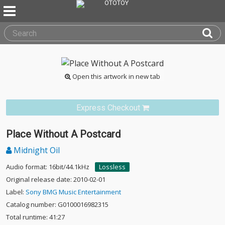
Open this artwork in new tab
Express Checkout
Place Without A Postcard
Midnight Oil
Audio format: 16bit/44.1kHz
Lossless
Original release date: 2010-02-01
Label:
Sony BMG Music Entertainment
Catalog number: G0100016982315
Total runtime: 41:27