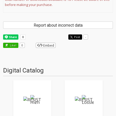
before making your purchase.
Report about incorrect data
Post
-
Embed
Like!
0
Digital Catalog