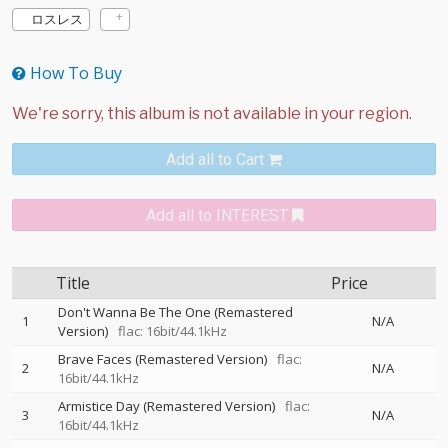
ロスレス
How To Buy
Add all to Cart
Add all to INTEREST
Title
Price
Don't Wanna Be The One (Remastered
1
N/A
Version)
flac: 16bit/44.1kHz
Brave Faces (Remastered Version)
flac:
2
N/A
16bit/44.1kHz
Armistice Day (Remastered Version)
flac:
3
N/A
16bit/44.1kHz