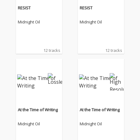
RESIST
RESIST
Midnight Oil
Midnight Oil
12 tracks
12 tracks
At the Time of Writing
At the Time of Writing
Midnight Oil
Midnight Oil