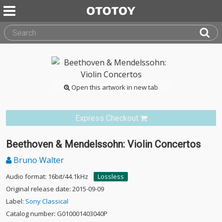
Open this artwork in new tab
Express Checkout
Beethoven & Mendelssohn: Violin Concertos
Bruno Walter
Audio format: 16bit/44.1kHz
Lossless
Original release date: 2015-09-09
Label:
Sony Classical
Catalog number: G010001403040P