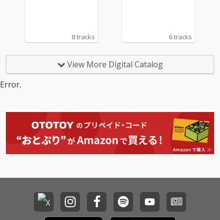
n)
8 tracks
6 tracks
View More Digital Catalog
Error.