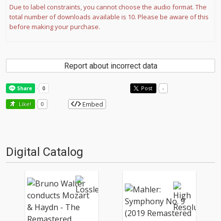
Due to label constraints, you cannot choose the audio format. The
total number of downloads available is 10. Please be aware of this
before making your purchase.
Report about incorrect data
Post
-
Embed
Like!
0
Digital Catalog