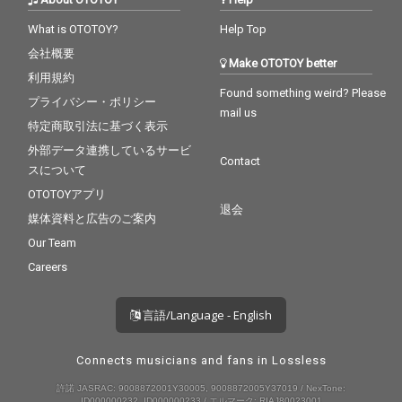
What is OTOTOY?
Help Top
会社概要
Make OTOTOY better
利用規約
Found something weird? Please
プライバシー・ポリシー
mail us
特定商取引法に基づく表示
外部データ連携しているサービ
Contact
スについて
OTOTOYアプリ
退会
媒体資料と広告のご案内
Our Team
Careers
言語/Language - English
Connects musicians and fans in Lossless
許諾 JASRAC: 9008872001Y30005, 9008872005Y37019 / NexTone:
ID000000232, ID000000233 / エルマーク: RIAJ80023001