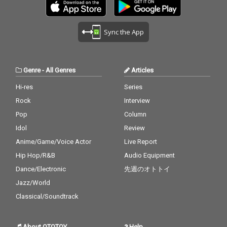
Sync the App
Genre
-
All Genres
Articles
Hi-res
Series
Rock
Interview
Pop
Column
Idol
Review
Anime/Game/Voice Actor
Live Report
Hip Hop/R&B
Audio Equipment
Dance/Electronic
先週のオトトイ
Jazz/World
Classical/Soundtrack
About OTOTOY
Help