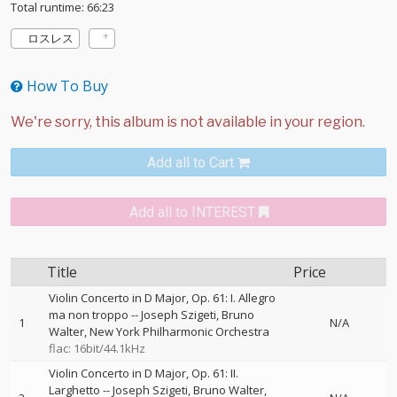
Total runtime: 66:23
ロスレス
How To Buy
Add all to Cart
Add all to INTEREST
Title
Price
Violin Concerto in D Major, Op. 61: I. Allegro
ma non troppo
--
Joseph Szigeti
Bruno
1
N/A
Walter
New York Philharmonic Orchestra
flac: 16bit/44.1kHz
Violin Concerto in D Major, Op. 61: II.
Larghetto
--
Joseph Szigeti
Bruno Walter