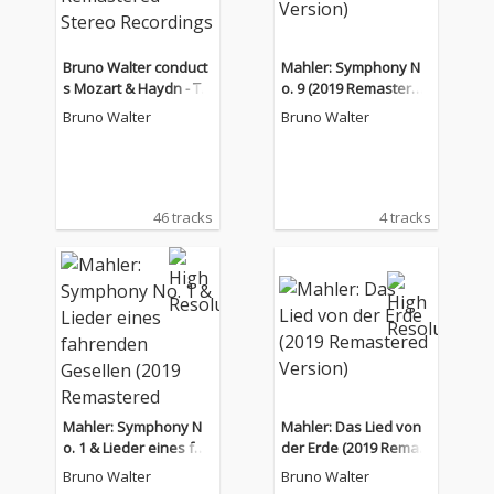
Bruno Walter conduct
Mahler: Symphony N
s Mozart & Haydn - Th
o. 9 (2019 Remastered
e Remastered Stereo
Version)
Bruno Walter
Bruno Walter
Recordings
46 tracks
4 tracks
Mahler: Symphony N
Mahler: Das Lied von
o. 1 & Lieder eines fah
der Erde (2019 Remast
renden Gesellen (201
ered Version)
Bruno Walter
Bruno Walter
9 Remastered Versio