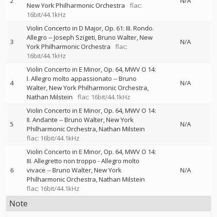
2
N/A
New York Philharmonic Orchestra
flac:
16bit/44.1kHz
Violin Concerto in D Major, Op. 61: III. Rondo.
Allegro
--
Joseph Szigeti
Bruno Walter
New
3
N/A
York Philharmonic Orchestra
flac:
16bit/44.1kHz
Violin Concerto in E Minor, Op. 64, MWV O 14:
I. Allegro molto appassionato
--
Bruno
4
N/A
Walter
New York Philharmonic Orchestra
Nathan Milstein
flac: 16bit/44.1kHz
Violin Concerto in E Minor, Op. 64, MWV O 14:
II. Andante
--
Bruno Walter
New York
5
N/A
Philharmonic Orchestra
Nathan Milstein
flac: 16bit/44.1kHz
Violin Concerto in E Minor, Op. 64, MWV O 14:
III. Allegretto non troppo - Allegro molto
6
vivace
--
Bruno Walter
New York
N/A
Philharmonic Orchestra
Nathan Milstein
flac: 16bit/44.1kHz
Note