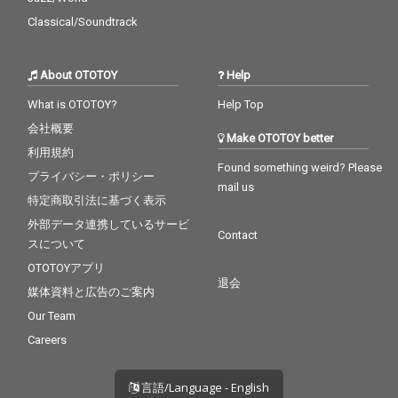
Classical/Soundtrack
About OTOTOY
Help
What is OTOTOY?
Help Top
会社概要
Make OTOTOY better
利用規約
Found something weird? Please
プライバシー・ポリシー
mail us
特定商取引法に基づく表示
外部データ連携しているサービ
Contact
スについて
OTOTOYアプリ
退会
媒体資料と広告のご案内
Our Team
Careers
言語/Language - English