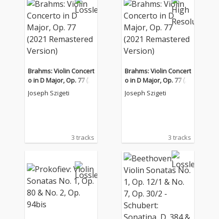
Brahms: Violin Concert
Brahms: Violin Concert
o in D Major, Op. 77 (2
o in D Major, Op. 77 (2
021 Remastered Versi
021 Remastered Versi
Joseph Szigeti
Joseph Szigeti
on)
on)
3 tracks
3 tracks