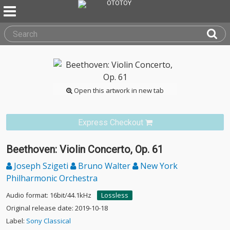
Open this artwork in new tab
Express Checkout
Beethoven: Violin Concerto, Op. 61
Joseph Szigeti
Bruno Walter
New York
Philharmonic Orchestra
Audio format: 16bit/44.1kHz
Lossless
Original release date: 2019-10-18
Label:
Sony Classical