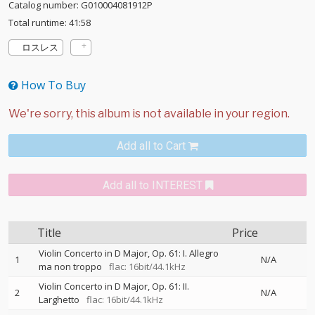
Catalog number: G010004081912P
Total runtime: 41:58
ロスレス
How To Buy
Add all to Cart
Add all to INTEREST
Title
Price
Violin Concerto in D Major, Op. 61: I. Allegro
1
N/A
ma non troppo
flac: 16bit/44.1kHz
Violin Concerto in D Major, Op. 61: II.
2
N/A
Larghetto
flac: 16bit/44.1kHz