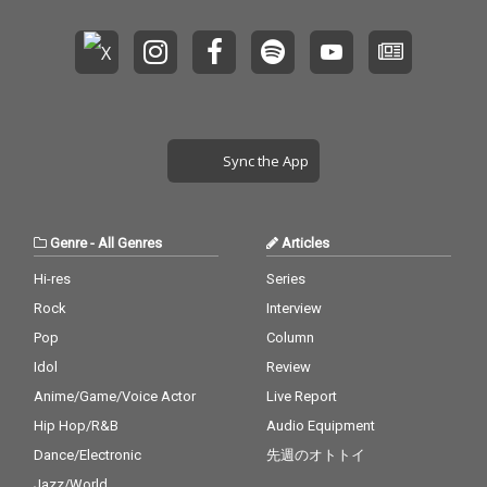
Sync the App
Genre
-
All Genres
Articles
Hi-res
Series
Rock
Interview
Pop
Column
Idol
Review
Anime/Game/Voice Actor
Live Report
Hip Hop/R&B
Audio Equipment
Dance/Electronic
先週のオトトイ
Jazz/World