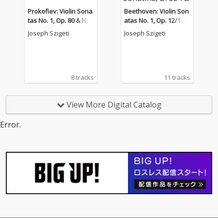
Prokofiev: Violin Sona
Beethoven: Violin Son
tas No. 1, Op. 80 & No.
atas No. 1, Op. 12/1 &
2, Op. 94bis
No. 7, Op. 30/2 - Schub
Joseph Szigeti
Joseph Szigeti
ert: Sonatina, D. 384 &
Piano Sonata No. 17,
D. 850
8 tracks
11 tracks
View More Digital Catalog
Error.