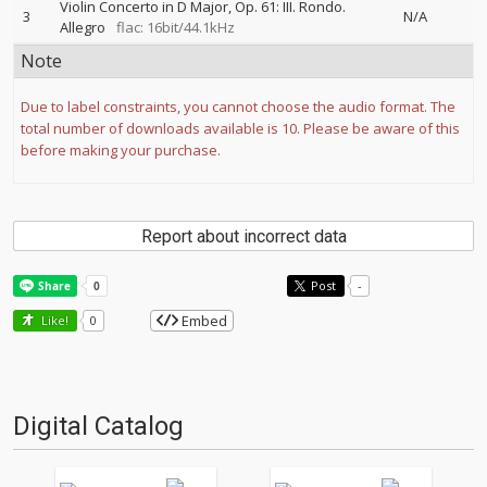
Violin Concerto in D Major, Op. 61: III. Rondo.
3
N/A
Allegro
flac: 16bit/44.1kHz
Note
Due to label constraints, you cannot choose the audio format. The
total number of downloads available is 10. Please be aware of this
before making your purchase.
Report about incorrect data
Post
-
Embed
Like!
0
Digital Catalog